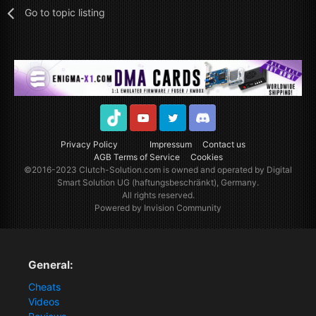
Go to topic listing
TikTok
Youtube
Twitter
Discord
Privacy Policy
Impressum
Contact us
AGB Terms of Service
Cookies
©2016-2023
Clutch-Solution.com
is owned and operated by Digital
Smart Solution UG (haftungsbeschränkt), Germany.
All rights reserved.
Powered by Invision Community
General:
Cheats
Videos