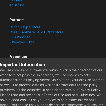
Reviews
Trustpilot
Partner:
Clutch Paypal Store
Cheat Hardware - DMA Card Store
VPS Provider
Elitepvpers Blog
About us:
Important Information
You want the best cheat experience?
Clutch-Solution.com is your trusted seller for pc
We use cookies on our website, without which the operation of our
multiplayer game Aimbots, Trigger, NoRecoil, ESP and
website is not possible. In addition, we use cookies to offer
Radars. Our developers are known for secure external
functions such as playing videos via Youtube. Your click on "Agree"
cheats and hacks. Start winning more matches and get
allows us to process data as well as transfer data to third party
the kills you truly deserve now.
providers in third countries in accordance with our
Privacy Policy
.
Please read and accept our
Terms of Use
and and
Guidelines
. We
have placed
cookies
on your device to help make this website
better. You can
adjust your cookie settings
, otherwise we'll assume
Home
Forum
Clutch - Solution Shop
Testimonials
Testimo