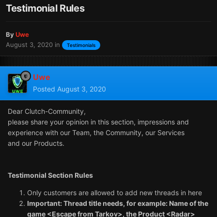
Testimonial Rules
By
Uwe
August 3, 2020
in
Testimonials
Uwe
Posted
August 3, 2020
Dear Clutch-Community,
please share your opinion in this section, impressions and
experience with our Team, the Community, our Services
and our Products.
Testimonial Section Rules
Only customers are allowed to add new threads in here
Important: Thread title needs, for example: Name of the
game <Escape from Tarkov>, the Product <Radar>