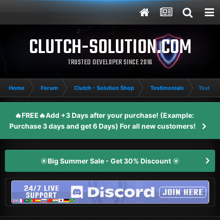
CLUTCH-SOLUTION.COM
TRUSTED DEVELOPER SINCE 2016
Home
Forum
Clutch - Solution Shop
Testimonials
Testimo
🔥FREE🔥Add +3 Days after your purchase! (Example:
Purchase 3 days and get 6 Days) For all new customers!
☀️Big Summer Sale - Get 30% Discount ☀️