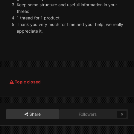
Keep some structure and usefull information in your
thread
1 thread for 1 product
Thank you very much for time and your help, we really
appreciate it.
Topic closed
Share
Followers
0