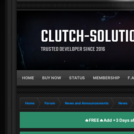
CLUTCH-SOLUTI
TRUSTED DEVELOPER SINCE 2016
HOME
BUY NOW
STATUS
MEMBERSHIP
F.
Home
Forum
News and Announcements
News
🔥FREE🔥Add +3 Days aft