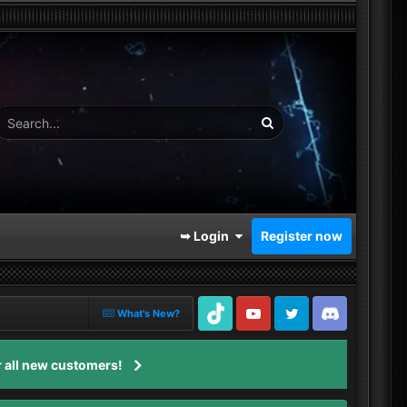
➥ Login
Register now
What's New?
TikTok
Youtube
Twitter
Discord
 all new customers!