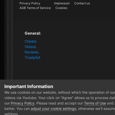
Privacy Policy
Impressum
Contact us
AGB Terms of Service
Cookies
General:
Cheats
Videos
Reviews
Trustpilot
Important Information
Home
Forum
News and Announcements
News
We use cookies on our website, without which the operation of our 
videos via Youtube. Your click on "Agree" allows us to process data
our
Privacy Policy
. Please read and accept our
Terms of Use
and
better. You can
adjust your cookie settings
, otherwise we'll assum
settings.