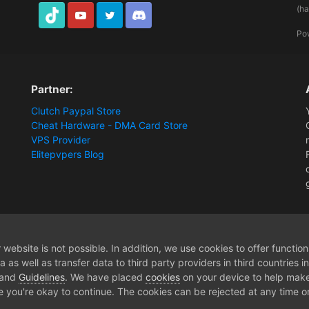
(h
TikTok
Youtube
Twitter
Discord
Po
Partner:
Clutch Paypal Store
Cheat Hardware - DMA Card Store
VPS Provider
Elitepvpers Blog
[Release] The Cycle - Aimbot / ESP / NoRecoil / Misc [2PC DMA Hardware]
website is not possible. In addition, we use cookies to offer functio
 as well as transfer data to third party providers in third countries 
 and
Guidelines
. We have placed
cookies
on your device to help make
e you're okay to continue. The cookies can be rejected at any time or