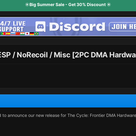
☀️Big Summer Sale - Get 30% Discount ☀️
 ESP / NoRecoil / Misc [2PC DMA Hardwa
ud to announce our new release for The Cycle: Frontier DMA Hardwa