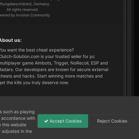
aftungsbeschränkt), Germany.
All rights reserved.
wered by Invision Community
About us:
You want the best cheat experience?
Clutch-Solution.com is your trusted seller for pc
multiplayer game Aimbots, Trigger, NoRecoil, ESP and
Radars. Our developers are known for secure external
cheats and hacks. Start winning more matches and
get the kills you truly deserve now.
What's New?
ns such as playing
in accordance with
Accept Cookies
Reject Cookies
 this website
 adjusted in the