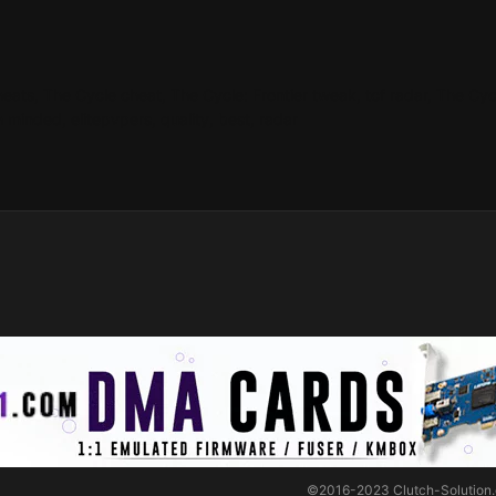
heats, The Cycle cheat, The Cycle: Frontier tweak, tcf radar, The Cy
 minded, elitepvpers, quality, best, radar
©2016-2023
Clutch-Solution