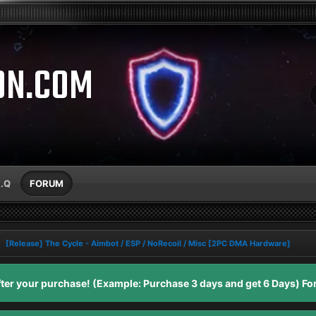
ON.COM
A.Q
FORUM
[Release] The Cycle - Aimbot / ESP / NoRecoil / Misc [2PC DMA Hardware]
er your purchase! (Example: Purchase 3 days and get 6 Days) For