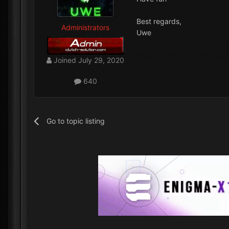
Best regards,
Administrators
Uwe
Tags: The Cycle: Frontier c
hacks, 100%, 1pc, 2pc, high
Joined
July 29, 2020
640
Go to topic listing