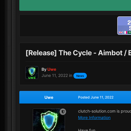
[Release] The Cycle - Aimbot /
By
Uwe
June 11, 2022
in
News
Uwe
Posted
June 11, 2022
clutch-solution.com is pro
More Information
Have fun