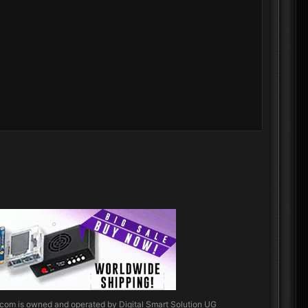
cle: Frontier dma cheat, The Cycle: Frontier undetected
.com
is owned and operated by Digital Smart Solution UG