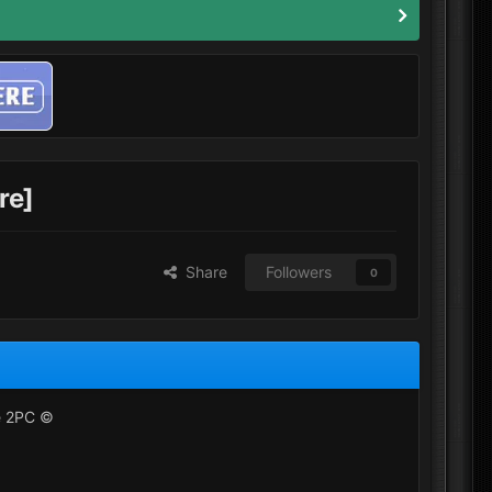
re]
Share
Followers
0
re 2PC ©