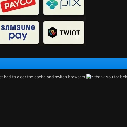
ust had to clear the cache and switch browsers
thank you for bein