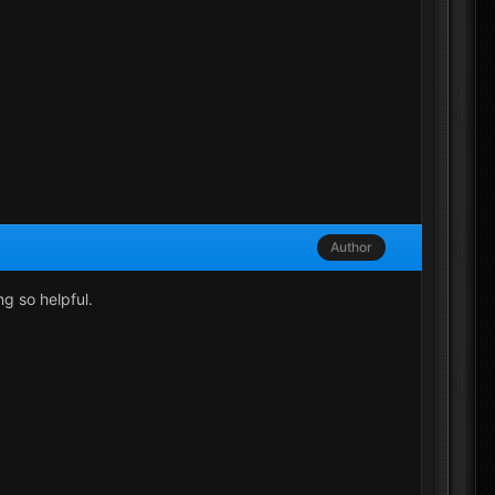
Author
g so helpful.