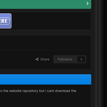
Share
Followers
0
 to the website repository but i cant download the