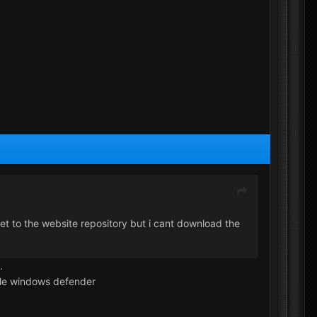
get to the website repository but i cant download the
.
able windows defender