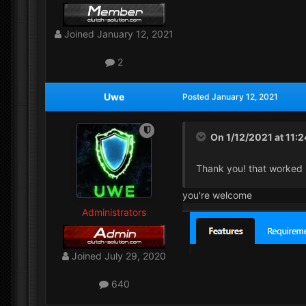
Joined
January 12, 2021
2
Uwe
Posted
January 12, 2021
On 1/12/2021 at 11:
Thank you! that worked 
you're welcome
Administrators
Joined
July 29, 2020
640