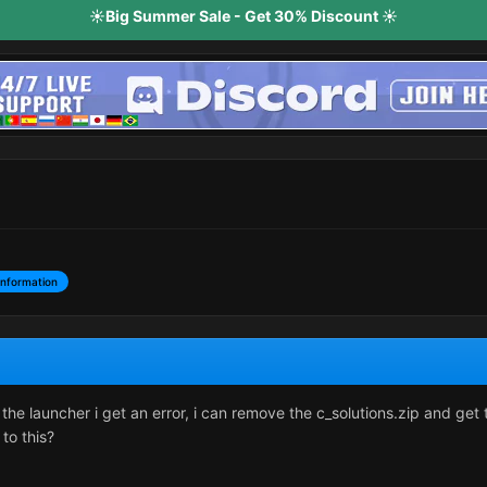
☀️Big Summer Sale - Get 30% Discount ☀️
Information
the launcher i get an error, i can remove the c_solutions.zip and get
 to this?