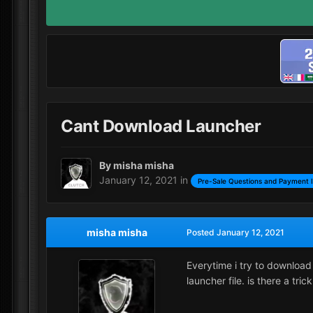
Cant Download Launcher
By
misha misha
January 12, 2021
in
Pre-Sale Questions and Payment 
misha misha
Posted
January 12, 2021
Everytime i try to download 
launcher file. is there a trick