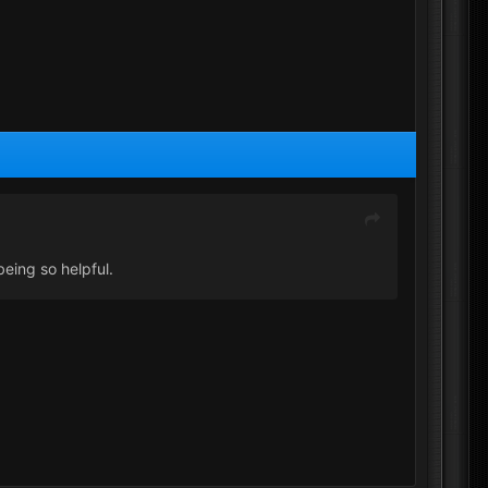
eing so helpful.