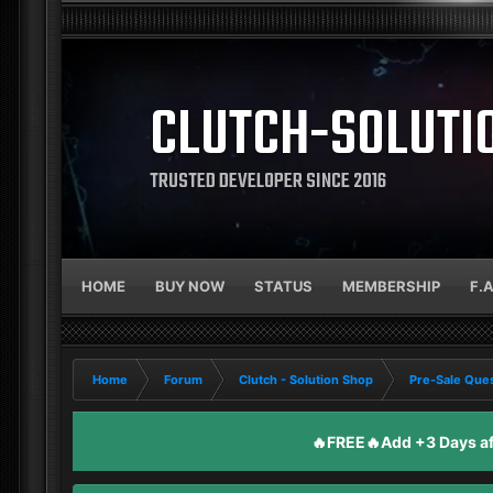
CLUTCH-SOLUTI
TRUSTED DEVELOPER SINCE 2016
HOME
BUY NOW
STATUS
MEMBERSHIP
F.
Home
Forum
Clutch - Solution Shop
Pre-Sale Ques
🔥FREE🔥Add +3 Days aft