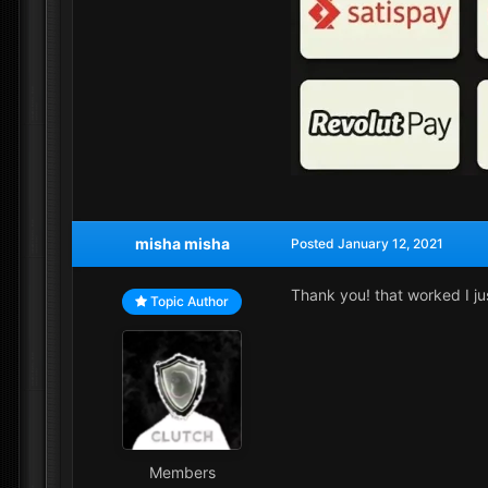
misha misha
Posted
January 12, 2021
Thank you! that worked I j
Topic Author
Members