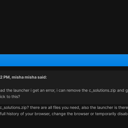
52 PM,
misha misha
said:
oad the launcher i get an error, i can remove the c_solutions.zip and 
rick to this?
olutions.zip? there are all files you need, also the launcher is there
, full history of your browser, change the browser or temporarily dis