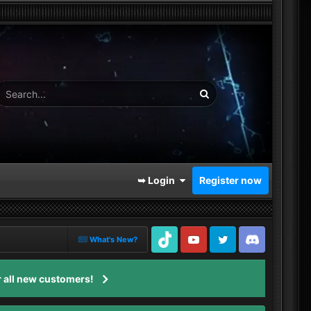
➥ Login
Register now
What's New?
TikTok
Youtube
Twitter
Discord
 all new customers!