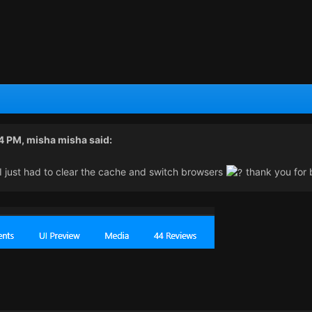
24 PM,
misha misha
said:
I just had to clear the cache and switch browsers
thank you for b