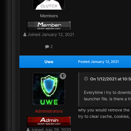
Members
Joined
January 12, 2021
2
Uwe
Posted
January 12, 2021
On 1/12/2021 at 10:
Everytime i try to downl
launcher file. is there a t
why you would remove the c_s
Administrators
try to clear cache, cookies
Joined
July 29, 2020