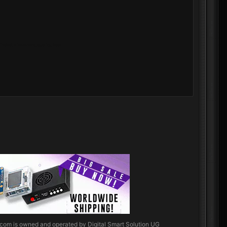
nded, elitepvpers, quality, best
.com
is owned and operated by Digital Smart Solution UG