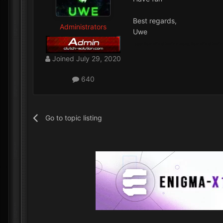
Best regards,
Administrators
Uwe
Tags: Battlefield 2042 cheats, Battlefield 2042
Joined
July 29, 2020
640
Go to topic listing