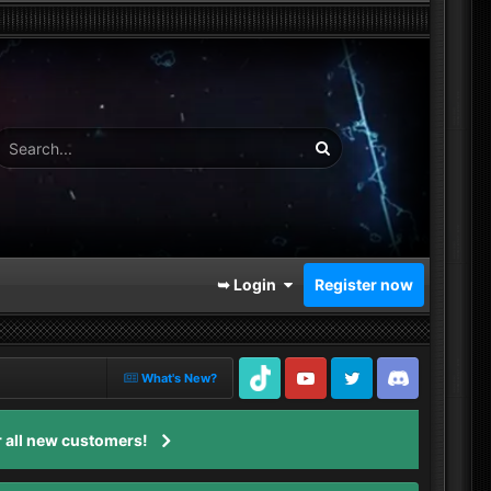
➥ Login
Register now
What's New?
TikTok
Youtube
Twitter
Discord
 all new customers!