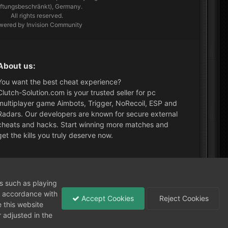
aftungsbeschränkt), Germany.
All rights reserved.
wered by Invision Community
About us:
You want the best cheat experience?
Clutch-Solution.com is your trusted seller for pc
multiplayer game Aimbots, Trigger, NoRecoil, ESP and
Radars. Our developers are known for secure external
cheats and hacks. Start winning more matches and
get the kills you truly deserve now.
What's New?
ns such as playing
in accordance with
Accept Cookies
Reject Cookies
 this website
 adjusted in the