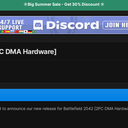
☀️Big Summer Sale - Get 30% Discount ☀️
2PC DMA Hardware]
ud to announce our new release for Battlefield 2042 [2PC DMA Hardw