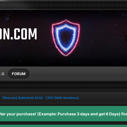
ON.COM
A.Q
FORUM
[Release] Battlefield 2042 - [2PC DMA Hardware]
er your purchase! (Example: Purchase 3 days and get 6 Days) For