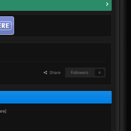
Share
Followers
0
are]