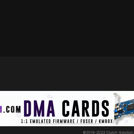
 cheat, Battlefield 2042 tweak, Battlefield 2042 dma cheat, Battlefield 2042 undetected hacks, 100%, 1pc, 2pc, high mi
©2016-2023
Clutch-Solution