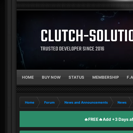
CLUTCH-SOLUTI
TRUSTED DEVELOPER SINCE 2016
HOME
BUY NOW
STATUS
MEMBERSHIP
F.
Home
Forum
News and Announcements
News
🔥FREE🔥Add +3 Days aft