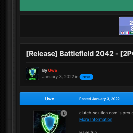
[Release] Battlefield 2042 - [
By
Uwe
January 3, 2022
in
News
Uwe
Posted
January 3, 2022
clutch-solution.com is pro
More Information
Have fun