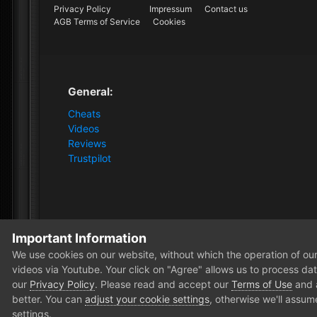
Privacy Policy
Impressum
Contact us
AGB Terms of Service
Cookies
General:
Cheats
Videos
Reviews
Trustpilot
Important Information
Home
Forum
News and Announcements
News
We use cookies on our website, without which the operation of our 
videos via Youtube. Your click on "Agree" allows us to process data
our
Privacy Policy
. Please read and accept our
Terms of Use
and
better. You can
adjust your cookie settings
, otherwise we'll assum
settings.