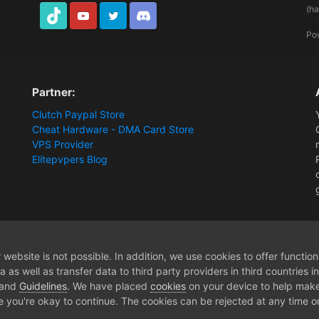
(h
TikTok
Youtube
Twitter
Discord
Po
Partner:
Clutch Paypal Store
Cheat Hardware - DMA Card Store
VPS Provider
Elitepvpers Blog
[Release] Battlefield 2042 - [2PC DMA Hardware]
website is not possible. In addition, we use cookies to offer functio
 as well as transfer data to third party providers in third countries 
 and
Guidelines
. We have placed
cookies
on your device to help make
e you're okay to continue. The cookies can be rejected at any time or