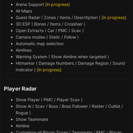
Arena Support
[in progress]
All Maps
Quest Radar ( Zones / Items / Descritption )
[in progress]
3D ESP ( Bones / Items / Crosshair )
Open Extracts ( Car / PMC / Scav )
Camera modes ( Static / Follow )
Automatic map selection
Aimlines
Warning System ( Show Aimline when targeted )
Hitmarker ( Damage Numbers / Damage Region / Sound
Indicator )
[in progress]
Player Radar
Show Player ( PMC / Player Scav )
Show Ai ( Scav / Boss / Boss Follower / Raider / Cultist /
Rogue )
Show Teammate
Aimline
Customize all Player Types (
Teammate / PMC / Player