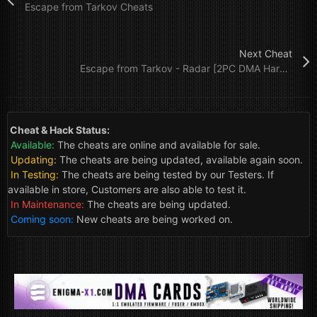
Escape from Tarkov Cheats
Next Cheat
Escape from Tarkov - Radar [2PC DMA Hardware]
Cheat & Hack Status:
Available:
The cheats are online and available for sale.
Updating:
The cheats are being updated, available again soon.
In Testing:
The cheats are being tested by our Testers. If
available in store, Customers are also able to test it.
In Maintenance:
The cheats are being updated.
Coming soon:
New cheats are being worked on.