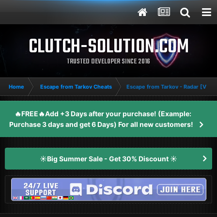
CLUTCH-SOLUTION.COM
TRUSTED DEVELOPER SINCE 2016
Home
Escape from Tarkov Cheats
Escape from Tarkov - Radar [VIP+]
🔥FREE🔥Add +3 Days after your purchase! (Example:
Purchase 3 days and get 6 Days) For all new customers!
☀️Big Summer Sale - Get 30% Discount ☀️