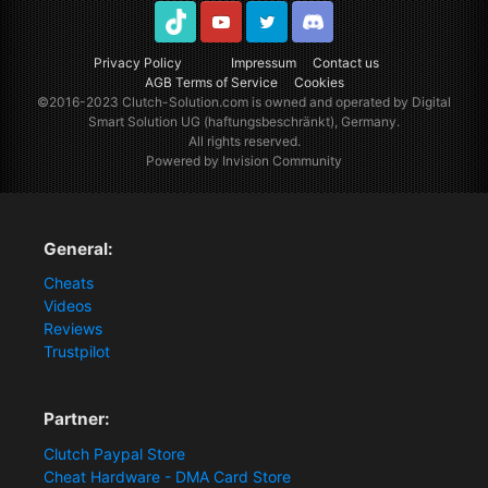
TikTok
Youtube
Twitter
Discord
Privacy Policy
Impressum
Contact us
AGB Terms of Service
Cookies
©2016-2023
Clutch-Solution.com
is owned and operated by Digital
Smart Solution UG (haftungsbeschränkt), Germany.
All rights reserved.
Powered by Invision Community
General:
Cheats
Videos
Reviews
Trustpilot
Partner:
Clutch Paypal Store
Cheat Hardware - DMA Card Store