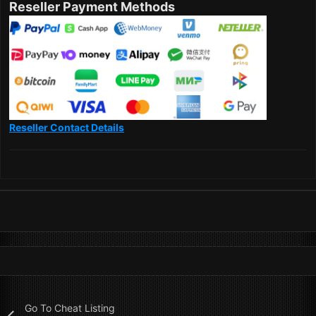
Reseller Payment Methods
Reseller Contact Details
Go To Cheat Listing