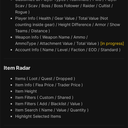
Scav / Scav / Boss / Boss Follower / Raider / Cultist /
Rogue )
Player Info ( Health / Gear Value / Total Value (Not
counting inside gear) / Height Difference / Armor / Show
Teams / Distance )
Weapon Info ( Weapon Name / Ammo /
AmmoType / Attachment Value / Total Value )
[in progress]
Account Info ( Name / Level / Faction / EOD / Standard )
Item Radar
Items ( Loot / Quest / Dropped )
Item Info ( Flea Price / Trader Price )
Item Height
Item Filters ( Custom / Shared )
Item Filters ( Add / Blacklist / Value )
Item Search ( Name / Value / Quantity )
Highlight Selected Items