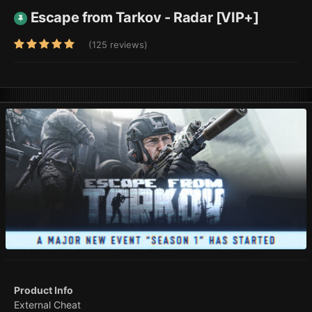
Escape from Tarkov - Radar [VIP+]
(125 reviews)
Product Info
External Cheat