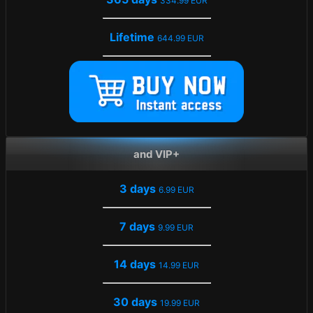
334.99 EUR
Lifetime
644.99 EUR
and VIP+
3 days
6.99 EUR
7 days
9.99 EUR
14 days
14.99 EUR
30 days
19.99 EUR