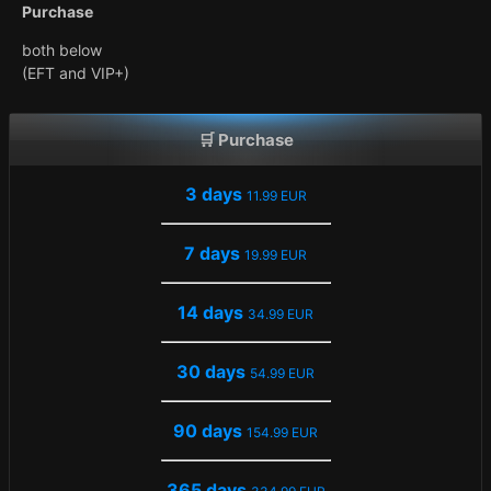
Purchase
both below
(EFT and VIP+)
🛒 Purchase
3 days
11.99 EUR
7 days
19.99 EUR
14 days
34.99 EUR
30 days
54.99 EUR
90 days
154.99 EUR
365 days