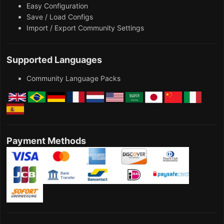
Easy Configuration
Save / Load Configs
Import / Export Community Settings
Supported Languages
Community Language Packs
Payment Methods