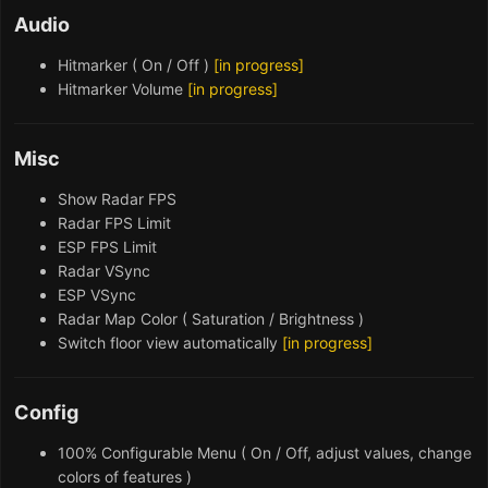
Audio
Hitmarker ( On / Off )
[in progress]
Hitmarker Volume
[in progress]
Misc
Show Radar FPS
Radar FPS Limit
ESP FPS Limit
Radar VSync
ESP VSync
Radar Map Color ( Saturation / Brightness )
Switch floor view automatically
[in progress]
Config
100% Configurable Menu ( On / Off, adjust values, change
colors of features )