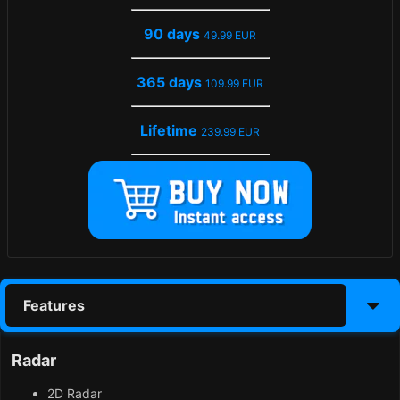
90 days
49.99 EUR
365 days
109.99 EUR
Lifetime
239.99 EUR
Features
Radar
2D Radar