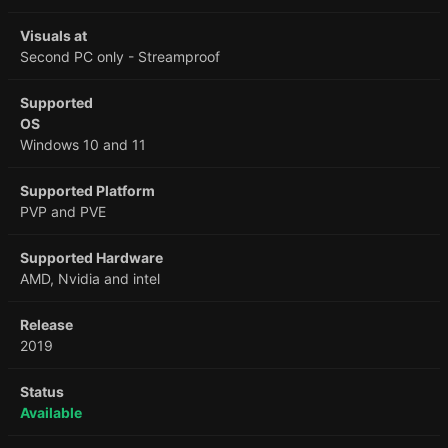
Visuals at
Second PC only - Streamproof
Supported
OS
Windows 10 and 11
Supported Platform
PVP and PVE
Supported Hardware
AMD, Nvidia and intel
Release
2019
Status
Available