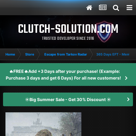
CLUTCH-SOLUTION.COM
TRUSTED DEVELOPER SINCE 2016
Home
Store
Escape from Tarkov Radar
365 Days EFT - Member
🔥FREE🔥Add +3 Days after your purchase! (Example:
Purchase 3 days and get 6 Days) For all new customers!
☀️Big Summer Sale - Get 30% Discount ☀️