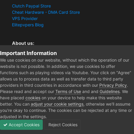
Clutch Paypal Store
Cheat Hardware - DMA Card Store
VPS Provider
Elitepvpers Blog
About us:
Important Information
You want the best cheat experience?
Clutch-Solution.com is your trusted seller for pc
We use cookies on our website, without which the operation of our
multiplayer game Aimbots, Trigger, NoRecoil, ESP and
website is not possible. In addition, we use cookies to offer
Radars. Our developers are known for secure external
functions such as playing videos via Youtube. Your click on "Agree"
cheats and hacks. Start winning more matches and get
allows us to process data as well as transfer data to third party
the kills you truly deserve now.
providers in third countries in accordance with our
Privacy Policy
.
Please read and accept our
Terms of Use
and and
Guidelines
. We
have placed
cookies
on your device to help make this website
better. You can
adjust your cookie settings
, otherwise we'll assume
Home
Store
Escape from Tarkov Radar
365 Days EFT - Member
you're okay to continue. The cookies can be rejected at any time or
adjusted in the settings.
Accept Cookies
Reject Cookies