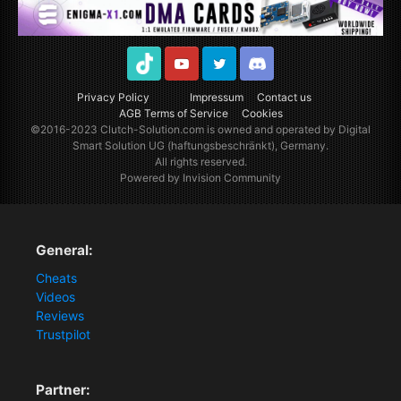
TikTok
Youtube
Twitter
Discord
Privacy Policy
Impressum
Contact us
AGB Terms of Service
Cookies
©2016-2023
Clutch-Solution.com
is owned and operated by Digital
Smart Solution UG (haftungsbeschränkt), Germany.
All rights reserved.
Powered by Invision Community
General:
Cheats
Videos
Reviews
Trustpilot
Partner: