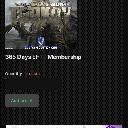
365 Days EFT - Membership
Quantity
REQUIRED
Add to cart