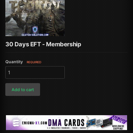
30 Days EFT - Membership
Quantity
REQUIRED
Add to cart