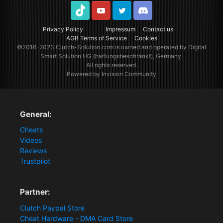
TikTok
Youtube
Twitter
Discord
Privacy Policy
Impressum
Contact us
AGB Terms of Service
Cookies
©2016-2023
Clutch-Solution.com
is owned and operated by Digital
Smart Solution UG (haftungsbeschränkt), Germany.
All rights reserved.
Powered by Invision Community
General:
Cheats
Videos
Reviews
Trustpilot
Partner:
Clutch Paypal Store
Cheat Hardware - DMA Card Store