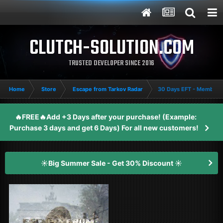
CLUTCH-SOLUTION.COM
TRUSTED DEVELOPER SINCE 2016
Home
Store
Escape from Tarkov Radar
30 Days EFT - Members
🔥FREE🔥Add +3 Days after your purchase! (Example:
Purchase 3 days and get 6 Days) For all new customers!
☀️Big Summer Sale - Get 30% Discount ☀️