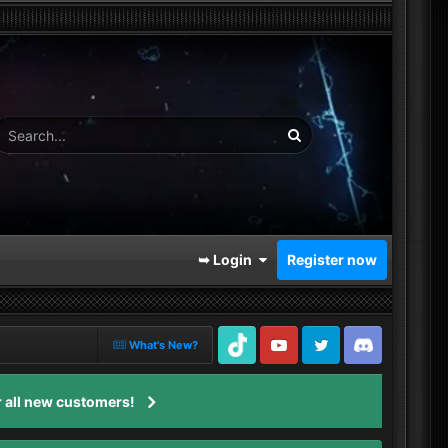
➥ Login
Register now
What's New?
TikTok
Youtube
Twitter
Discord
 all new customers!