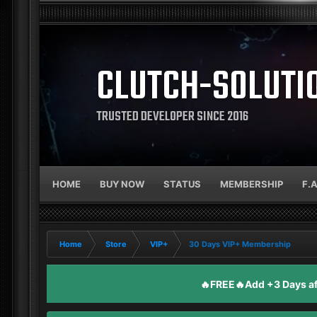
CLUTCH-SOLUTI
TRUSTED DEVELOPER SINCE 2016
HOME
BUY NOW
STATUS
MEMBERSHIP
F.
Home
Store
VIP+
30 Days VIP+ Membership
🔥FREE🔥Add +3 Days aft