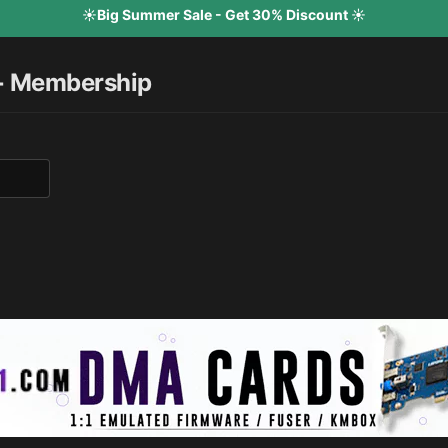
☀️Big Summer Sale - Get 30% Discount ☀️
+ Membership