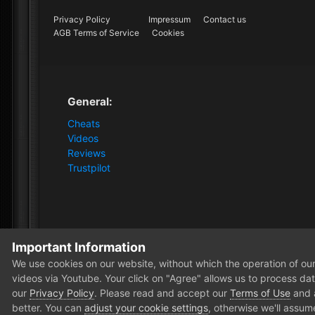
Privacy Policy
Impressum
Contact us
AGB Terms of Service
Cookies
General:
Cheats
Videos
Reviews
Trustpilot
Important Information
Home
Store
VIP+
30 Days VIP+ Membership
We use cookies on our website, without which the operation of our 
videos via Youtube. Your click on "Agree" allows us to process data
our
Privacy Policy
. Please read and accept our
Terms of Use
and
better. You can
adjust your cookie settings
, otherwise we'll assum