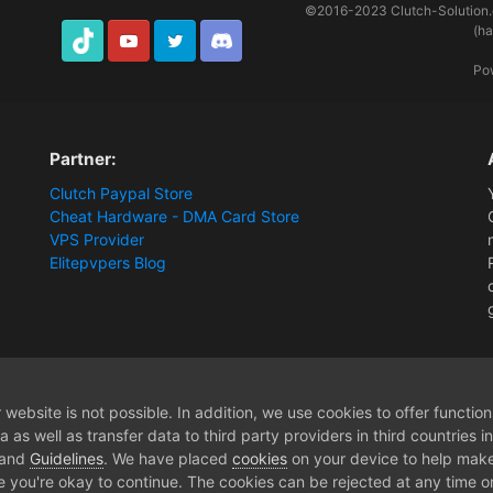
©2016-2023
Clutch-Solution
(h
TikTok
Youtube
Twitter
Discord
Po
Partner:
Clutch Paypal Store
Cheat Hardware - DMA Card Store
VPS Provider
Elitepvpers Blog
website is not possible. In addition, we use cookies to offer functio
 as well as transfer data to third party providers in third countries 
 and
Guidelines
. We have placed
cookies
on your device to help make
e you're okay to continue. The cookies can be rejected at any time or