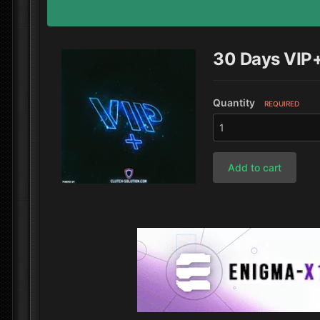
30 Days VIP
Quantity
REQUIRED
Add to cart