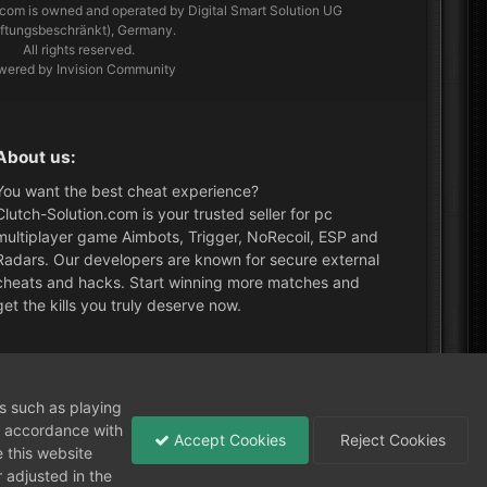
.com
is owned and operated by Digital Smart Solution UG
aftungsbeschränkt), Germany.
All rights reserved.
wered by Invision Community
About us:
You want the best cheat experience?
Clutch-Solution.com is your trusted seller for pc
multiplayer game Aimbots, Trigger, NoRecoil, ESP and
Radars. Our developers are known for secure external
cheats and hacks. Start winning more matches and
get the kills you truly deserve now.
What's New?
ns such as playing
in accordance with
Accept Cookies
Reject Cookies
 this website
 adjusted in the