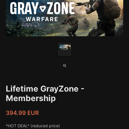
Lifetime GrayZone -
Membership
394.99 EUR
*HOT DEAL* (reduced price)