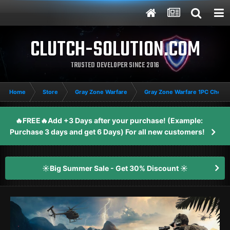
CLUTCH-SOLUTION.COM
TRUSTED DEVELOPER SINCE 2016
Home
Store
Gray Zone Warfare
Gray Zone Warfare 1PC Cheat
🔥FREE🔥Add +3 Days after your purchase! (Example:
Purchase 3 days and get 6 Days) For all new customers!
☀️Big Summer Sale - Get 30% Discount ☀️