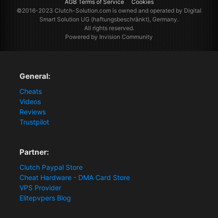
AGB Terms of Service
Cookies
©2016-2023
Clutch-Solution.com
is owned and operated by Digital
Smart Solution UG (haftungsbeschränkt), Germany.
All rights reserved.
Powered by Invision Community
General:
Cheats
Videos
Reviews
Trustpilot
Partner:
Clutch Paypal Store
Cheat Hardware - DMA Card Store
VPS Provider
Elitepvpers Blog