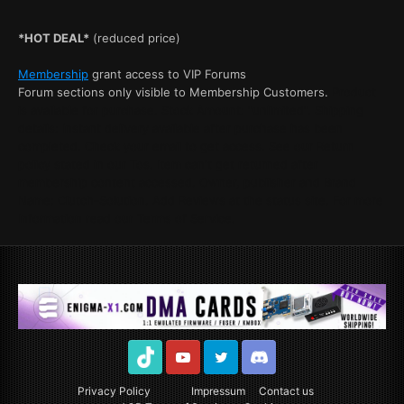
*HOT DEAL*
(reduced price)
Membership
grant access to VIP Forums
Forum sections only visible to Membership Customers.
Product
is available for purchase. Stock Amount: "unlimited". Shipping
details: Instant delivery available after purchase has been
completed. Check your email to get access. See our Return
policy stated in our Tos. Item can't get returned after
membership content accessed. Owner, publisher and Brand
Name: Clutch-Solution. Add Reviews at the status site. For more
Information read our Terms of Service.
TikTok
Youtube
Twitter
Discord
Privacy Policy
Impressum
Contact us