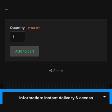
...
Quantity
REQUIRED
Add to cart
Share
Information: Instant delivery & access