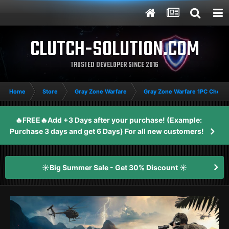
CLUTCH-SOLUTION.COM
TRUSTED DEVELOPER SINCE 2016
Home
Store
Gray Zone Warfare
Gray Zone Warfare 1PC Cheat
🔥FREE🔥Add +3 Days after your purchase! (Example:
Purchase 3 days and get 6 Days) For all new customers!
☀️Big Summer Sale - Get 30% Discount ☀️