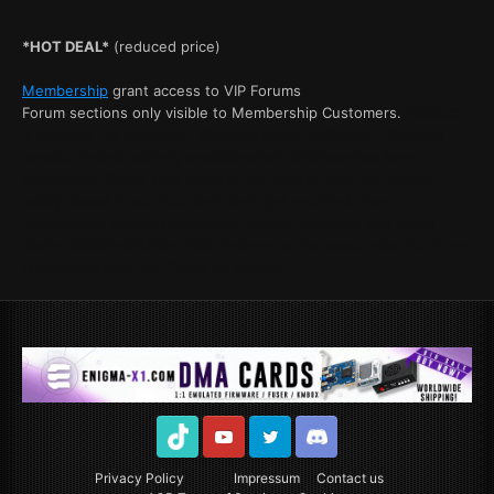
*HOT DEAL*
(reduced price)
Membership
grant access to VIP Forums
Forum sections only visible to Membership Customers.
Product
is available for purchase. Stock Amount: "unlimited". Shipping
details: Instant delivery available after purchase has been
completed. Check your email to get access. See our Return
policy stated in our Tos. Item can't get returned after
membership content accessed. Owner, publisher and Brand
Name: Clutch-Solution. Add Reviews at the status site. For more
Information read our Terms of Service.
TikTok
Youtube
Twitter
Discord
Privacy Policy
Impressum
Contact us