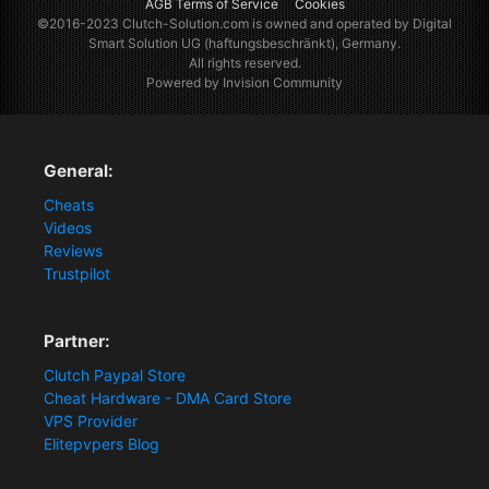
AGB Terms of Service
Cookies
©2016-2023
Clutch-Solution.com
is owned and operated by Digital
Smart Solution UG (haftungsbeschränkt), Germany.
All rights reserved.
Powered by Invision Community
General:
Cheats
Videos
Reviews
Trustpilot
Partner:
Clutch Paypal Store
Cheat Hardware - DMA Card Store
VPS Provider
Elitepvpers Blog