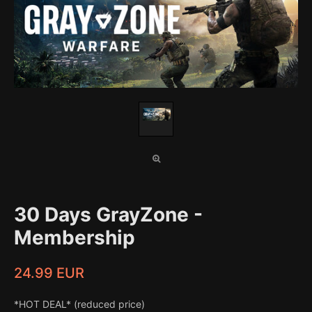
30 Days GrayZone -
Membership
24.99 EUR
*HOT DEAL* (reduced price)