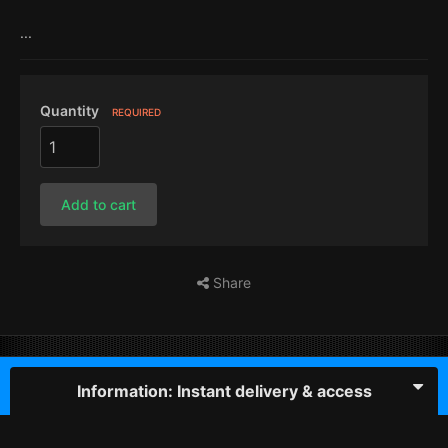
...
Quantity
REQUIRED
Add to cart
Share
Information: Instant delivery & access