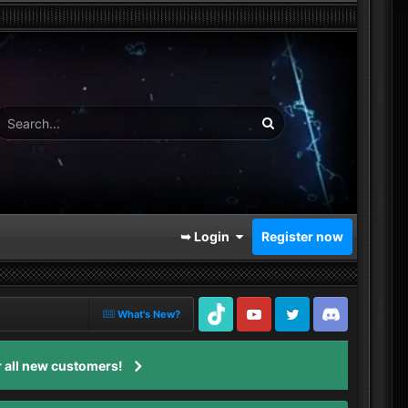
➥ Login
Register now
What's New?
TikTok
Youtube
Twitter
Discord
 all new customers!