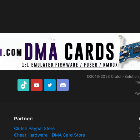
©2016-2023
Clutch-Solution
(h
TikTok
Youtube
Twitter
Discord
Po
Partner:
Clutch Paypal Store
Cheat Hardware - DMA Card Store