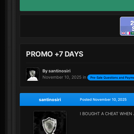
PROMO +7 DAYS
By
santinosiri
November 10, 2025
in
Pre-Sale Questions and Payme
santinosiri
Posted
November 10, 2025
I BOUGHT A CHEAT WHEN 