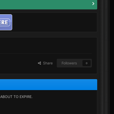
Share
Followers
0
ABOUT TO EXPIRE.