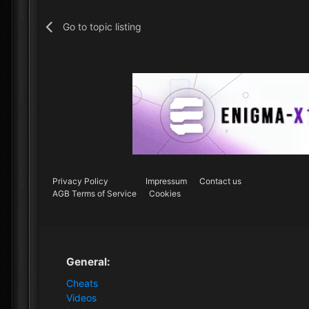
Go to topic listing
Privacy Policy
Impressum
Contact us
AGB Terms of Service
Cookies
General:
Cheats
Videos