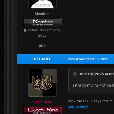
Members
Joined
November 8,
2025
2
PKU4LIFE
Posted
November 10, 2025
On 11/10/2025 at 6:
I BOUGHT A CHEAT WH
click the link, it says "clai
Clutch-King
and-review/