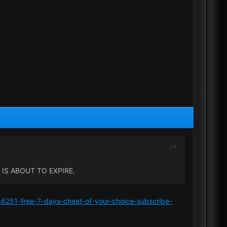
IS ABOUT TO EXPIRE.
/46251-free-7-days-cheat-of-your-choice-subscribe-