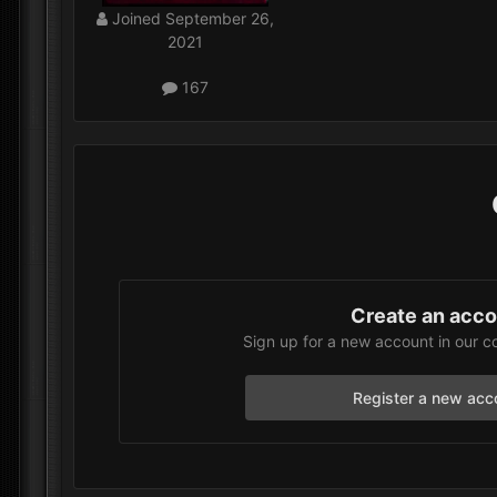
Joined
September 26,
2021
167
Create an acc
Sign up for a new account in our c
Register a new acc