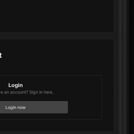
t
Login
e an account? Sign in here.
Login now