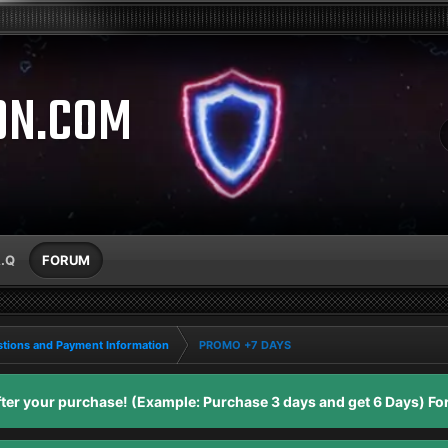
ON.COM
A.Q
FORUM
tions and Payment Information
PROMO +7 DAYS
er your purchase! (Example: Purchase 3 days and get 6 Days) For