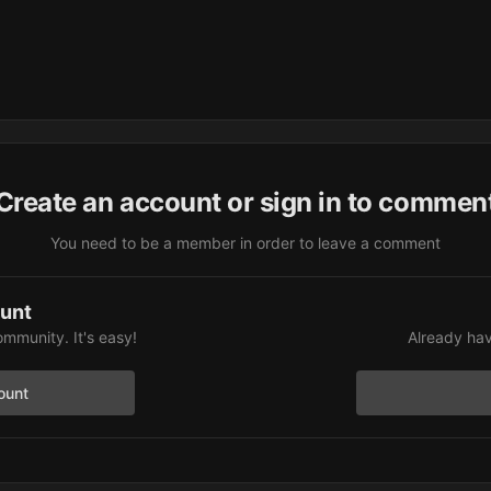
Create an account or sign in to commen
You need to be a member in order to leave a comment
ount
ommunity. It's easy!
Already hav
ount