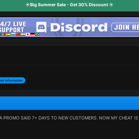
☀️Big Summer Sale - Get 30% Discount ☀️
nt Information
A PROMO SAID 7+ DAYS TO NEW CUSTOMERS. NOW MY CHEAT IS 