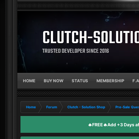
CLUTCH-SOLUTI
TRUSTED DEVELOPER SINCE 2016
HOME
BUY NOW
STATUS
MEMBERSHIP
F.
Home
Forum
Clutch - Solution Shop
Pre-Sale Ques
🔥FREE🔥Add +3 Days aft