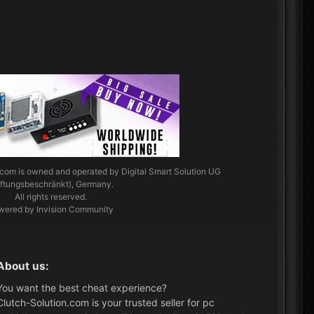
.com
is owned and operated by Digital Smart Solution UG
aftungsbeschränkt), Germany.
All rights reserved.
wered by Invision Community
About us:
You want the best cheat experience?
Clutch-Solution.com is your trusted seller for pc