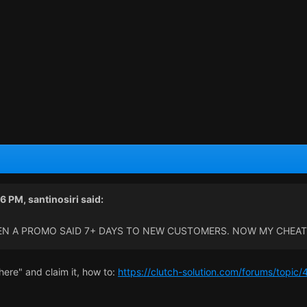
16 PM,
santinosiri
said:
EN A PROMO SAID 7+ DAYS TO NEW CUSTOMERS. NOW MY CHEAT 
m here" and claim it, how to:
https://clutch-solution.com/forums/topic