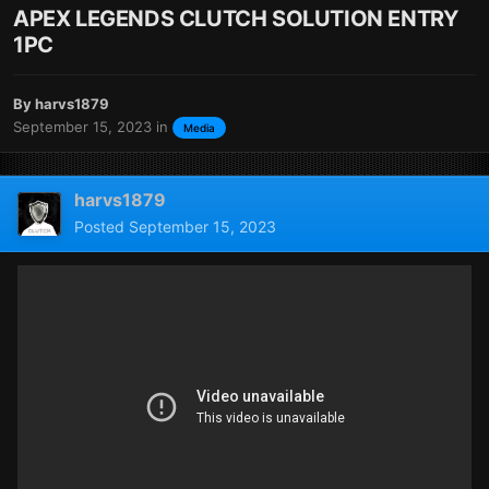
APEX LEGENDS CLUTCH SOLUTION ENTRY
1PC
By
harvs1879
September 15, 2023
in
Media
harvs1879
Posted
September 15, 2023