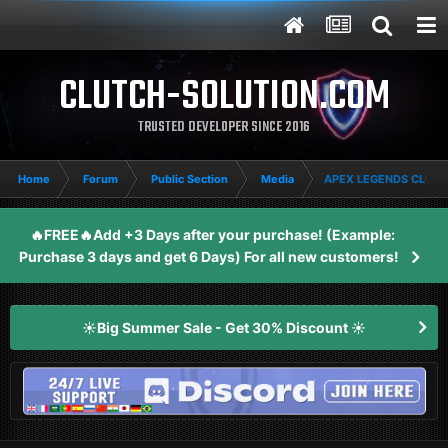
CLUTCH-SOLUTION.COM
TRUSTED DEVELOPER SINCE 2016
Home
Forum
Public Section
Media
APEX LEGENDS CLUTC
🔥FREE🔥Add +3 Days after your purchase! (Example:
Purchase 3 days and get 6 Days) For all new customers!
☀️Big Summer Sale - Get 30% Discount ☀️