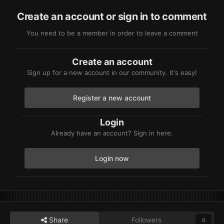
Create an account or sign in to comment
You need to be a member in order to leave a comment
Create an account
Sign up for a new account in our community. It's easy!
Register a new account
Login
Already have an account? Sign in here.
Login now
Share
Followers
0