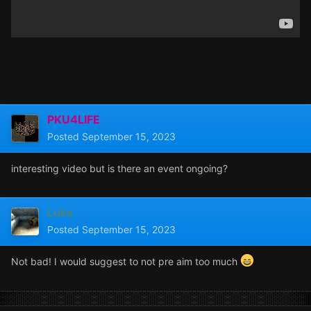
PKU4LIFE
Posted
September 15, 2023
interesting video but is there an event ongoing?
Luks
Posted
September 15, 2023
Not bad! I would suggest to not pre aim too much