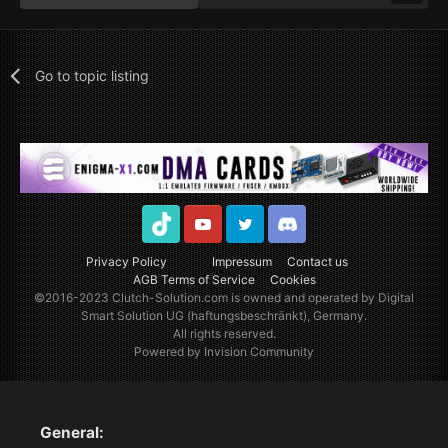
Go to topic listing
TikTok
Youtube
Twitter
Discord
Privacy Policy
Impressum
Contact us
AGB Terms of Service
Cookies
©2016-2023
Clutch-Solution.com
is owned and operated by Digital
Smart Solution UG (haftungsbeschränkt), Germany.
All rights reserved.
Powered by Invision Community
General: