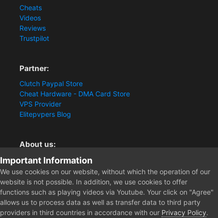
Cheats
Videos
Reviews
Trustpilot
Partner:
Clutch Paypal Store
Cheat Hardware - DMA Card Store
VPS Provider
Elitepvpers Blog
About us:
Important Information
You want the best cheat experience?
Clutch-Solution.com is your trusted seller for pc
We use cookies on our website, without which the operation of our
multiplayer game Aimbots, Trigger, NoRecoil, ESP and
website is not possible. In addition, we use cookies to offer
Radars. Our developers are known for secure external
functions such as playing videos via Youtube. Your click on "Agree"
cheats and hacks. Start winning more matches and get
allows us to process data as well as transfer data to third party
the kills you truly deserve now.
providers in third countries in accordance with our
Privacy Policy
.