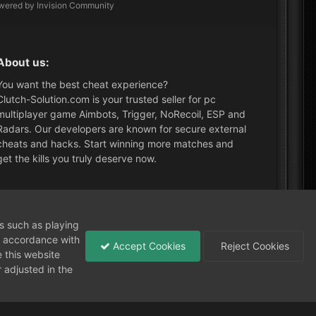
wered by Invision Community
About us:
You want the best cheat experience?
Clutch-Solution.com is your trusted seller for pc
multiplayer game Aimbots, Trigger, NoRecoil, ESP and
Radars. Our developers are known for secure external
cheats and hacks. Start winning more matches and
get the kills you truly deserve now.
What's New?
ns such as playing
in accordance with
Accept Cookies
Reject Cookies
 this website
 adjusted in the
Need help?