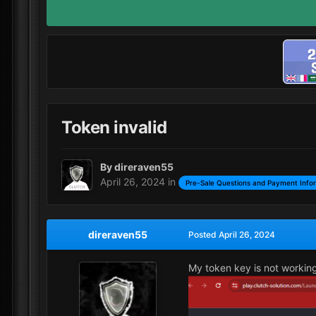
Token invalid
By
direraven55
April 26, 2024
in
Pre-Sale Questions and Payment Info
direraven55
Posted
April 26, 2024
My token key is not workin