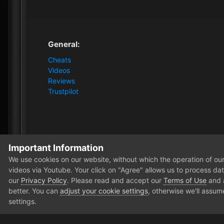
General:
Cheats
Videos
Reviews
Trustpilot
Important Information
Home
Forum
Clutch - Solution Shop
Pre-Sale Quest
We use cookies on our website, without which the operation of our 
videos via Youtube. Your click on "Agree" allows us to process data
our
Privacy Policy
. Please read and accept our
Terms of Use
and
better. You can
adjust your cookie settings
, otherwise we'll assum
settings.