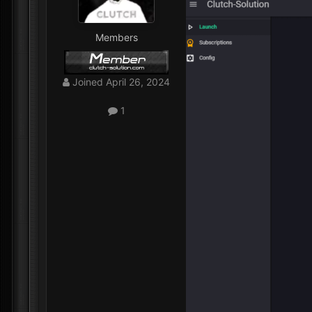
Members
Joined
April 26, 2024
1