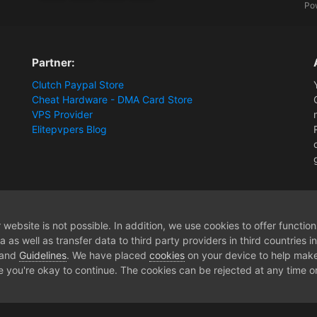
Po
Partner:
Clutch Paypal Store
Cheat Hardware - DMA Card Store
VPS Provider
Elitepvpers Blog
ions and Payment Information
Token invalid
website is not possible. In addition, we use cookies to offer functio
 as well as transfer data to third party providers in third countries 
 and
Guidelines
. We have placed
cookies
on your device to help make
e you're okay to continue. The cookies can be rejected at any time or