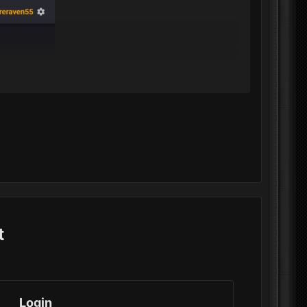
t
Login