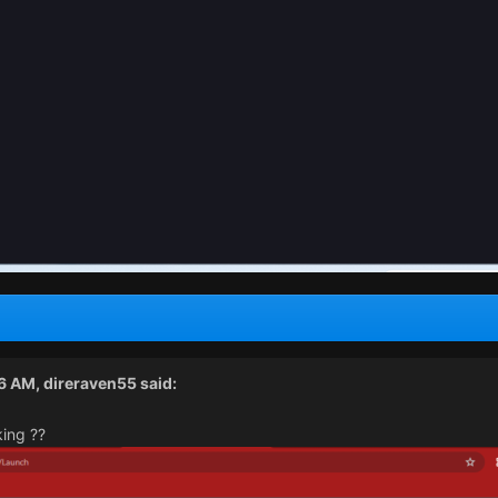
26 AM,
direraven55
said:
king ??