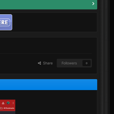
Share
Followers
0