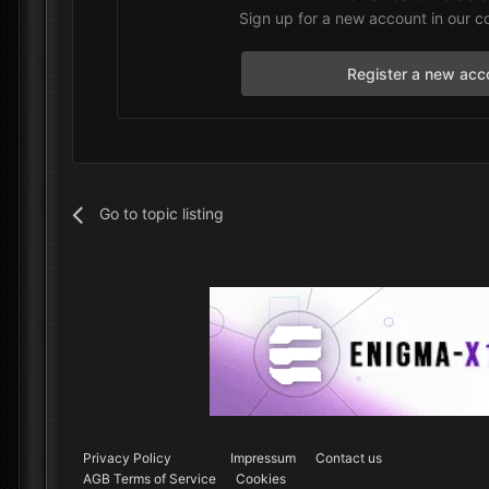
Sign up for a new account in our c
Register a new acc
Go to topic listing
Privacy Policy
Impressum
Contact us
AGB Terms of Service
Cookies