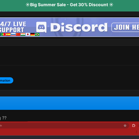
☀️Big Summer Sale - Get 30% Discount ☀️
rmation
g ??