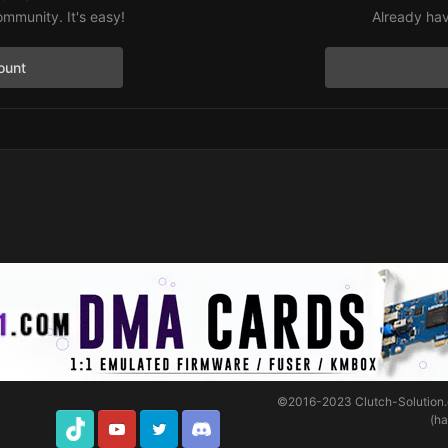
ommunity. It's easy!
Already hav
ount
©2016-2023
Clutch-Solution
(h
TikTok
Youtube
Twitter
Discord