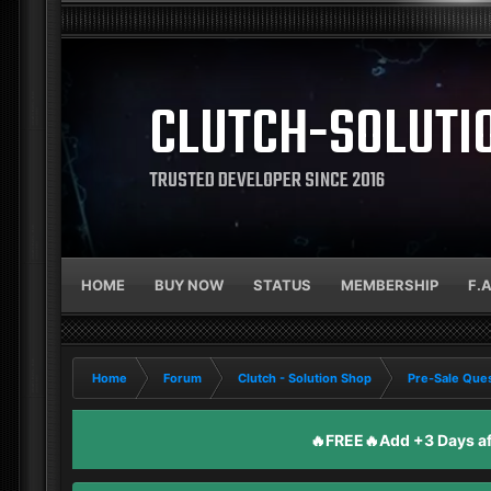
CLUTCH-SOLUTI
TRUSTED DEVELOPER SINCE 2016
HOME
BUY NOW
STATUS
MEMBERSHIP
F.
Home
Forum
Clutch - Solution Shop
Pre-Sale Ques
🔥FREE🔥Add +3 Days aft