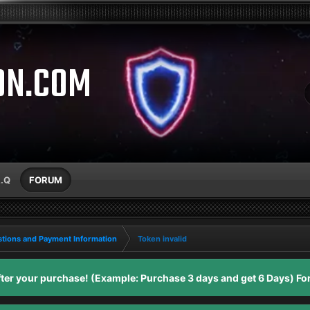
ON.COM
A.Q
FORUM
tions and Payment Information
Token invalid
er your purchase! (Example: Purchase 3 days and get 6 Days) For