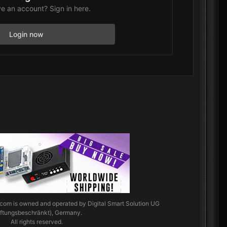
e an account? Sign in here.
Login now
.com
is owned and operated by Digital Smart Solution UG
aftungsbeschränkt), Germany.
All rights reserved.