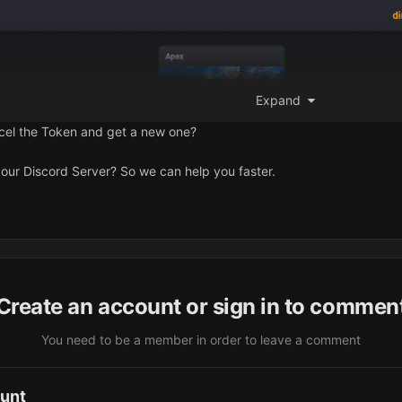
Expand
ncel the Token and get a new one?
our Discord Server? So we can help you faster.
Create an account or sign in to commen
You need to be a member in order to leave a comment
ount