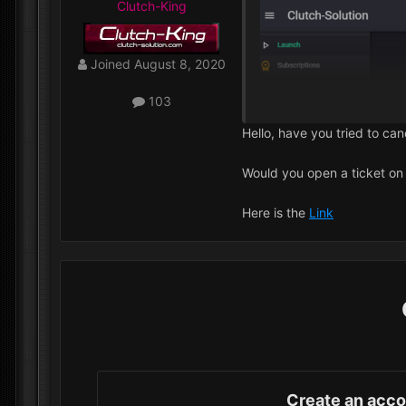
Clutch-King
Joined
August 8, 2020
103
Hello, have you tried to ca
Would you open a ticket on 
Here is the
Link
Create an acc