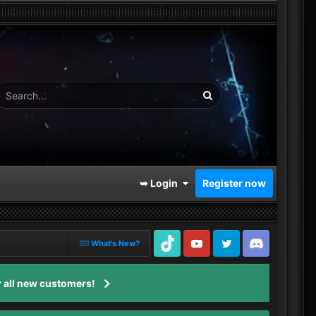
➥ Login
Register now
What's New?
TikTok
Youtube
Twitter
Discord
 all new customers!