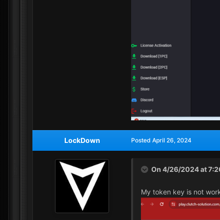
LockDown
Posted
April 26, 2024
On 4/26/2024 at 7:
My token key is not wor