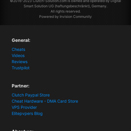
©2016-2023
Clutch-Solution.com
is owned and operated by Digital
Smart Solution UG (haftungsbeschränkt), Germany.
All rights reserved.
Powered by Invision Community
General:
Cheats
Videos
Reviews
Trustpilot
Partner:
Clutch Paypal Store
Cheat Hardware - DMA Card Store
VPS Provider
Elitepvpers Blog