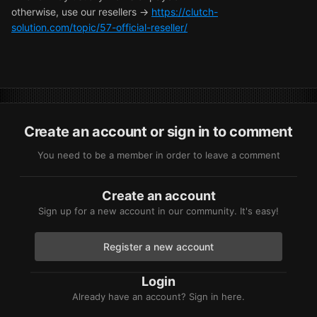
otherwise, use our resellers ->
https://clutch-
solution.com/topic/57-official-reseller/
Create an account or sign in to comment
You need to be a member in order to leave a comment
Create an account
Sign up for a new account in our community. It's easy!
Register a new account
Login
Already have an account? Sign in here.