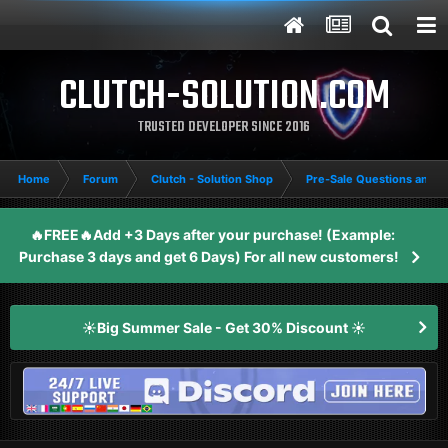
CLUTCH-SOLUTION.COM
TRUSTED DEVELOPER SINCE 2016
Home
Forum
Clutch - Solution Shop
Pre-Sale Questions and P
🔥FREE🔥Add +3 Days after your purchase! (Example:
Purchase 3 days and get 6 Days) For all new customers!
☀️Big Summer Sale - Get 30% Discount ☀️