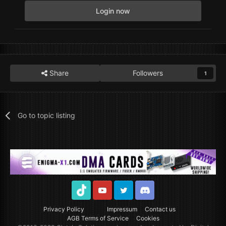
Login now
Share
Followers
1
Go to topic listing
TikTok
Youtube
Twitter
Discord
Privacy Policy
Impressum
Contact us
AGB Terms of Service
Cookies