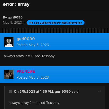
error : array
By
guri9090
May 5, 2023
in
Pre-Sale Questions and Payment Information
guri9090
Posted
May 5, 2023
always array ? = i used Tosspay
PKU4LIFE
Posted
May 5, 2023
On 5/5/2023 at 1:36 PM,
guri9090
said:
always array ? = i used Tosspay