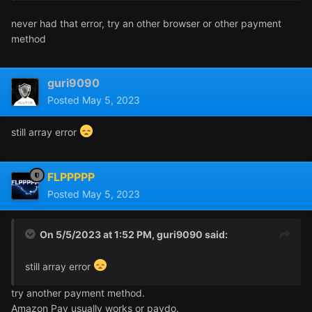
never had that error, try an other browser or other payment
method
guri9090
Posted
May 5, 2023
still array error
FLPPPPP
Posted
May 5, 2023
On 5/5/2023 at 1:52 PM,
guri9090
said:
still array error
try another payment method.
Amazon Pay usually works or paydo.