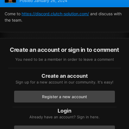
Posted
January 26, 2024
Come to
https://discord.clutch-solution.com/
and discuss with
the team.
Create an account or sign in to comment
You need to be a member in order to leave a comment
Create an account
Sign up for a new account in our community. It's easy!
Register a new account
Login
Already have an account? Sign in here.