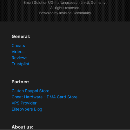
Smart Solution UG (haftungsbeschränkt), Germany.
All rights reserved.
Powered by Invision Community
General:
Cheats
Videos
Reviews
Trustpilot
Partner:
Clutch Paypal Store
Cheat Hardware - DMA Card Store
VPS Provider
Elitepvpers Blog
About us: