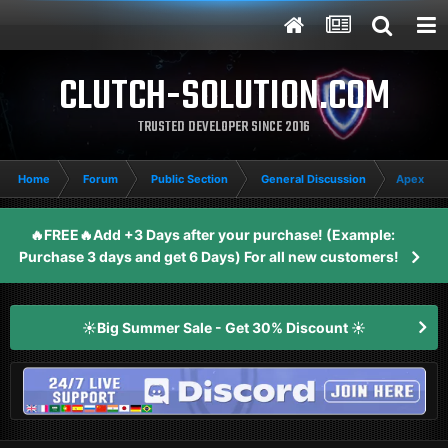
CLUTCH-SOLUTION.COM
TRUSTED DEVELOPER SINCE 2016
Home
Forum
Public Section
General Discussion
Apex lege
🔥FREE🔥Add +3 Days after your purchase! (Example:
Purchase 3 days and get 6 Days) For all new customers!
☀️Big Summer Sale - Get 30% Discount ☀️