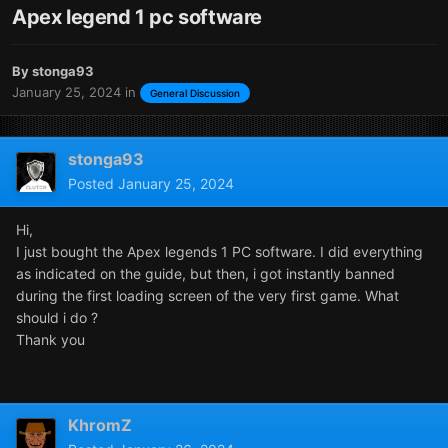
Apex legend 1 pc software
By
stonga93
January 25, 2024
in
General Discussion
stonga93
Posted
January 25, 2024
Hi,
I just bought the Apex legends 1 PC software. I did everything
as indicated on the guide, but then, i got instantly banned
during the first loading screen of the very first game. What
should i do ?
Thank you
KhromZ