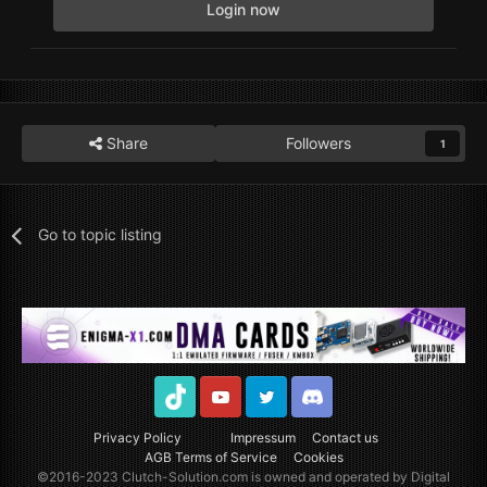
Login now
Share
Followers
1
Go to topic listing
TikTok
Youtube
Twitter
Discord
Privacy Policy
Impressum
Contact us
AGB Terms of Service
Cookies
©2016-2023
Clutch-Solution.com
is owned and operated by Digital