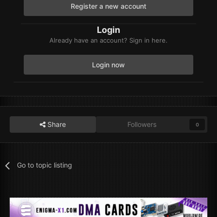
Register a new account
Login
Already have an account? Sign in here.
Login now
Share
Followers
0
Go to topic listing