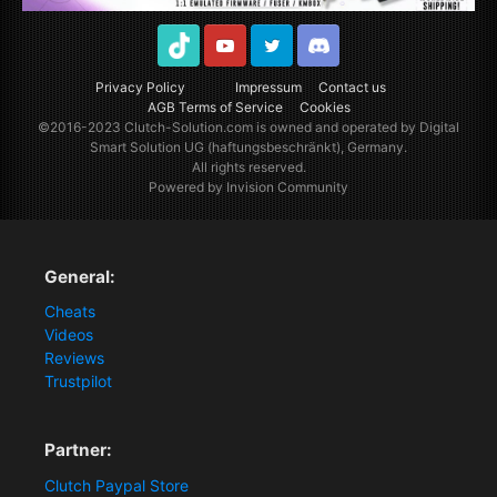
TikTok
Youtube
Twitter
Discord
Privacy Policy
Impressum
Contact us
AGB Terms of Service
Cookies
©2016-2023
Clutch-Solution.com
is owned and operated by Digital
Smart Solution UG (haftungsbeschränkt), Germany.
All rights reserved.
Powered by Invision Community
General:
Cheats
Videos
Reviews
Trustpilot
Partner:
Clutch Paypal Store