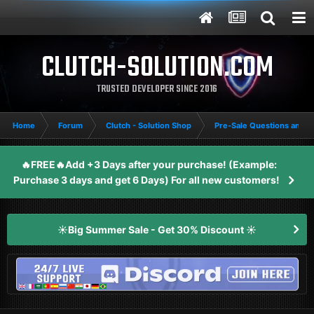
CLUTCH-SOLUTION.COM
TRUSTED DEVELOPER SINCE 2016
Home
Forum
Clutch - Solution Shop
Pre-Sale Questions and P
🔥FREE🔥Add +3 Days after your purchase! (Example:
Purchase 3 days and get 6 Days) For all new customers!
☀️Big Summer Sale - Get 30% Discount ☀️