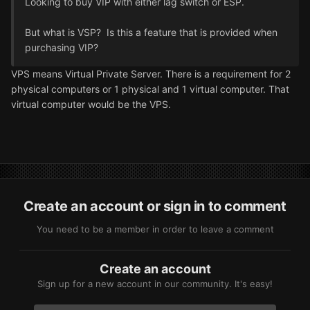
Looking to buy VIP with either lag switch or ESP.
But what is VSP? Is this a feature that is provided when
purchasing VIP?
VPS means Virtual Private Server. There is a requirement for 2
physical computers or 1 physical and 1 virtual computer. That
virtual computer would be the VPS.
Create an account or sign in to comment
You need to be a member in order to leave a comment
Create an account
Sign up for a new account in our community. It's easy!