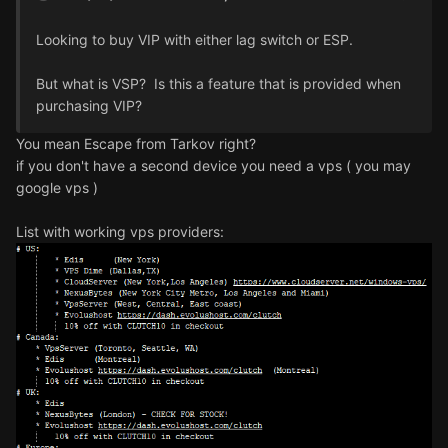
Looking to buy VIP with either lag switch or ESP.
But what is VSP? Is this a feature that is provided when
purchasing VIP?
You mean Escape from Tarkov right?
if you don't have a second device you need a vps ( you may
google vps )
List with working vps providers: