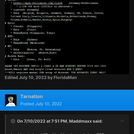
Edited
July 10, 2022
by FloridaMan
Tarnation
Posted
July 10, 2022
On 7/10/2022 at 7:51 PM,
Maddmaxx
said: