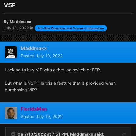
VSP
By
Maddmaxx
July 10, 2022
in
Pre-Sale Questions and Payment Information
Maddmaxx
Posted
July 10, 2022
Looking to buy VIP with either lag switch or ESP.
But what is VSP? Is this a feature that is provided when
purchasing VIP?
FloridaMan
Posted
July 10, 2022
On 7/10/2022 at 7:51 PM,
Maddmaxx
said: