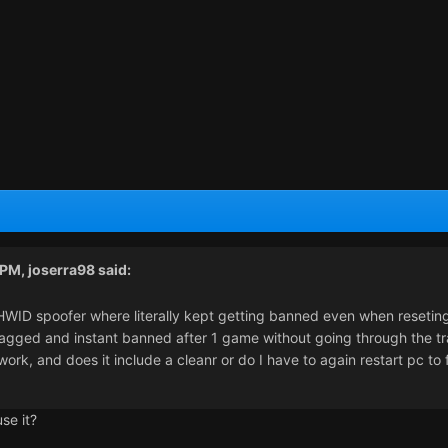
 PM,
joserra98
said:
HWID spoofer where literally kept getting banned even when resetin
flagged and instant banned after 1 game without going through the t
ork, and does it include a cleanr or do I have to again restart pc to 
se it?