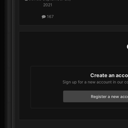
2021
167
Create an acc
Sign up for a new account in our c
Register a new acc