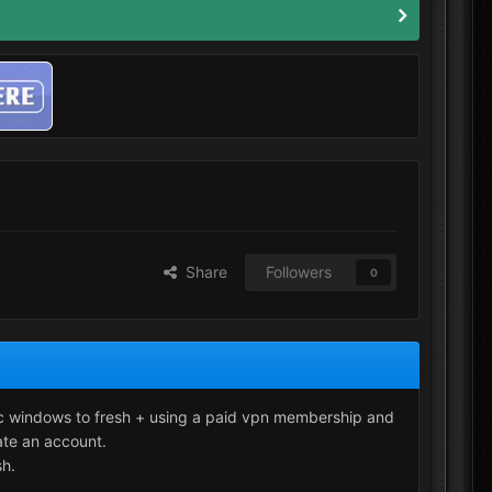
Share
Followers
0
pc windows to fresh + using a paid vpn membership and
ate an account.
sh.