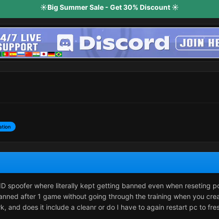
☀️Big Summer Sale - Get 30% Discount ☀️
ation
D spoofer where literally kept getting banned even when reseting 
t banned after 1 game without going through the training when you cre
, and does it include a cleanr or do I have to again restart pc to fre