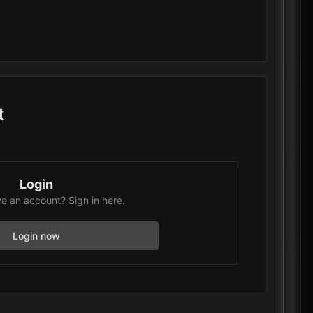
t
Login
e an account? Sign in here.
Login now