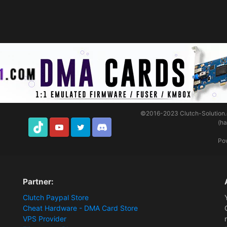
©2016-2023
Clutch-Solution
(h
TikTok
Youtube
Twitter
Discord
Po
Partner:
Clutch Paypal Store
Cheat Hardware - DMA Card Store
VPS Provider