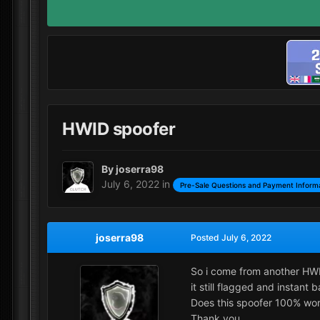
HWID spoofer
By
joserra98
July 6, 2022
in
Pre-Sale Questions and Payment Inform
joserra98
Posted
July 6, 2022
So i come from another HWI
it still flagged and instan
Does this spoofer 100% work
Thank you.