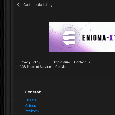
Go to topic listing
Privacy Policy
Impressum
Contact us
AGB Terms of Service
Cookies
General:
Cheats
Videos
Reviews