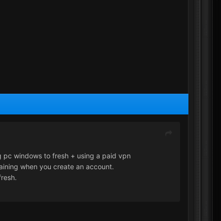
g pc windows to fresh + using a paid vpn
raining when you create an account.
fresh.