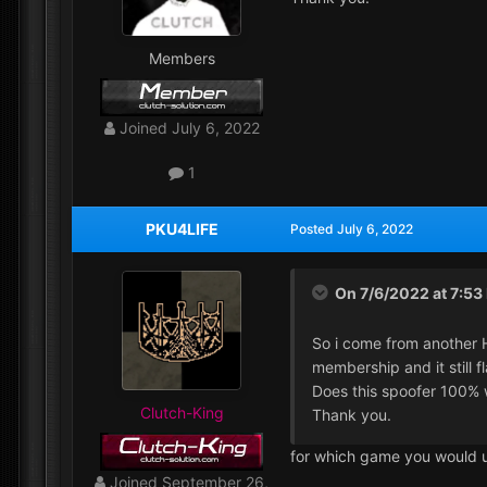
Members
Joined
July 6, 2022
1
PKU4LIFE
Posted
July 6, 2022
On 7/6/2022 at 7:53
So i come from another 
membership and it still 
Does this spoofer 100% w
Clutch-King
Thank you.
for which game you would u
Joined
September 26,