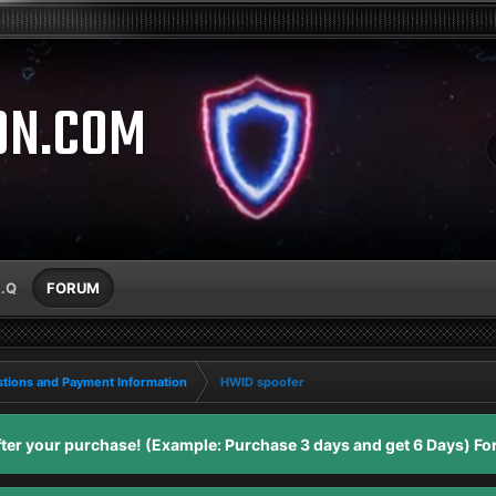
ON.COM
A.Q
FORUM
tions and Payment Information
HWID spoofer
er your purchase! (Example: Purchase 3 days and get 6 Days) For