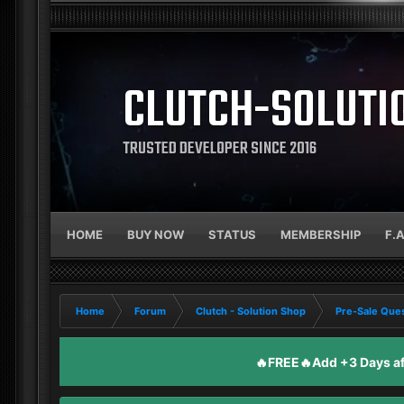
CLUTCH-SOLUTI
TRUSTED DEVELOPER SINCE 2016
HOME
BUY NOW
STATUS
MEMBERSHIP
F.
Home
Forum
Clutch - Solution Shop
Pre-Sale Ques
🔥FREE🔥Add +3 Days aft