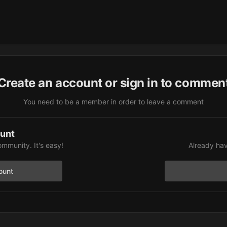
Create an account or sign in to commen
You need to be a member in order to leave a comment
ount
ommunity. It's easy!
Already hav
ount