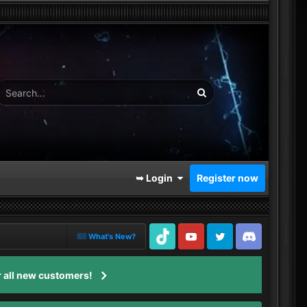
➥ Login
Register now
What's New?
TikTok
Youtube
Twitter
Discord
 all new customers!