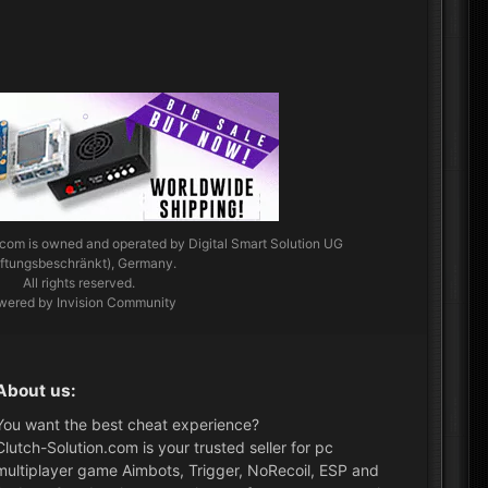
.com
is owned and operated by Digital Smart Solution UG
aftungsbeschränkt), Germany.
All rights reserved.
wered by Invision Community
About us:
You want the best cheat experience?
Clutch-Solution.com is your trusted seller for pc
multiplayer game Aimbots, Trigger, NoRecoil, ESP and