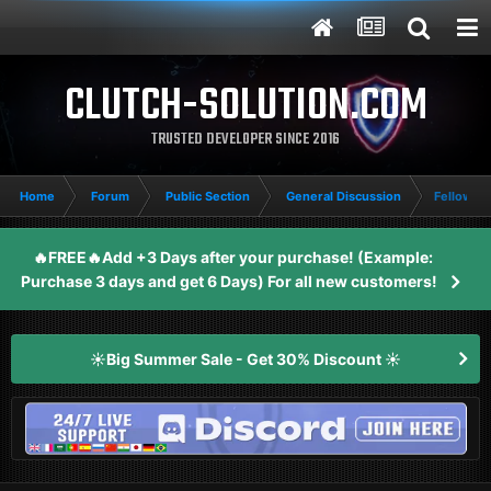
CLUTCH-SOLUTION.COM
TRUSTED DEVELOPER SINCE 2016
Home
Forum
Public Section
General Discussion
Fellow Cl
🔥FREE🔥Add +3 Days after your purchase! (Example:
Purchase 3 days and get 6 Days) For all new customers!
☀️Big Summer Sale - Get 30% Discount ☀️