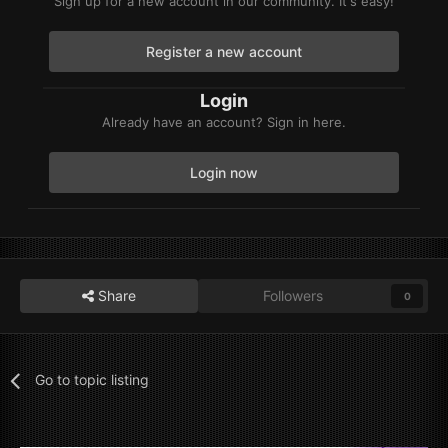
Sign up for a new account in our community. It's easy!
Register a new account
Login
Already have an account? Sign in here.
Login now
Share
Followers
0
Go to topic listing