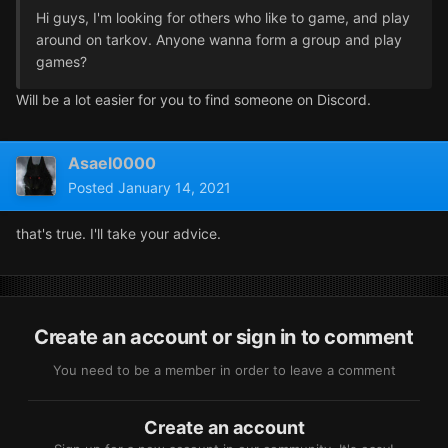
Hi guys, I'm looking for others who like to game, and play
around on tarkov. Anyone wanna form a group and play
games?
Will be a lot easier for you to find someone on Discord.
Asael0000
Posted
January 14, 2021
that's true. I'll take your advice.
Create an account or sign in to comment
You need to be a member in order to leave a comment
Create an account