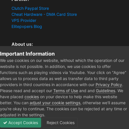
Clutch Paypal Store
Cheat Hardware - DMA Card Store
VPS Provider
Elitepvpers Blog
About us:
Important Information
You want the best cheat experience?
Clutch-Solution.com is your trusted seller for pc
We use cookies on our website, without which the operation of our
multiplayer game Aimbots, Trigger, NoRecoil, ESP and
website is not possible. In addition, we use cookies to offer
Radars. Our developers are known for secure external
functions such as playing videos via Youtube. Your click on "Agree"
cheats and hacks. Start winning more matches and get
allows us to process data as well as transfer data to third party
the kills you truly deserve now.
providers in third countries in accordance with our
Privacy Policy
.
Please read and accept our
Terms of Use
and and
Guidelines
. We
have placed
cookies
on your device to help make this website
better. You can
adjust your cookie settings
, otherwise we'll assume
Home
Forum
Public Section
General Discussion
Fellow Cl
you're okay to continue. The cookies can be rejected at any time or
adjusted in the settings.
Accept Cookies
Reject Cookies