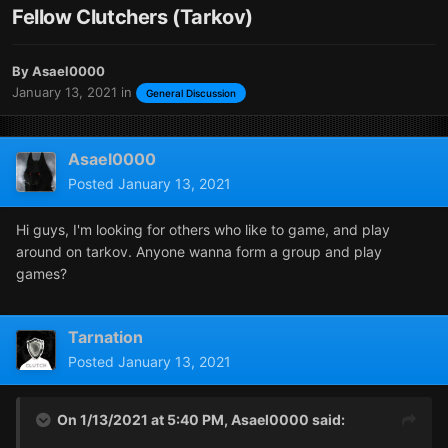
Fellow Clutchers (Tarkov)
By
Asael0000
January 13, 2021
in
General Discussion
Asael0000
Posted
January 13, 2021
Hi guys, I'm looking for others who like to game, and play
around on tarkov. Anyone wanna form a group and play
games?
Tarnation
Posted
January 13, 2021
On 1/13/2021 at 5:40 PM,
Asael0000
said: