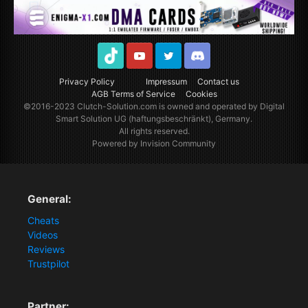
TikTok
Youtube
Twitter
Discord
Privacy Policy
Impressum
Contact us
AGB Terms of Service
Cookies
©2016-2023
Clutch-Solution.com
is owned and operated by Digital
Smart Solution UG (haftungsbeschränkt), Germany.
All rights reserved.
Powered by Invision Community
General:
Cheats
Videos
Reviews
Trustpilot
Partner: