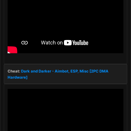
Cheat:
Dark and Darker - Aimbot, ESP, Misc [2PC DMA
Hardware]