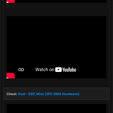
Cheat:
Rust - ESP, Misc [2PC DMA Hardware]