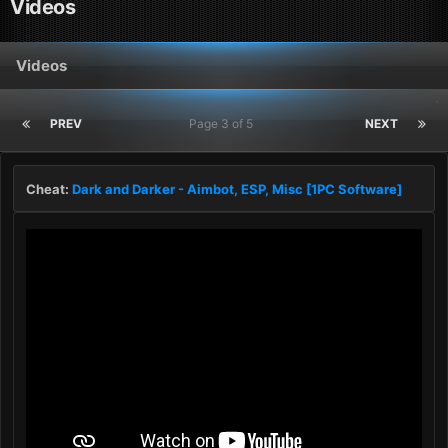
Videos
Videos
PREV
Page 3 of 5
NEXT
Cheat:
Dark and Darker - Aimbot, ESP, Misc [1PC Software]