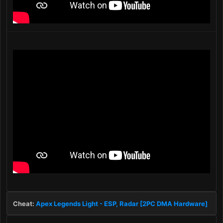
Cheat:
Apex Legends Light - ESP, Radar [2PC DMA Hardware]