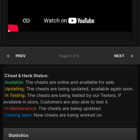
PREV
Page 3 of 5
NEXT
Cheat & Hack Status:
Available:
The cheats are online and available for sale.
Updating:
The cheats are being updated, available again soon.
In Testing:
The cheats are being tested by our Testers. If
available in store, Customers are also able to test it.
In Maintenance:
The cheats are being updated.
Coming soon:
New cheats are being worked on.
Statistics