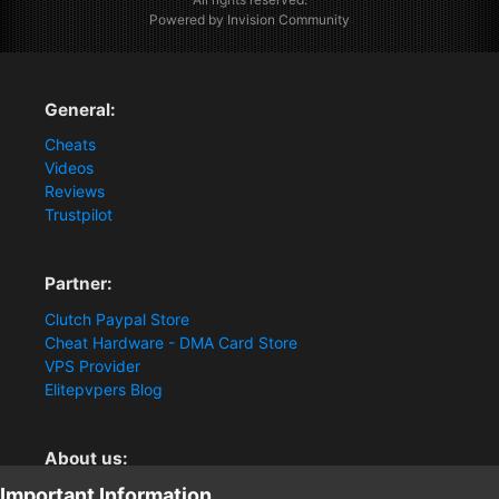
Powered by Invision Community
General:
Cheats
Videos
Reviews
Trustpilot
Partner:
Clutch Paypal Store
Cheat Hardware - DMA Card Store
VPS Provider
Elitepvpers Blog
About us:
Important Information
You want the best cheat experience?