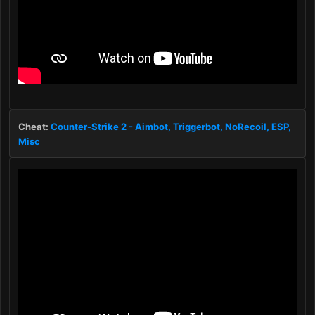
Cheat:
Counter-Strike 2 - Aimbot, Triggerbot, NoRecoil, ESP,
Misc