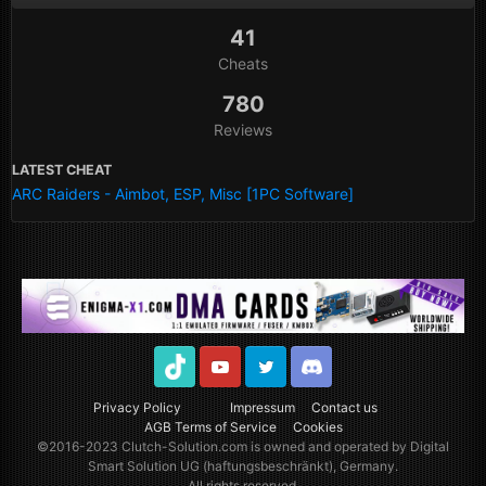
41
Cheats
780
Reviews
LATEST CHEAT
ARC Raiders - Aimbot, ESP, Misc [1PC Software]
TikTok
Youtube
Twitter
Discord
Privacy Policy
Impressum
Contact us
AGB Terms of Service
Cookies
©2016-2023
Clutch-Solution.com
is owned and operated by Digital
Smart Solution UG (haftungsbeschränkt), Germany.
All rights reserved.