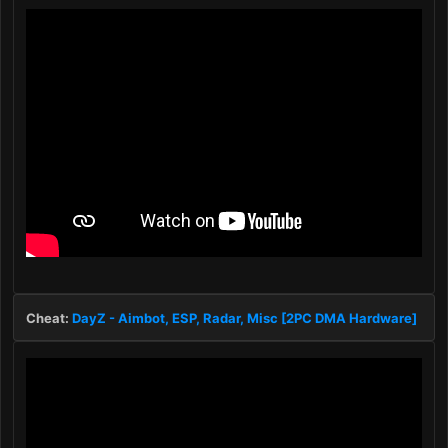
Cheat:
DayZ - Aimbot, ESP, Radar, Misc [2PC DMA Hardware]