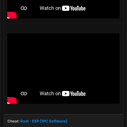
Cheat:
Rust - ESP [1PC Software]