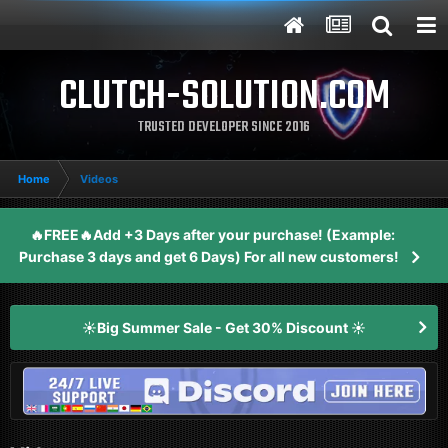
CLUTCH-SOLUTION.COM
TRUSTED DEVELOPER SINCE 2016
Home
Videos
🔥FREE🔥Add +3 Days after your purchase! (Example:
Purchase 3 days and get 6 Days) For all new customers!
☀️Big Summer Sale - Get 30% Discount ☀️