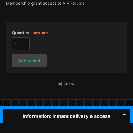
Membership grant access to VIP Forums
...
Quantity
REQUIRED
Add to cart
Share
Information: Instant delivery & access