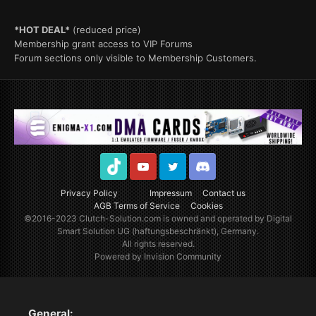
*HOT DEAL*
(reduced price)
Membership grant access to VIP Forums
Forum sections only visible to Membership Customers.
TikTok
Youtube
Twitter
Discord
Privacy Policy
Impressum
Contact us
AGB Terms of Service
Cookies
©2016-2023
Clutch-Solution.com
is owned and operated by Digital
Smart Solution UG (haftungsbeschränkt), Germany.
All rights reserved.
Powered by Invision Community
General: