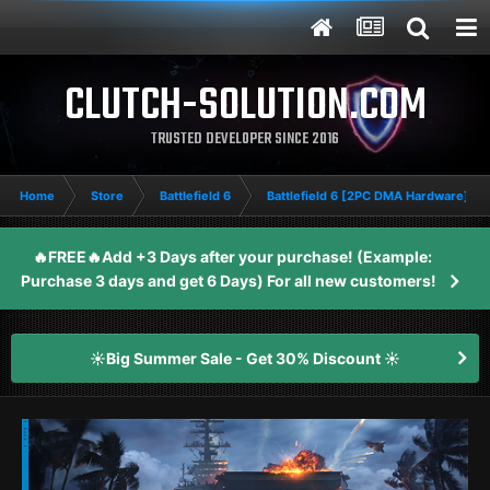
CLUTCH-SOLUTION.COM
TRUSTED DEVELOPER SINCE 2016
Home
Store
Battlefield 6
Battlefield 6 [2PC DMA Hardware]
🔥FREE🔥Add +3 Days after your purchase! (Example:
Purchase 3 days and get 6 Days) For all new customers!
☀️Big Summer Sale - Get 30% Discount ☀️