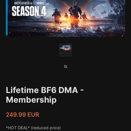
Lifetime BF6 DMA -
Membership
249.99 EUR
*HOT DEAL* (reduced price)