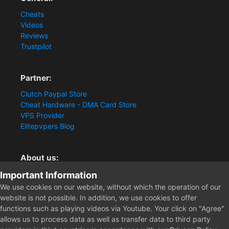
Cheats
Videos
Reviews
Trustpilot
Partner:
Clutch Paypal Store
Cheat Hardware - DMA Card Store
VPS Provider
Elitepvpers Blog
About us:
You want the best cheat experience?
Important Information
Clutch-Solution.com is your trusted seller for pc
We use cookies on our website, without which the operation of our
multiplayer game Aimbots, Trigger, NoRecoil, ESP and
website is not possible. In addition, we use cookies to offer
Radars. Our developers are known for secure external
functions such as playing videos via Youtube. Your click on "Agree"
cheats and hacks. Start winning more matches and get
allows us to process data as well as transfer data to third party
the kills you truly deserve now.