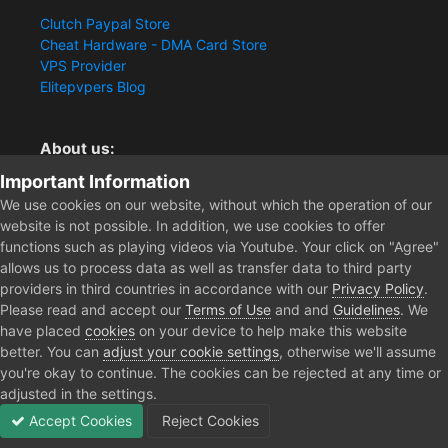
Clutch Paypal Store
Cheat Hardware - DMA Card Store
VPS Provider
Elitepvpers Blog
About us:
Important Information
You want the best cheat experience?
Clutch-Solution.com is your trusted seller for pc
We use cookies on our website, without which the operation of our
multiplayer game Aimbots, Trigger, NoRecoil, ESP and
website is not possible. In addition, we use cookies to offer
Radars. Our developers are known for secure external
functions such as playing videos via Youtube. Your click on "Agree"
cheats and hacks. Start winning more matches and get
allows us to process data as well as transfer data to third party
the kills you truly deserve now.
providers in third countries in accordance with our
Privacy Policy
.
Please read and accept our
Terms of Use
and and
Guidelines
. We
have placed
cookies
on your device to help make this website
better. You can
adjust your cookie settings
, otherwise we'll assume
Home
Store
Remote Support Service
Premium Remote Support
you're okay to continue. The cookies can be rejected at any time or
adjusted in the settings.
Accept Cookies
Reject Cookies