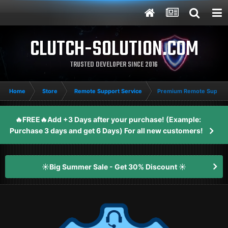
CLUTCH-SOLUTION.COM
TRUSTED DEVELOPER SINCE 2016
Home
Store
Remote Support Service
Premium Remote Support
🔥FREE🔥Add +3 Days after your purchase! (Example:
Purchase 3 days and get 6 Days) For all new customers!
☀️Big Summer Sale - Get 30% Discount ☀️