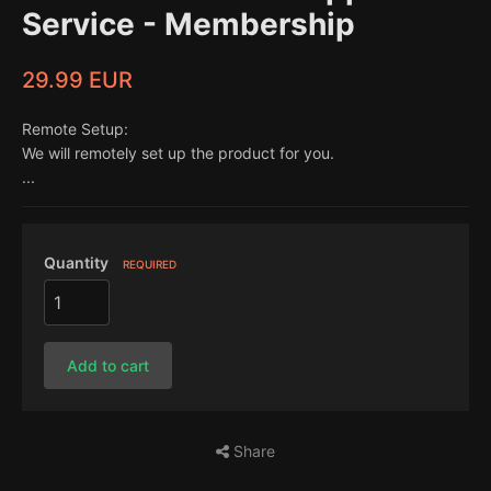
Service - Membership
29.99 EUR
Remote Setup:
We will remotely set up the product for you.
...
Quantity
REQUIRED
Add to cart
Share