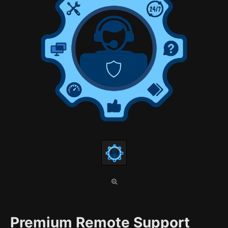
Premium Remote Support