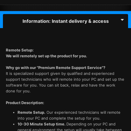
Information: Instant delivery & access
Remote Setup:
We will remotely set up the product for you.
Why go with our "Premium Remote Support Service"?
It is specialized support given by qualified and experienced
support technicians who will remote into your PC and set up the
software for you. You can sit back, relax and have the work
done for you.
Product Description:
Remote Setup.
Our experienced technicians will remote
into your PC and complete the setup for you.
10-30 Minute Setup time.
Depending on your PC and
general environment the setup will usually take between