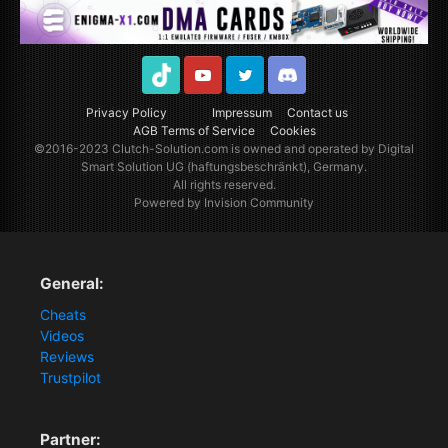
TikTok
Youtube
Twitter
Discord
Privacy Policy
Impressum
Contact us
AGB Terms of Service
Cookies
©2016-2023
Clutch-Solution.com
is owned and operated by Digital
Smart Solution UG (haftungsbeschränkt), Germany.
All rights reserved.
Powered by Invision Community
General:
Cheats
Videos
Reviews
Trustpilot
Partner: