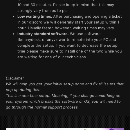
10 and 30 minutes. Please keep in mind that this may
strongly vary from pc to pc.
Low waiting times.
After purchasing and opening a ticket
in our discord we will generally start your setup within 1
hour. Usually faster, however, waiting times may vary.
Industry standard software.
We use software
like anydesk, or anyviewer to remote into your PC and
complete the setup. If you want to decrease the setup
time please make sure to install one of the two while you
are waiting for one of our technicians.
Disclaimer
We will help you get your initial setup done and fix all issues that
pop up during this.
This is a one time setup. Meaning, if you change something on
your system which breaks the software or OS, you will need to
go through the normal support process.