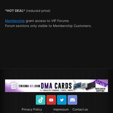
*HOT DEAL*
(reduced price)
Membership
grant access to VIP Forums
Forum sections only visible to Membership Customers.
Product
is available for purchase. Stock Amount: "unlimited". Shipping
details: Instant delivery available after purchase has been
completed. Check your email to get access. See our Return
policy stated in our Tos. Item can't get returned after
membership content accessed. Owner, publisher and Brand
Name: Clutch-Solution. Add Reviews at the status site. For more
Information read our Terms of Service.
TikTok
Youtube
Twitter
Discord
Privacy Policy
Impressum
Contact us