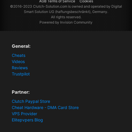
AGB Terms of Service
Cookies
©2016-2023
Clutch-Solution.com
is owned and operated by Digital
Smart Solution UG (haftungsbeschränkt), Germany.
All rights reserved.
Powered by Invision Community
General:
Cheats
Videos
Reviews
Trustpilot
Partner:
Clutch Paypal Store
Cheat Hardware - DMA Card Store
VPS Provider
Elitepvpers Blog