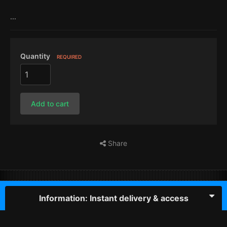
...
Quantity
REQUIRED
Add to cart
Share
Information: Instant delivery & access