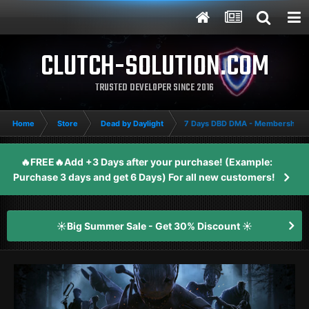
CLUTCH-SOLUTION.COM
TRUSTED DEVELOPER SINCE 2016
Home
Store
Dead by Daylight
7 Days DBD DMA - Membership
🔥FREE🔥Add +3 Days after your purchase! (Example:
Purchase 3 days and get 6 Days) For all new customers!
☀️Big Summer Sale - Get 30% Discount ☀️