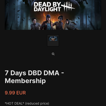
7 Days DBD DMA -
Membership
9.99 EUR
*HOT DEAL* (reduced price)