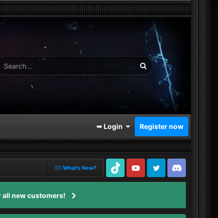
➥ Login
Register now
What's New?
TikTok
Youtube
Twitter
Discord
 all new customers!