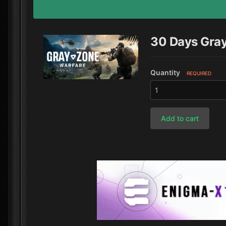
30 Days Gra
Quantity
REQUIRED
Add to cart