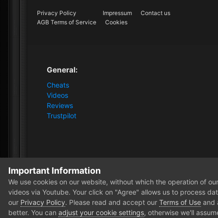
Privacy Policy
Impressum
Contact us
AGB Terms of Service
Cookies
General:
Cheats
Videos
Reviews
Trustpilot
Important Information
Home
Store
Gray Zone Warfare
Gray Zone Warfare 
We use cookies on our website, without which the operation of our 
videos via Youtube. Your click on "Agree" allows us to process data
our
Privacy Policy
. Please read and accept our
Terms of Use
and
better. You can
adjust your cookie settings
, otherwise we'll assum