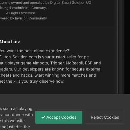
.com
is owned and operated by Digital Smart Solution UG
aftungsbeschränkt), Germany.
All rights reserved.
wered by Invision Community
About us:
You want the best cheat experience?
Clutch-Solution.com is your trusted seller for pc
multiplayer game Aimbots, Trigger, NoRecoil, ESP and
Radars. Our developers are known for secure external
cheats and hacks. Start winning more matches and
get the kills you truly deserve now.
What's New?
ns such as playing
in accordance with
Accept Cookies
Reject Cookies
 this website
 adjusted in the