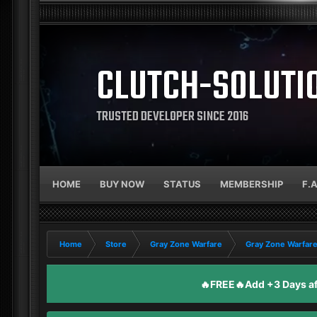
CLUTCH-SOLUTI
TRUSTED DEVELOPER SINCE 2016
HOME
BUY NOW
STATUS
MEMBERSHIP
F.
Home
Store
Gray Zone Warfare
Gray Zone Warfare
🔥FREE🔥Add +3 Days aft