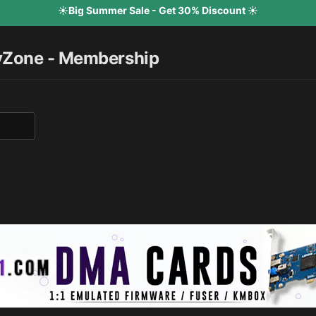
☀️Big Summer Sale - Get 30% Discount ☀️
yZone - Membership