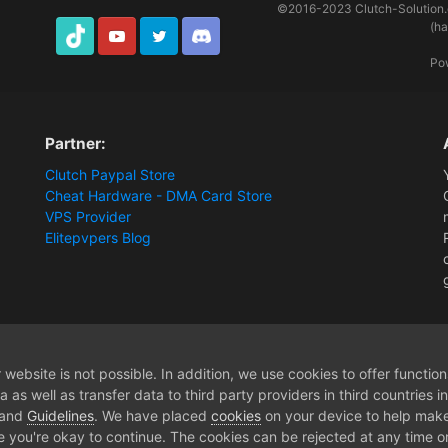
©2016-2023
Clutch-Solution
(h
TikTok
Youtube
Twitter
Discord
Po
Partner:
Clutch Paypal Store
Cheat Hardware - DMA Card Store
VPS Provider
Elitepvpers Blog
1PC Cheat
30 Days GrayZone - Membership
website is not possible. In addition, we use cookies to offer functio
 as well as transfer data to third party providers in third countries 
 and
Guidelines
. We have placed
cookies
on your device to help make
e you're okay to continue. The cookies can be rejected at any time or