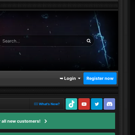
➥ Login
Register now
What's New?
TikTok
Youtube
Twitter
Discord
 all new customers!