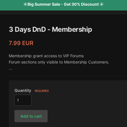
☀️Big Summer Sale - Get 30% Discount ☀️
3 Days DnD - Membership
7.99 EUR
Membership grant access to VIP Forums
Forum sections only visible to Membership Customers.
...
Quantity
REQUIRED
Add to cart