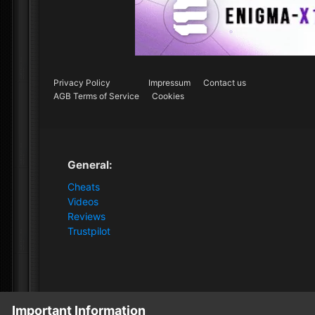
Privacy Policy
Impressum
Contact us
AGB Terms of Service
Cookies
General:
Cheats
Videos
Reviews
Trustpilot
Important Information
Home
Store
Dark and Darker
Dark and Darker [1PC 