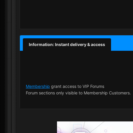
Information: Instant delivery & access
Membership
grant access to VIP Forums
Forum sections only visible to Membership Customers.