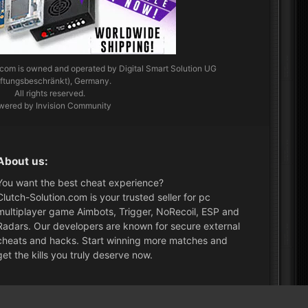
.com
is owned and operated by Digital Smart Solution UG
aftungsbeschränkt), Germany.
All rights reserved.
wered by Invision Community
About us:
You want the best cheat experience?
Clutch-Solution.com is your trusted seller for pc
multiplayer game Aimbots, Trigger, NoRecoil, ESP and
Radars. Our developers are known for secure external
cheats and hacks. Start winning more matches and
get the kills you truly deserve now.
What's New?