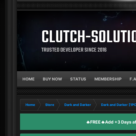
CLUTCH-SOLUTI
TRUSTED DEVELOPER SINCE 2016
HOME
BUY NOW
STATUS
MEMBERSHIP
F.
Home
Store
Dark and Darker
Dark and Darker [1P
🔥FREE🔥Add +3 Days aft