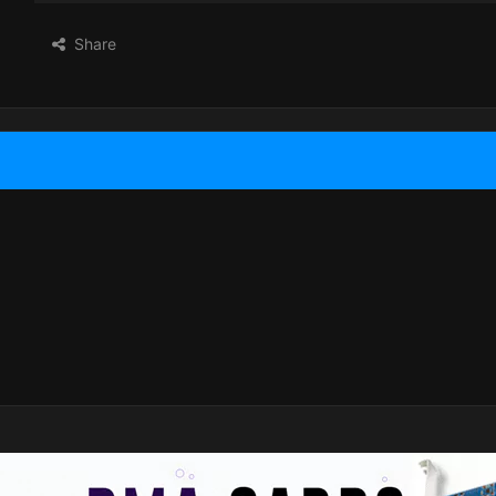
Share