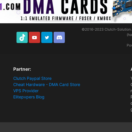
©2016-2023
Clutch-Solution
(h
TikTok
Youtube
Twitter
Discord
Po
Partner:
Clutch Paypal Store
Cheat Hardware - DMA Card Store
VPS Provider
Elitepvpers Blog
Software]
3 Days DnD - Membership