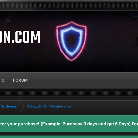
ON.COM
A.Q
FORUM
C Software]
3 Days DnD - Membership
er your purchase! (Example: Purchase 3 days and get 6 Days) For