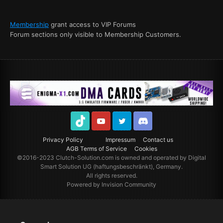
Membership
grant access to VIP Forums
Forum sections only visible to Membership Customers.
TikTok
Youtube
Twitter
Discord
Privacy Policy
Impressum
Contact us
AGB Terms of Service
Cookies
©2016-2023
Clutch-Solution.com
is owned and operated by Digital
Smart Solution UG (haftungsbeschränkt), Germany.
All rights reserved.
Powered by Invision Community