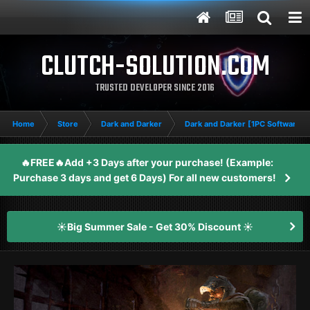
CLUTCH-SOLUTION.COM
TRUSTED DEVELOPER SINCE 2016
Home
Store
Dark and Darker
Dark and Darker [1PC Software]
🔥FREE🔥Add +3 Days after your purchase! (Example:
Purchase 3 days and get 6 Days) For all new customers!
☀️Big Summer Sale - Get 30% Discount ☀️