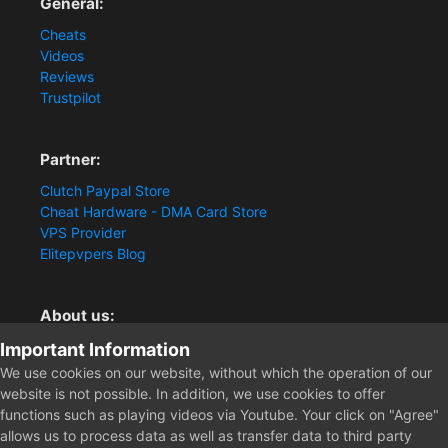
General:
Cheats
Videos
Reviews
Trustpilot
Partner:
Clutch Paypal Store
Cheat Hardware - DMA Card Store
VPS Provider
Elitepvpers Blog
About us:
You want the best cheat experience?
Important Information
Clutch-Solution.com is your trusted seller for pc
We use cookies on our website, without which the operation of our
multiplayer game Aimbots, Trigger, NoRecoil, ESP and
website is not possible. In addition, we use cookies to offer
Radars. Our developers are known for secure external
functions such as playing videos via Youtube. Your click on "Agree"
cheats and hacks. Start winning more matches and get
allows us to process data as well as transfer data to third party