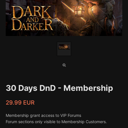
30 Days DnD - Membership
29.99 EUR
Membership grant access to VIP Forums
Forum sections only visible to Membership Customers.
...