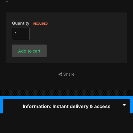
Quantity
REQUIRED
Add to cart
Share
Information: Instant delivery & access