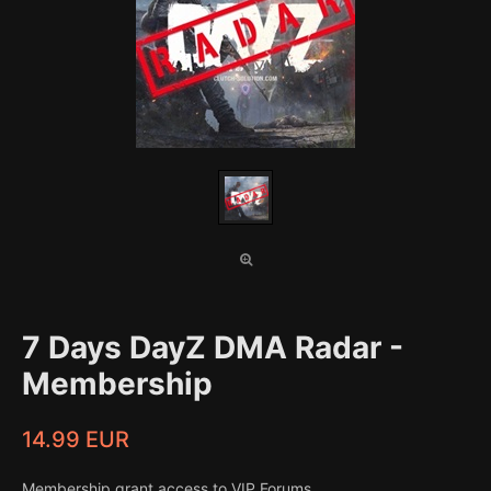
7 Days DayZ DMA Radar -
Membership
14.99 EUR
Membership grant access to VIP Forums