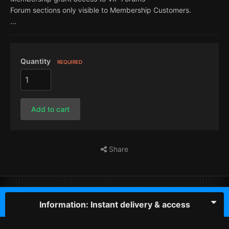
Forum sections only visible to Membership Customers.
...
Quantity
REQUIRED
Add to cart
Share
Information: Instant delivery & access