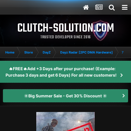
CLUTCH-SOLUTION.COM
TRUSTED DEVELOPER SINCE 2016
Home
Store
DayZ
Dayz Radar [2PC DMA Hardware]
7 Day
🔥FREE🔥Add +3 Days after your purchase! (Example:
Purchase 3 days and get 6 Days) For all new customers!
☀️Big Summer Sale - Get 30% Discount ☀️