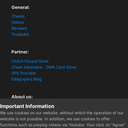
General:
Cheats
Videos
Reviews
Trustpilot
Partner:
Clutch Paypal Store
Cheat Hardware - DMA Card Store
VPS Provider
Elitepvpers Blog
About us:
Important Information
You want the best cheat experience?
Clutch-Solution.com is your trusted seller for pc
We use cookies on our website, without which the operation of our
multiplayer game Aimbots, Trigger, NoRecoil, ESP and
website is not possible. In addition, we use cookies to offer
Radars. Our developers are known for secure external
functions such as playing videos via Youtube. Your click on "Agree"