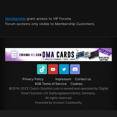
Membership
grant access to VIP Forums
Forum sections only visible to Membership Customers.
TikTok
Youtube
Twitter
Discord
Privacy Policy
Impressum
Contact us
AGB Terms of Service
Cookies
©2016-2023
Clutch-Solution.com
is owned and operated by Digital
Smart Solution UG (haftungsbeschränkt), Germany.
All rights reserved.
Powered by Invision Community