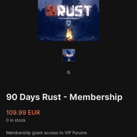
90 Days Rust - Membership
109.99 EUR
0 in stock
Membership grant access to VIP Forums