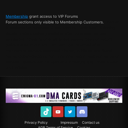
Membership
grant access to VIP Forums
Forum sections only visible to Membership Customers.
Product
is available for purchase. Stock Amount: "unlimited". Shipping
details: Instant delivery available after purchase has been
completed. Check your email to get access. See our Return
policy stated in our Tos. Item can't get returned after
membershp content accessed. Owner, publisher and Brand
Name: Clutch-Solution. For more Information read our Terms of
Service. Reviews can be seen at out Feature Site. Price is valid
until infinite.
TikTok
Youtube
Twitter
Discord
Privacy Policy
Impressum
Contact us
AGB Terms of Service
Cookies