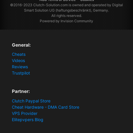
©2016-2023
Clutch-Solution.com
is owned and operated by Digital
Smart Solution UG (haftungsbeschränkt), Germany.
All rights reserved.
Powered by Invision Community
General:
Cheats
Videos
Reviews
Trustpilot
Partner:
Clutch Paypal Store
Cheat Hardware - DMA Card Store
VPS Provider
Elitepvpers Blog