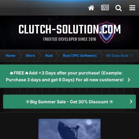
CLUTCH-SOLUTION.COM
TRUSTED DEVELOPER SINCE 2016
Home
Store
Rust
Rust [1PC Software]
90 Days Rust - Me
🔥FREE🔥Add +3 Days after your purchase! (Example:
Purchase 3 days and get 6 Days) For all new customers!
☀️Big Summer Sale - Get 30% Discount ☀️