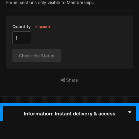
Forum sections only visible to Membership...
Quantity
REQUIRED
Check the Status
Share
Information: Instant delivery & access