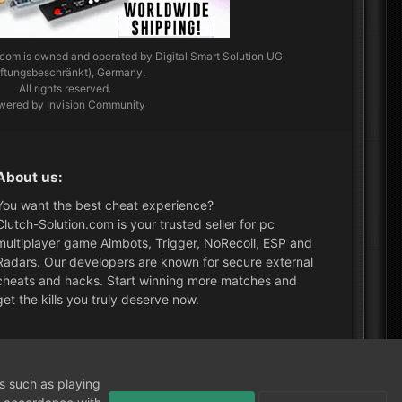
.com
is owned and operated by Digital Smart Solution UG
aftungsbeschränkt), Germany.
All rights reserved.
wered by Invision Community
About us:
You want the best cheat experience?
Clutch-Solution.com is your trusted seller for pc
multiplayer game Aimbots, Trigger, NoRecoil, ESP and
Radars. Our developers are known for secure external
cheats and hacks. Start winning more matches and
get the kills you truly deserve now.
What's New?
ns such as playing