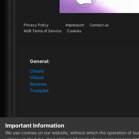
Privacy Policy
Impressum
Contact us
AGB Terms of Service
Cookies
General:
Cheats
Videos
Reviews
Trustpilot
Important Information
Home
Store
HWID Spoofer
Lifetime HWID Spoofer
We use cookies on our website, without which the operation of our 