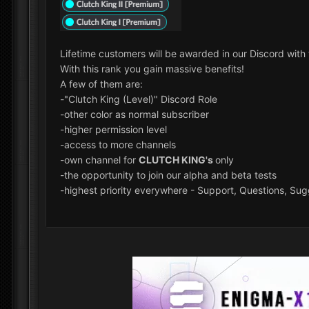
Lifetime customers will be awarded in our Discord wit
With this rank you gain massive benefits!
A few of them are:
-"Clutch King (Level)" Discord Role
-other color as normal subscriber
-higher permission level
-access to more channels
-own channel for
CLUTCH KING's
only
-the opportunity to join our alpha and beta tests
-highest priority everywhere - Support, Questions, Sugg