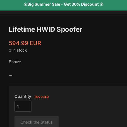
☀️Big Summer Sale - Get 30% Discount ☀️
Lifetime HWID Spoofer
594.99 EUR
0 in stock
Bonus:
...
Quantity
REQUIRED
Check the Status