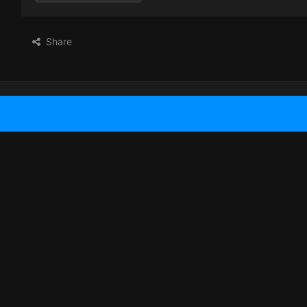
Share