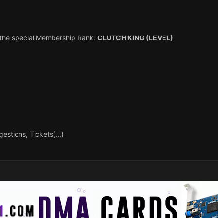
h the special Membership Rank:
CLUTCH KING (LEVEL)
estions, Tickets(...)