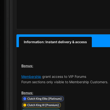
Information: Instant delivery & access
Bonus:
Membership
grant access to VIP Forums
Forum sections only visible to Membership Customers.
Bonus: