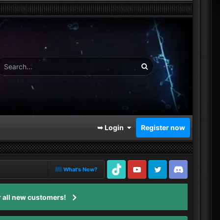
➥ Login
Register now
What's New?
TikTok
Youtube
Twitter
Discord
 all new customers!