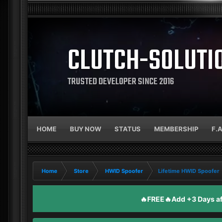
CLUTCH-SOLUTI
TRUSTED DEVELOPER SINCE 2016
HOME
BUY NOW
STATUS
MEMBERSHIP
F.
Home
Store
HWID Spoofer
Lifetime HWID Spoofer
🔥FREE🔥Add +3 Days aft