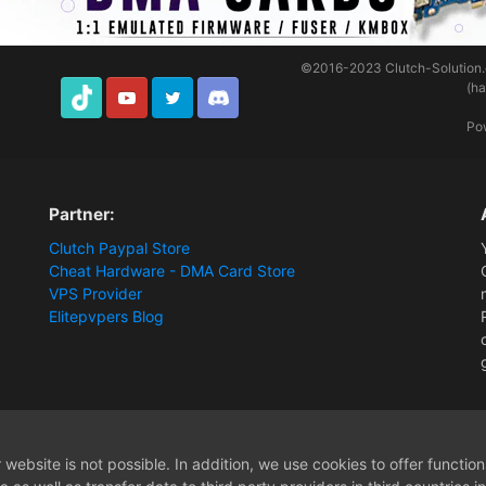
©2016-2023
Clutch-Solution
(h
TikTok
Youtube
Twitter
Discord
Po
Partner:
Clutch Paypal Store
Cheat Hardware - DMA Card Store
VPS Provider
Elitepvpers Blog
website is not possible. In addition, we use cookies to offer functio