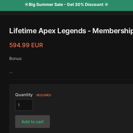
☀️Big Summer Sale - Get 30% Discount ☀️
Lifetime Apex Legends - Membershi
594.99 EUR
Bonus:
...
Quantity
REQUIRED
Add to cart