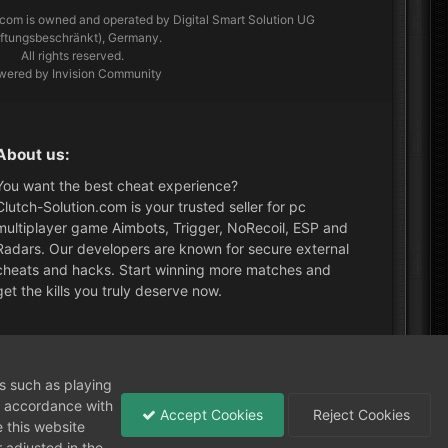
.com
is owned and operated by Digital Smart Solution UG
aftungsbeschränkt), Germany.
All rights reserved.
wered by Invision Community
About us:
You want the best cheat experience?
Clutch-Solution.com is your trusted seller for pc
multiplayer game Aimbots, Trigger, NoRecoil, ESP and
Radars. Our developers are known for secure external
cheats and hacks. Start winning more matches and
get the kills you truly deserve now.
What's New?
ns such as playing
in accordance with
Accept Cookies
Reject Cookies
 this website
 adjusted in the