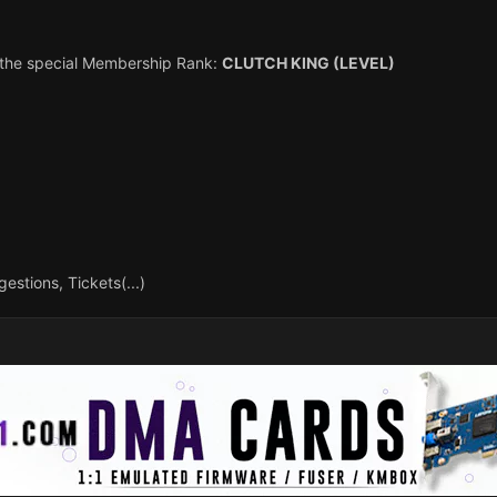
h the special Membership Rank:
CLUTCH KING (LEVEL)
estions, Tickets(...)