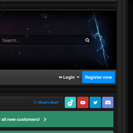
➥ Login
Register now
What's New?
TikTok
Youtube
Twitter
Discord
 all new customers!