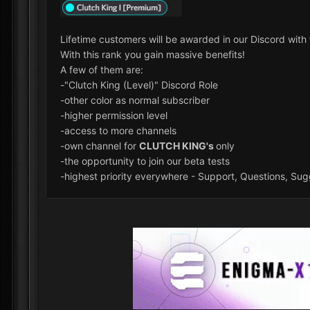
Lifetime customers will be awarded in our Discord wit
With this rank you gain massive benefits!
A few of them are:
-"Clutch King (Level)" Discord Role
-other color as normal subscriber
-higher permission level
-access to more channels
-own channel for
CLUTCH KING's
only
-the opportunity to join our beta tests
-highest priority everywhere - Support, Questions, Sugg