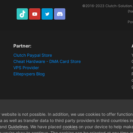
©2016-2023
Clutch-Solution
(h
TikTok
Youtube
Twitter
Discord
Po
Partner:
Clutch Paypal Store
Cheat Hardware - DMA Card Store
VPS Provider
Elitepvpers Blog
ware]
Lifetime Apex Legends - Membership
website is not possible. In addition, we use cookies to offer functio
 as well as transfer data to third party providers in third countries 
 and
Guidelines
. We have placed
cookies
on your device to help make
e you're okay to continue. The cookies can be rejected at any time or