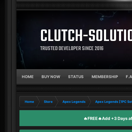
CLUTCH-SOLUTI
TRUSTED DEVELOPER SINCE 2016
HOME
BUY NOW
STATUS
MEMBERSHIP
F.
Home
Store
Apex Legends
Apex Legends [1PC So
🔥FREE🔥Add +3 Days aft