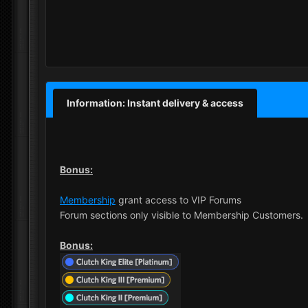
Information: Instant delivery & access
Bonus:
Membership
grant access to VIP Forums
Forum sections only visible to Membership Customers.
Bonus: