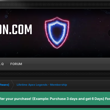
ON.COM
A.Q
FORUM
ftware]
Lifetime Apex Legends - Membership
er your purchase! (Example: Purchase 3 days and get 6 Days) For