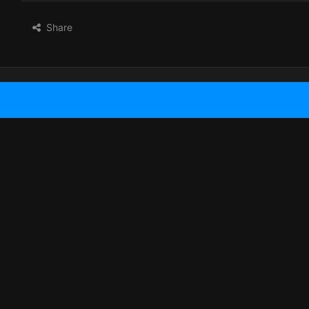
Share