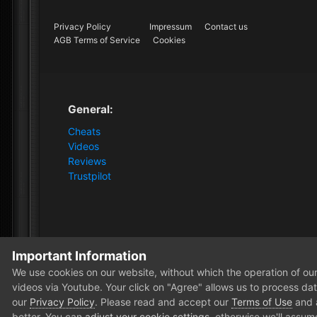
Privacy Policy
Impressum
Contact us
AGB Terms of Service
Cookies
General:
Cheats
Videos
Reviews
Trustpilot
Important Information
Home
Store
Apex Legends
Apex Legends [1PC Soft
We use cookies on our website, without which the operation of our 
videos via Youtube. Your click on "Agree" allows us to process data
our
Privacy Policy
. Please read and accept our
Terms of Use
and
better. You can
adjust your cookie settings
, otherwise we'll assum