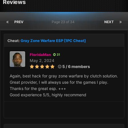
Reviews
PREV
Page 23 of 34
NEXT
Cheat:
Gray Zone Warfare ESP [1PC Cheat]
FloridaMan
31
May 2, 2024
5 / 6 members
Again, best hack for gray zone warfare by clutch solution.
Great provider, I will always use for the games I play.
Thanks for the great esp. +++
Good experience 5/5, highly recommend