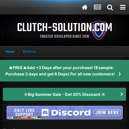
CLUTCH-SOLUTION.COM
TRUSTED DEVELOPER SINCE 2016
Home
Reviews
🔥FREE🔥Add +3 Days after your purchase! (Example:
Purchase 3 days and get 6 Days) For all new customers!
☀️Big Summer Sale - Get 30% Discount ☀️