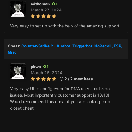
odtheman
1
March 27, 2024
Very easy to set up with the help of the amazing support
Cheat:
Counter-Strike 2 - Aimbot, Triggerbot, NoRecoil, ESP,
Misc
pkwa
1
March 26, 2024
2 / 2 members
Very easy UI to config even for DMA users had zero
issues. Most importantly customer support is 10/10!
Would recommend this cheat if you are looking for a
closet cheat.