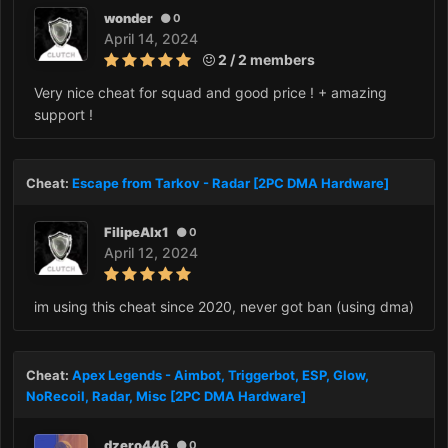
wonder
0
April 14, 2024
2 / 2 members
Very nice cheat for squad and good price ! + amazing
support !
Cheat:
Escape from Tarkov - Radar [2PC DMA Hardware]
FilipeAlx1
0
April 12, 2024
im using this cheat since 2020, never got ban (using dma)
Cheat:
Apex Legends - Aimbot, Triggerbot, ESP, Glow,
NoRecoil, Radar, Misc [2PC DMA Hardware]
dzero446
0