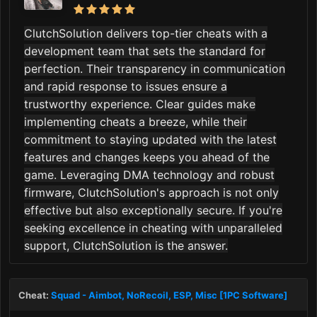
ClutchSolution delivers top-tier cheats with a
development team that sets the standard for
perfection. Their transparency in communication
and rapid response to issues ensure a
trustworthy experience. Clear guides make
implementing cheats a breeze, while their
commitment to staying updated with the latest
features and changes keeps you ahead of the
game. Leveraging DMA technology and robust
firmware, ClutchSolution's approach is not only
effective but also exceptionally secure. If you're
seeking excellence in cheating with unparalleled
support, ClutchSolution is the answer.
Cheat:
Squad - Aimbot, NoRecoil, ESP, Misc [1PC Software]