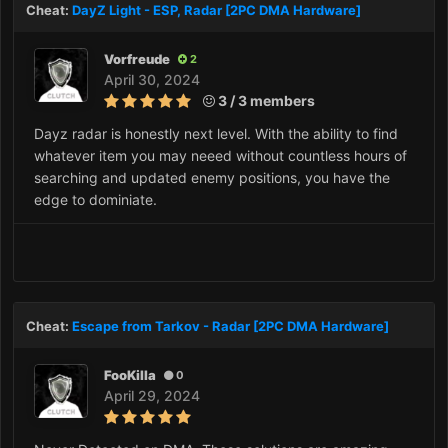
Cheat:
DayZ Light - ESP, Radar [2PC DMA Hardware]
Vorfreude
2
April 30, 2024
3 / 3 members
Dayz radar is honestly next level. With the ability to find
whatever item you may neeed without countless hours of
searching and updated enemy positions, you have the
edge to dominiate.
Cheat:
Escape from Tarkov - Radar [2PC DMA Hardware]
FooKilla
0
April 29, 2024