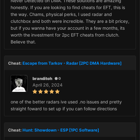
Never Detected on DMA. These solutions are amazing
honestly. If you are looking to find cheats for EFT, this is
the way. Chams, physical perks, I used radar and
clutchbox and both were incredible. They are a bit pricey,
but if you wanna have your account in a few months, its
worth the investment for 2pc EFT cheats from clutch.
Believe that.
Cheat:
Escape from Tarkov - Radar [2PC DMA Hardware]
branditoh
0
April 26, 2024
one of the better radars ive used .no issues and pretty
straight foward to set up if you can follow directions
Cheat:
Hunt: Showdown - ESP [1PC Software]