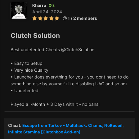
Kharra
2
April 24, 2024
1 / 2 members
Clutch Solution
Best undetected Cheats @ClutchSolution.
• Easy to Setup
• Very nice Quality
• Launcher does everything for you - you dont need to do
something else by yourself (like disabling UAC and so on)
• Undetected
Played a ~Month + 3 Days with it - no bans!
Cheat:
Escape from Tarkov - Multihack: Chams, NoRecoil,
Infinite Stamina [Clutchbox Add-on]