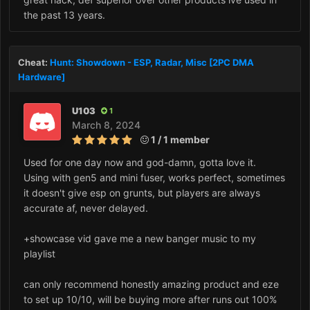
the past 13 years.
Cheat:
Hunt: Showdown - ESP, Radar, Misc [2PC DMA
Hardware]
U103
1
March 8, 2024
1 / 1 member
Used for one day now and god-damn, gotta love it.
Using with gen5 and mini fuser, works perfect, sometimes
it doesn't give esp on grunts, but players are always
accurate af, never delayed.
+showcase vid gave me a new banger music to my
playlist
can only recommend honestly amazing product and eze
to set up 10/10, will be buying more after runs out 100%