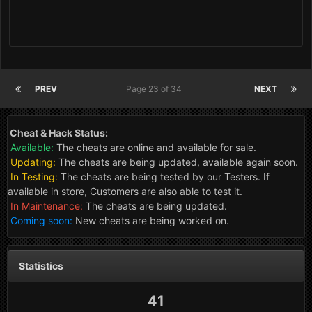
PREV
Page 23 of 34
NEXT
Cheat & Hack Status:
Available:
The cheats are online and available for sale.
Updating:
The cheats are being updated, available again soon.
In Testing:
The cheats are being tested by our Testers. If
available in store, Customers are also able to test it.
In Maintenance:
The cheats are being updated.
Coming soon:
New cheats are being worked on.
Statistics
41