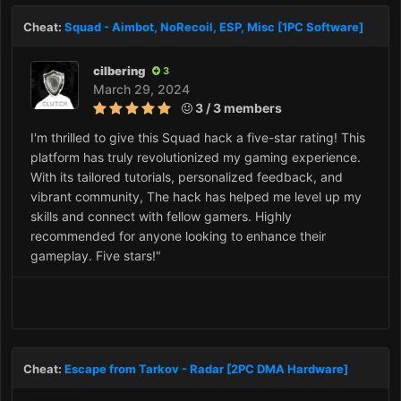
Cheat:
Squad - Aimbot, NoRecoil, ESP, Misc [1PC Software]
cilbering
3
March 29, 2024
3 / 3 members
I'm thrilled to give this Squad hack a five-star rating! This
platform has truly revolutionized my gaming experience.
With its tailored tutorials, personalized feedback, and
vibrant community, The hack has helped me level up my
skills and connect with fellow gamers. Highly
recommended for anyone looking to enhance their
gameplay. Five stars!"
Cheat:
Escape from Tarkov - Radar [2PC DMA Hardware]