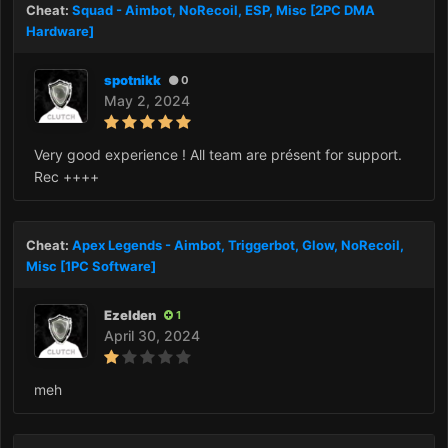
Cheat:
Squad - Aimbot, NoRecoil, ESP, Misc [2PC DMA
Hardware]
spotnikk
0
May 2, 2024
Very good experience ! All team are présent for support.
Rec ++++
Cheat:
Apex Legends - Aimbot, Triggerbot, Glow, NoRecoil,
Misc [1PC Software]
Ezelden
1
April 30, 2024
meh