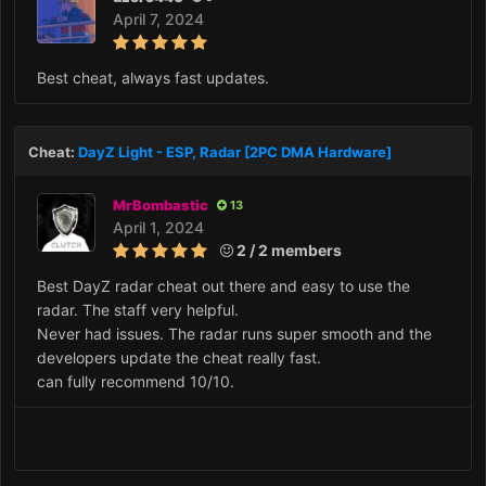
April 7, 2024
Best cheat, always fast updates.
Cheat:
DayZ Light - ESP, Radar [2PC DMA Hardware]
MrBombastic
13
April 1, 2024
2 / 2 members
Best DayZ radar cheat out there and easy to use the
radar. The staff very helpful.
Never had issues. The radar runs super smooth and the
developers update the cheat really fast.
can fully recommend 10/10.