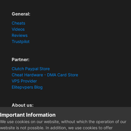
General:
Cheats
Videos
Reviews
Trustpilot
Partner:
Clutch Paypal Store
Cheat Hardware - DMA Card Store
VPS Provider
Elitepvpers Blog
About us:
Important Information
You want the best cheat experience?
Clutch-Solution.com is your trusted seller for pc
We use cookies on our website, without which the operation of our
multiplayer game Aimbots, Trigger, NoRecoil, ESP and
website is not possible. In addition, we use cookies to offer