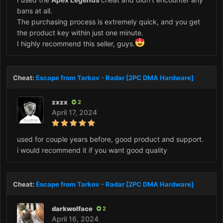
bans at all.
The purchasing process is extremely quick, and you get
the product key within just one minute.
I highly recommend this seller, guys.
Cheat:
Escape from Tarkov - Radar [2PC DMA Hardware]
zxzx
2
April 17, 2024
used for couple years before, good product and support.
i would recommend it if you want good quality
Cheat:
Escape from Tarkov - Radar [2PC DMA Hardware]
darkwolface
2
April 16, 2024