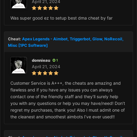
April 21, 2024
Was super good ez to setup best dma cheat by far
Cheat:
Apex Legends - Aimbot, Triggerbot, Glow, NoRecoil,
Misc [1PC Software]
donnieau
1
April 21, 2024
Customer Service is A+++, the cheats are amazing and
flawless and if you have any issues you can always
contact one of the friendly staff and they’ll surely help
you with any questions or help you may have/need! Don’t
regret my purchases, thank you! Also I must admit one of
the cleanest and smoothest aimbots I’ve ever used!!