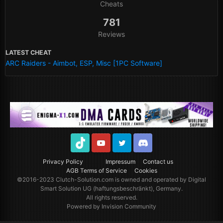
Cheats
781
Reviews
LATEST CHEAT
ARC Raiders - Aimbot, ESP, Misc [1PC Software]
TikTok
Youtube
Twitter
Discord
Privacy Policy
Impressum
Contact us
AGB Terms of Service
Cookies
©2016-2023
Clutch-Solution.com
is owned and operated by Digital
Smart Solution UG (haftungsbeschränkt), Germany.
All rights reserved.
Powered by Invision Community