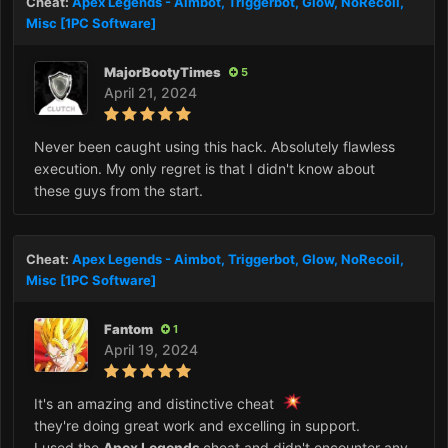
Cheat:
Apex Legends - Aimbot, Triggerbot, Glow, NoRecoil,
Misc [1PC Software]
MajorBootyTimes
5
April 21, 2024
Never been caught using this hack. Absolutely flawless
execution. My only regret is that I didn't know about
these guys from the start.
Cheat:
Apex Legends - Aimbot, Triggerbot, Glow, NoRecoil,
Misc [1PC Software]
Fantom
1
April 19, 2024
It's an amazing and distinctive cheat
they're doing great work and excelling in support.
I used the
Apex Legends
cheat and didn't encounter any