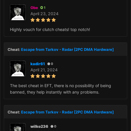
Obe
1
April 23, 2024
Highly vouch for clutch cheats! top notch!
Cheat:
Escape from Tarkov - Radar [2PC DMA Hardware]
kadir61
0
April 21, 2024
The best cheat in EFT, there is no possibility of being
banned, they help instantly with any problems.
Cheat:
Escape from Tarkov - Radar [2PC DMA Hardware]
wilko236
0