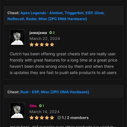
Cheat:
Apex Legends - Aimbot, Triggerbot, ESP, Glow,
NoRecoil, Radar, Misc [2PC DMA Hardware]
jawajawa
2
March 22, 2024
Clutch has been offering great cheats that are really user
friendly with great features for a long time at a great price
haven't been done wrong once by them and when there
is updates they are fast to push safe products to all users
Cheat:
Rust - ESP, Misc [2PC DMA Hardware]
Obe
1
March 14, 2024
1 / 2 members
great hack, def superior over other products ive used in