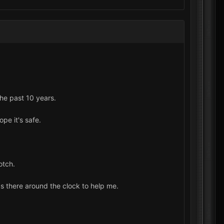
he past 10 years.
pe it's safe.
otch.
was there around the clock to help me.