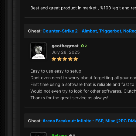
Best and great product in market , %100 legit and 
Cheat:
Counter-Strike 2 - Aimbot, Triggerbot, NoRec
geothegreat
2
July 28, 2025
Easy to use easy to setup.
Dont even need to worry about forgetting all your con
First time using a software that is reliable and fast to
Would not even try to look for other softwares. Clutch
Thanks for the great service as always!
Cheat:
Arena Breakout: Infinite - ESP, Misc [2PC D
ItsLynx
0