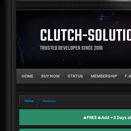
CLUTCH-SOLUTI
TRUSTED DEVELOPER SINCE 2016
HOME
BUY NOW
STATUS
MEMBERSHIP
F.
Home
Reviews
🔥FREE🔥Add +3 Days aft