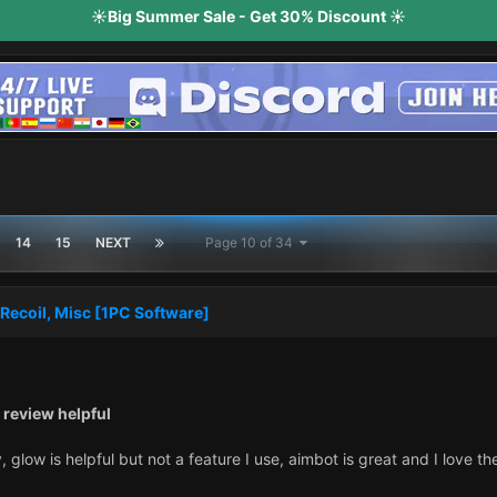
☀️Big Summer Sale - Get 30% Discount ☀️
14
15
NEXT
Page 10 of 34
Recoil, Misc [1PC Software]
 review helpful
y, glow is helpful but not a feature I use, aimbot is great and I love