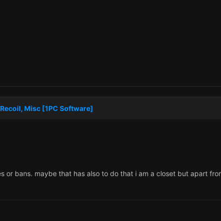
Recoil, Misc [1PC Software]
s or bans. maybe that has also to do that i am a closet but apart f