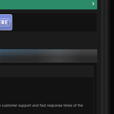
 the customer support and fast response times of the