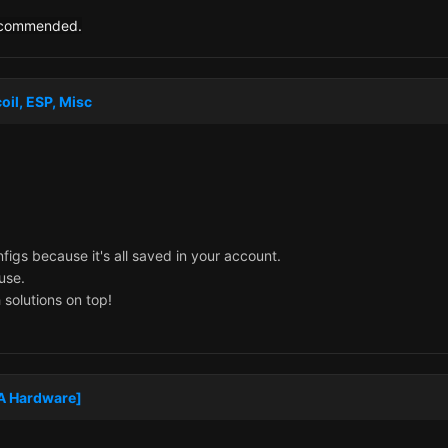
recommended.
oil, ESP, Misc
figs because it's all saved in your account.
 use.
 solutions on top!
MA Hardware]