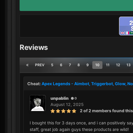
Reviews
PREV
5
6
7
8
9
10
11
12
13
Cheat:
Apex Legends - Aimbot, Triggerbot, Glow, No
unpablin
0
August 12, 2025
2 of 2 members found this
I bought this for 3 days once, and i can positively sa
staff, great job again guys these products are wild!