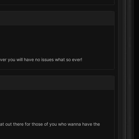
ever you will have no issues what so ever!
eat out there for those of you who wanna have the