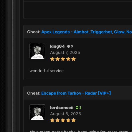
Cheat:
Apex Legends - Aimbot, Triggerbot, Glow, No
king64
0
August 7, 2025
wonderful service
Cheat:
Escape from Tarkov - Radar [VIP+]
lordsenseii
3
August 6, 2025
Always top notch hacks, been using for years premium