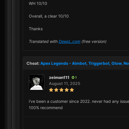
WH 10/10
Overall, a clear 10/10
Thanks
Translated with
DeepL.com
(free version)
Cheat:
Apex Legends - Aimbot, Triggerbot, Glow, No
zeiman111
1
August 11, 2025
i've been a customer since 2022. never had any issue
100% recommend