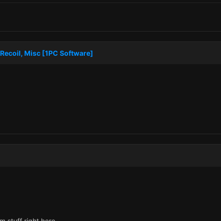
Recoil, Misc [1PC Software]
 stuff right here.