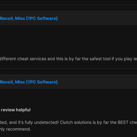
Recoil, Misc [1PC Software]
erent cheat services and this is by far the safest tool if you play l
Recoil, Misc [1PC Software]
 review helpful
ed, and it's fully undetected! Clutch solutions is by far the BEST ch
ghly recommend.