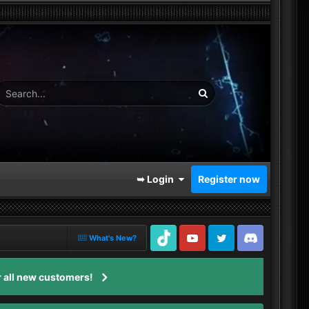
➥ Login
Register now
What's New?
TikTok
Youtube
Twitter
Discord
 all new customers!