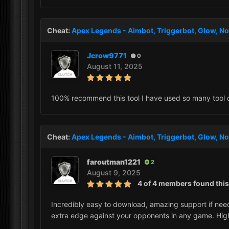
Cheat:
Apex Legends - Aimbot, Triggerbot, Glow, No
Jcrow9771
0
August 11, 2025
100% recommend this tool I have used so many tool diff
Cheat:
Apex Legends - Aimbot, Triggerbot, Glow, No
faroutman1221
2
August 9, 2025
4 of 4 members found this
Incredibly easy to download, amazing support if need
extra edge against your opponents in any game. Hi