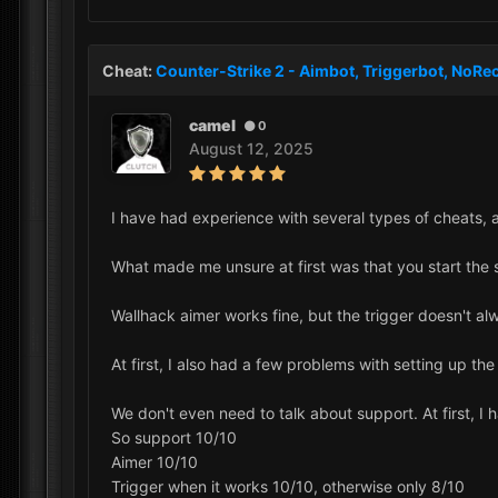
Cheat:
Counter-Strike 2 - Aimbot, Triggerbot, NoRec
camel
0
August 12, 2025
I have had experience with several types of cheats, 
What made me unsure at first was that you start the s
Wallhack aimer works fine, but the trigger doesn't a
At first, I also had a few problems with setting up th
We don't even need to talk about support. At first, I 
So support 10/10
Aimer 10/10
Trigger when it works 10/10, otherwise only 8/10