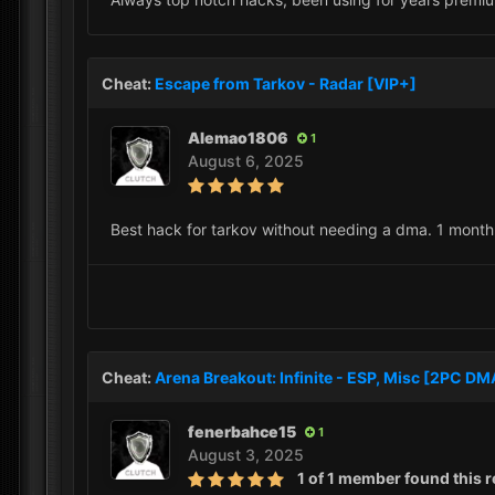
Cheat:
Escape from Tarkov - Radar [VIP+]
Alemao1806
1
August 6, 2025
Best hack for tarkov without needing a dma. 1 month 
Cheat:
Arena Breakout: Infinite - ESP, Misc [2PC D
fenerbahce15
1
August 3, 2025
1 of 1 member found this r