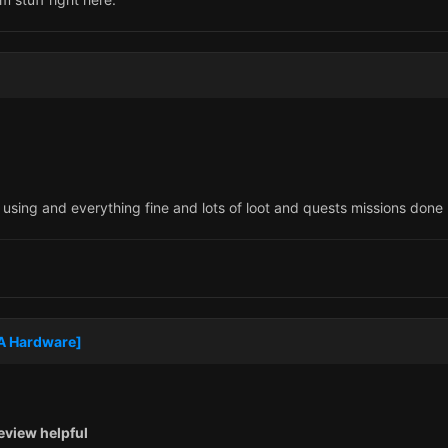
using and everything fine and lots of loot and quests missions done
MA Hardware]
eview helpful