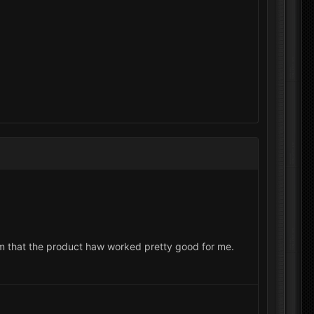
rom that the product haw worked pretty good for me.