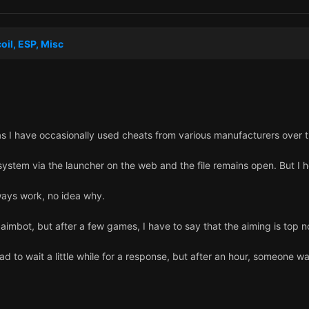
oil, ESP, Misc
as I have occasionally used cheats from various manufacturers over t
ystem via the launcher on the web and the file remains open. But I ho
lways work, no idea why.
e aimbot, but after a few games, I have to say that the aiming is top n
had to wait a little while for a response, but after an hour, someone 