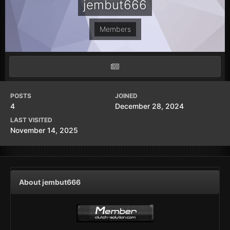
jembut666
Members
POSTS
JOINED
4
December 28, 2024
LAST VISITED
November 14, 2025
About jembut666