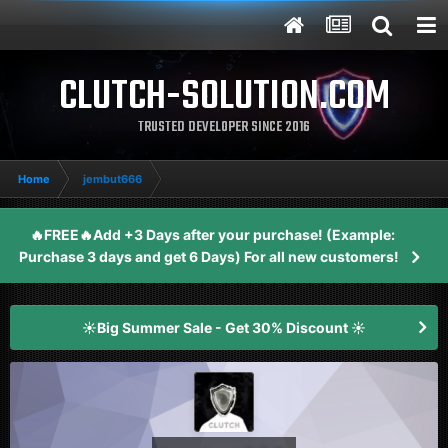
CLUTCH-SOLUTION.COM
TRUSTED DEVELOPER SINCE 2016
Home
jembut666
🔥FREE🔥Add +3 Days after your purchase! (Example:
Purchase 3 days and get 6 Days) For all new customers!
☀️Big Summer Sale - Get 30% Discount ☀️