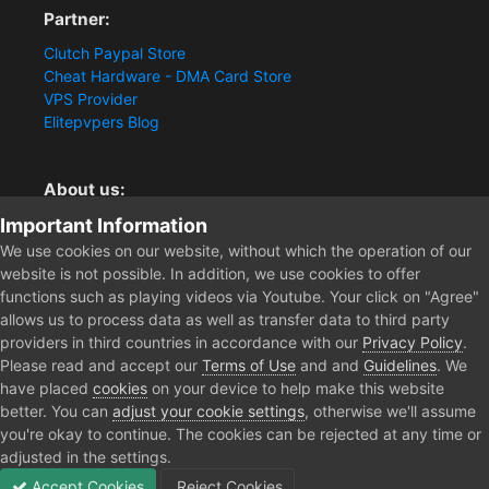
Partner:
Clutch Paypal Store
Cheat Hardware - DMA Card Store
VPS Provider
Elitepvpers Blog
About us:
Important Information
You want the best cheat experience?
Clutch-Solution.com is your trusted seller for pc
We use cookies on our website, without which the operation of our
multiplayer game Aimbots, Trigger, NoRecoil, ESP and
website is not possible. In addition, we use cookies to offer
Radars. Our developers are known for secure external
functions such as playing videos via Youtube. Your click on "Agree"
cheats and hacks. Start winning more matches and get
allows us to process data as well as transfer data to third party
the kills you truly deserve now.
providers in third countries in accordance with our
Privacy Policy
.
Please read and accept our
Terms of Use
and and
Guidelines
. We
have placed
cookies
on your device to help make this website
better. You can
adjust your cookie settings
, otherwise we'll assume
Home
jembut666
you're okay to continue. The cookies can be rejected at any time or
adjusted in the settings.
Accept Cookies
Reject Cookies