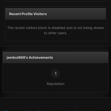
Recent Profile Visitors
The recent visitors block is disabled and is not being shown
to other users.
jembut666's Achievements
1
Reputation