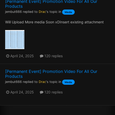
[Permanent Event] Promotion Video For All Our
Products
jembut666
replied to
Drac
's topic in
Media
Will Upload More media Soon xDInsert existing attachment
April 24, 2025
120 replies
[Permanent Event] Promotion Video For All Our
Products
jembut666
replied to
Drac
's topic in
Media
April 24, 2025
120 replies