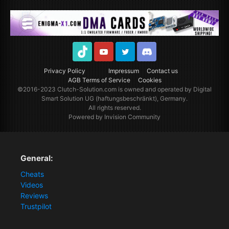
TikTok
Youtube
Twitter
Discord
Privacy Policy
Impressum
Contact us
AGB Terms of Service
Cookies
©2016-2023
Clutch-Solution.com
is owned and operated by Digital
Smart Solution UG (haftungsbeschränkt), Germany.
All rights reserved.
Powered by Invision Community
General:
Cheats
Videos
Reviews
Trustpilot