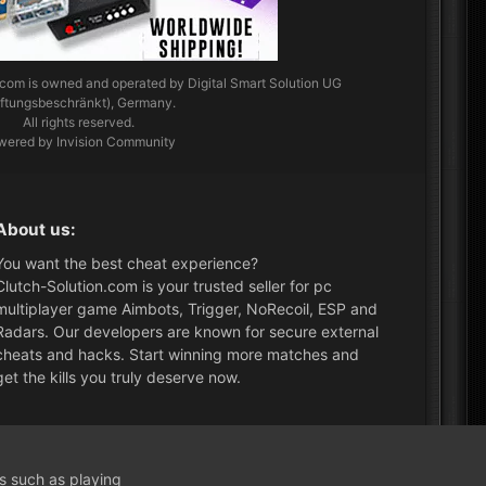
.com
is owned and operated by Digital Smart Solution UG
aftungsbeschränkt), Germany.
All rights reserved.
wered by Invision Community
About us:
You want the best cheat experience?
Clutch-Solution.com is your trusted seller for pc
multiplayer game Aimbots, Trigger, NoRecoil, ESP and
Radars. Our developers are known for secure external
cheats and hacks. Start winning more matches and
get the kills you truly deserve now.
What's New?
ns such as playing