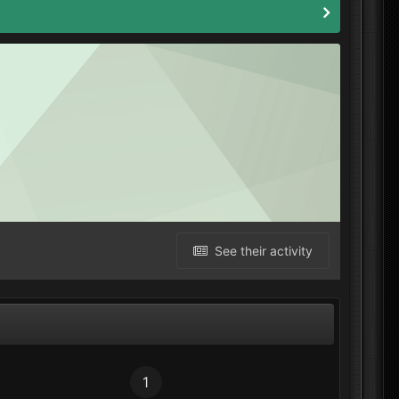
See their activity
1