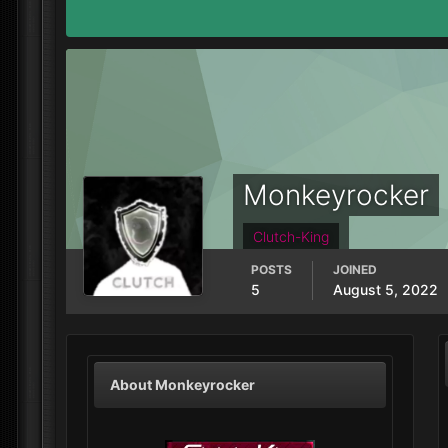
Monkeyrocker
Clutch-King
POSTS
JOINED
5
August 5, 2022
About Monkeyrocker