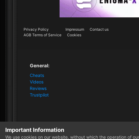
Privacy Policy
Impressum
Contact us
AGB Terms of Service
Cookies
General:
Cheats
Videos
Reviews
Trustpilot
Important Information
Home
Monkeyrocker
We use cookies on our website, without which the operation of our 