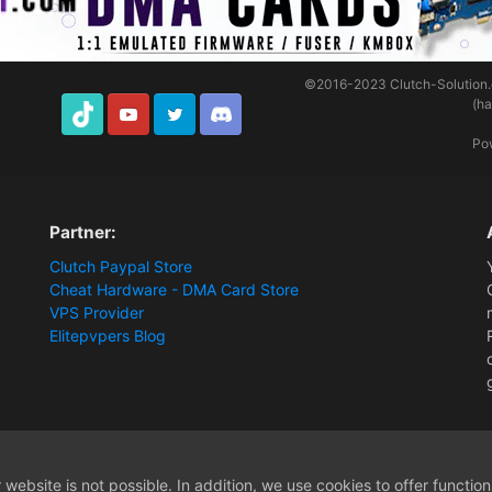
©2016-2023
Clutch-Solution
(h
TikTok
Youtube
Twitter
Discord
Po
Partner:
Clutch Paypal Store
Cheat Hardware - DMA Card Store
VPS Provider
Elitepvpers Blog
website is not possible. In addition, we use cookies to offer functio