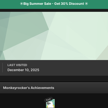
☀️Big Summer Sale - Get 30% Discount ☀️
LAST VISITED
December 10, 2025
Monkeyrocker's Achievements
Rare