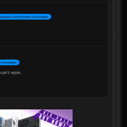
Questions and Payment Information
 Information
an’t rejoin.