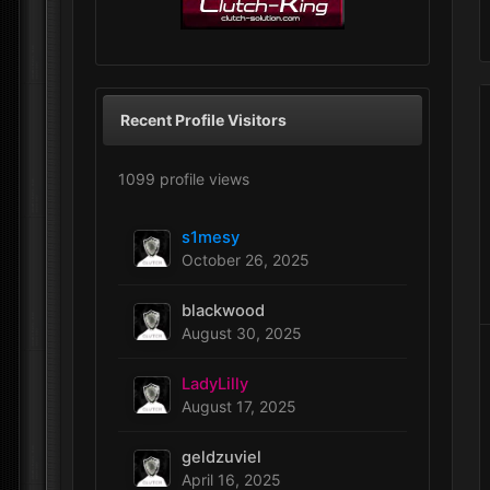
Recent Profile Visitors
1099 profile views
s1mesy
October 26, 2025
blackwood
August 30, 2025
LadyLilly
August 17, 2025
geldzuviel
April 16, 2025