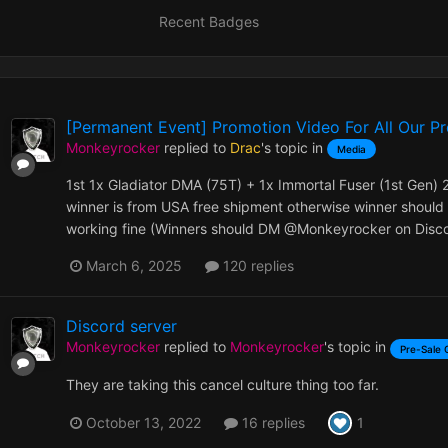
Recent Badges
[Permanent Event] Promotion Video For All Our P
Monkeyrocker
replied to
Drac
's topic in
Media
1st 1x Gladiator DMA (75T) + 1x Immortal Fuser (1st Gen) 
winner is from USA free shipment otherwise winner should 
working fine (Winners should DM @Monkeyrocker on Discor
March 6, 2025
120 replies
Discord server
Monkeyrocker
replied to
Monkeyrocker
's topic in
Pre-Sale 
They are taking this cancel culture thing too far.
1
October 13, 2022
16 replies