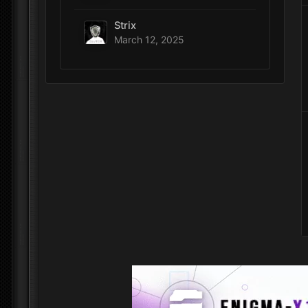
Strix
March 12, 2025