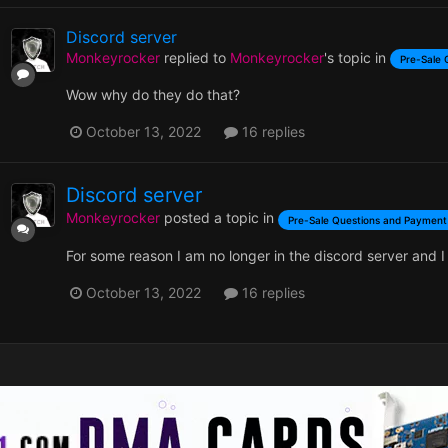
Discord server
Monkeyrocker
replied to
Monkeyrocker
's topic in
Pre-Sale 
Wow why do they do that?
October 13, 2022
16 replies
Discord server
Monkeyrocker
posted a topic in
Pre-Sale Questions and Payment
For some reason I am no longer in the discord server and I c
October 13, 2022
16 replies