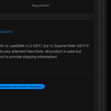
Reputation
roducts
2th 1x LeetDMA v1.2 (35T) 3rd 1x Squirrel DMA (35T) If
to pay shipment fees Note: all product is used but
d to provide shipping information)
Questions and Payment Information