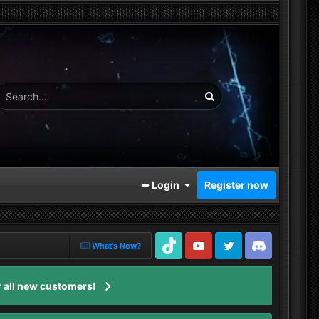
➥ Login
Register now
What's New?
TikTok
Youtube
Twitter
Discord
 all new customers!