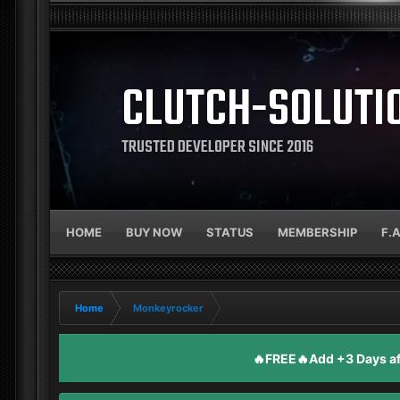
CLUTCH-SOLUTI
TRUSTED DEVELOPER SINCE 2016
HOME
BUY NOW
STATUS
MEMBERSHIP
F.
Home
Monkeyrocker
🔥FREE🔥Add +3 Days aft