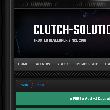
CLUTCH-SOLUTI
TRUSTED DEVELOPER SINCE 2016
HOME
BUY NOW
STATUS
MEMBERSHIP
F.
Home
m1stY
🔥FREE🔥Add +3 Days aft