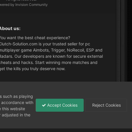
wered by Invision Community
About us:
You want the best cheat experience?
Clutch-Solution.com is your trusted seller for pc
multiplayer game Aimbots, Trigger, NoRecoil, ESP and
Radars. Our developers are known for secure external
cheats and hacks. Start winning more matches and
get the kills you truly deserve now.
What's New?
ns such as playing
in accordance with
Accept Cookies
Reject Cookies
 this website
 adjusted in the
Need help?