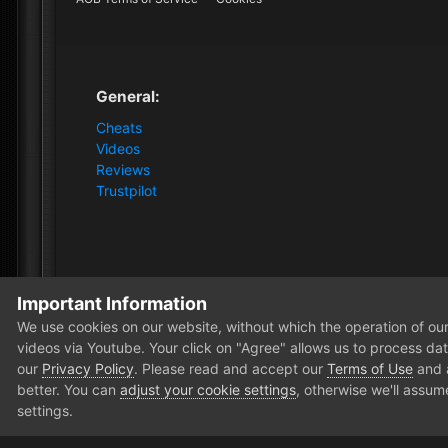
General:
Cheats
Videos
Reviews
Trustpilot
Important Information
Home
m1stY
We use cookies on our website, without which the operation of our 
videos via Youtube. Your click on "Agree" allows us to process data
our
Privacy Policy
. Please read and accept our
Terms of Use
and
better. You can
adjust your cookie settings
, otherwise we'll assum
settings.