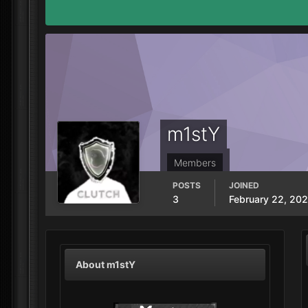
m1stY
Members
POSTS
JOINED
3
February 22, 20
About m1stY