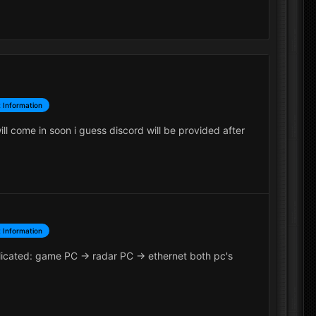
 Information
ll come in soon i guess discord will be provided after
 Information
icated: game PC -> radar PC -> ethernet both pc's