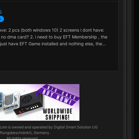
s
n
have: 2 pcs (both windows 10) 2 screens i dont have:
 no dma card? 2. i need to buy EFT Membership , the
l just have EFT Game installed and nothing else, the...
.com
is owned and operated by Digital Smart Solution UG
aftungsbeschränkt), Germany.
All rights reserved.