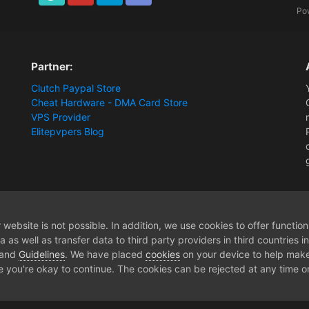
TikTok
Youtube
Twitter
Discord
Po
Partner:
Clutch Paypal Store
Cheat Hardware - DMA Card Store
VPS Provider
Elitepvpers Blog
website is not possible. In addition, we use cookies to offer functio
 as well as transfer data to third party providers in third countries 
 and
Guidelines
. We have placed
cookies
on your device to help make
e you're okay to continue. The cookies can be rejected at any time or