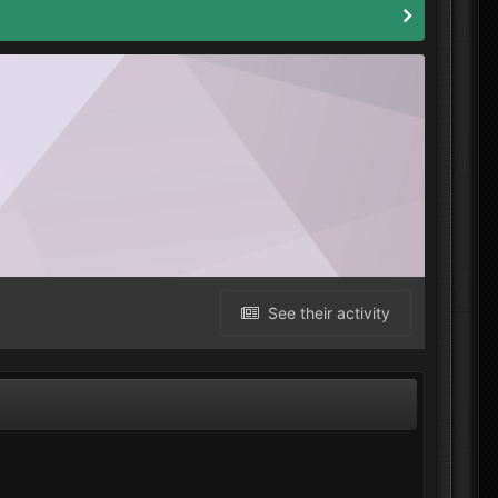
See their activity