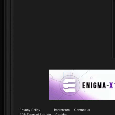
Privacy Policy
Impressum
Contact us
AGB Terms of Service
Cookies