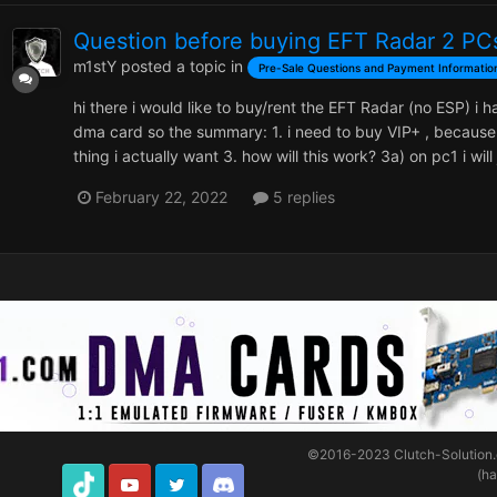
Question before buying EFT Radar 2 PC
m1stY
posted a topic in
Pre-Sale Questions and Payment Informatio
hi there i would like to buy/rent the EFT Radar (no ESP) i 
dma card so the summary: 1. i need to buy VIP+ , because
thing i actually want 3. how will this work? 3a) on pc1 i wil
February 22, 2022
5 replies
©2016-2023
Clutch-Solution
(h