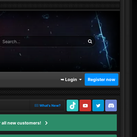
➥ Login
Register now
What's New?
TikTok
Youtube
Twitter
Discord
 all new customers!