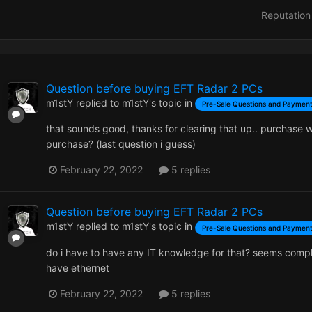
Reputation
Question before buying EFT Radar 2 PCs
m1stY
replied to
m1stY
's topic in
Pre-Sale Questions and Payment
that sounds good, thanks for clearing that up.. purchase wi
purchase? (last question i guess)
February 22, 2022
5 replies
Question before buying EFT Radar 2 PCs
m1stY
replied to
m1stY
's topic in
Pre-Sale Questions and Payment
do i have to have any IT knowledge for that? seems compl
have ethernet
February 22, 2022
5 replies