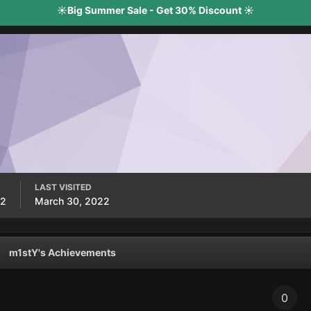
☀️Big Summer Sale - Get 30% Discount ☀️
LAST VISITED
22
March 30, 2022
m1stY's Achievements
0