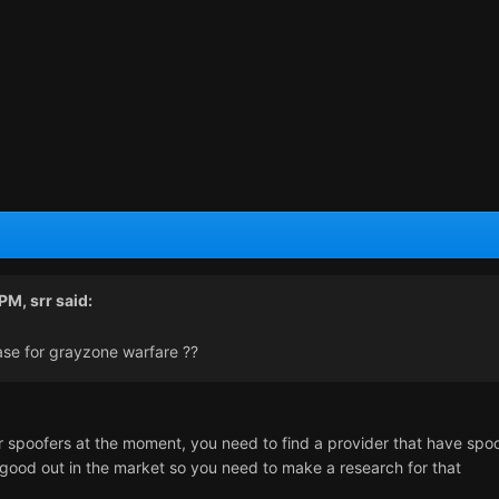
 PM,
srr
said:
ase for grayzone warfare ??
r spoofers at the moment, you need to find a provider that have spo
good out in the market so you need to make a research for that