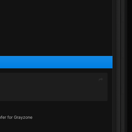
ofer for Grayzone