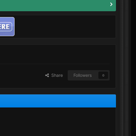
Share
Followers
0