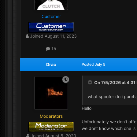
Customer
Joined
August 11, 2023
15
Drac
Posted
July 5
On 7/5/2026 at 4:31
what spoofer do i purch
Hello,
Moderators
Unfortunately we don't offe
we dont know which one is 
Joined
August 8, 2020