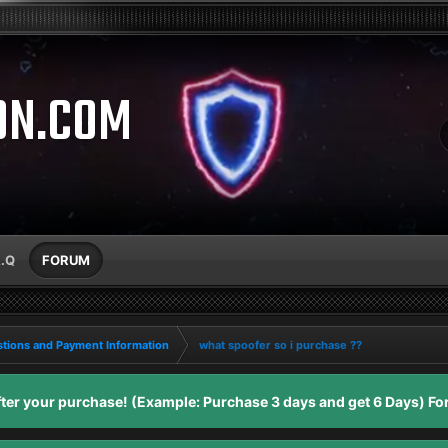
ON.COM
A.Q
FORUM
tions and Payment Information
what spoofer so i purchase ??
er your purchase! (Example: Purchase 3 days and get 6 Days) For