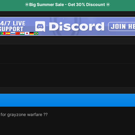
☀️Big Summer Sale - Get 30% Discount ☀️
 for grayzone warfare ??