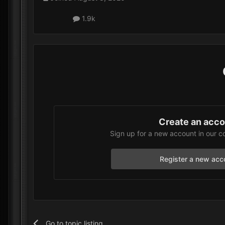
1.9k
Create an acc
Sign up for a new account in our c
Register a new acc
Go to topic listing