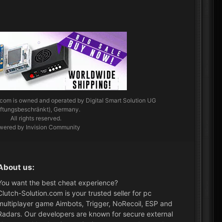
.com
is owned and operated by Digital Smart Solution UG
aftungsbeschränkt), Germany.
All rights reserved.
wered by Invision Community
About us:
You want the best cheat experience?
Clutch-Solution.com is your trusted seller for pc
multiplayer game Aimbots, Trigger, NoRecoil, ESP and
Radars. Our developers are known for secure external