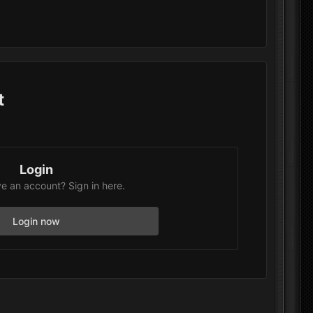
t
Login
e an account? Sign in here.
Login now