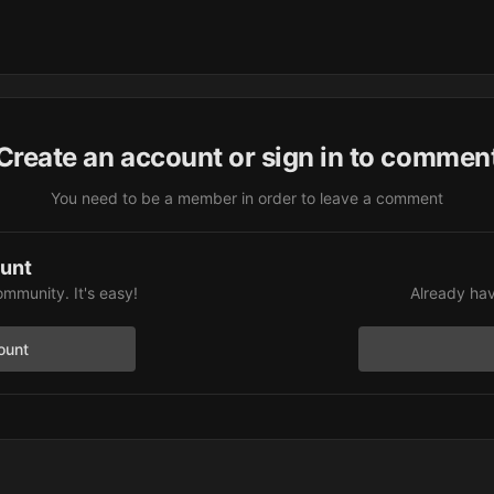
Create an account or sign in to commen
You need to be a member in order to leave a comment
ount
ommunity. It's easy!
Already hav
ount