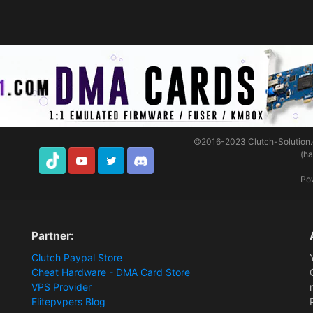
©2016-2023
Clutch-Solution
(h
TikTok
Youtube
Twitter
Discord
Po
Partner:
Clutch Paypal Store
Cheat Hardware - DMA Card Store
VPS Provider
Elitepvpers Blog