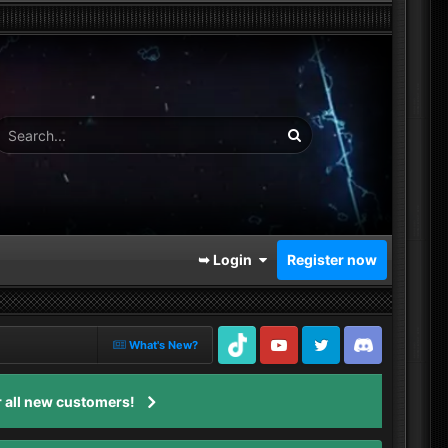
➥ Login
Register now
What's New?
TikTok
Youtube
Twitter
Discord
 all new customers!