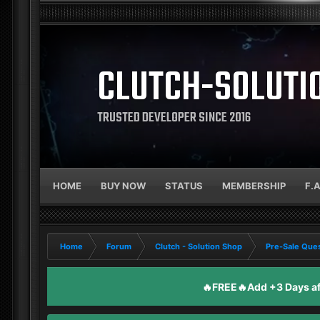
CLUTCH-SOLUTI
TRUSTED DEVELOPER SINCE 2016
HOME
BUY NOW
STATUS
MEMBERSHIP
F.
Home
Forum
Clutch - Solution Shop
Pre-Sale Ques
🔥FREE🔥Add +3 Days aft