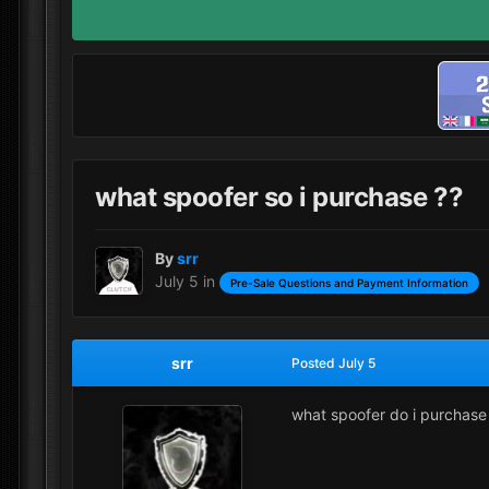
what spoofer so i purchase ??
By
srr
July 5
in
Pre-Sale Questions and Payment Information
srr
Posted
July 5
what spoofer do i purchase