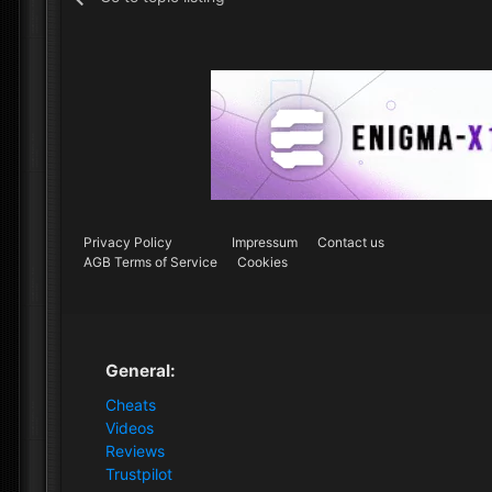
Privacy Policy
Impressum
Contact us
AGB Terms of Service
Cookies
General:
Cheats
Videos
Reviews
Trustpilot