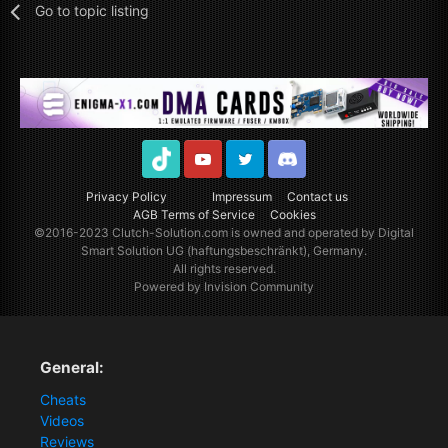
Go to topic listing
TikTok
Youtube
Twitter
Discord
Privacy Policy
Impressum
Contact us
AGB Terms of Service
Cookies
©2016-2023
Clutch-Solution.com
is owned and operated by Digital
Smart Solution UG (haftungsbeschränkt), Germany.
All rights reserved.
Powered by Invision Community
General:
Cheats
Videos
Reviews