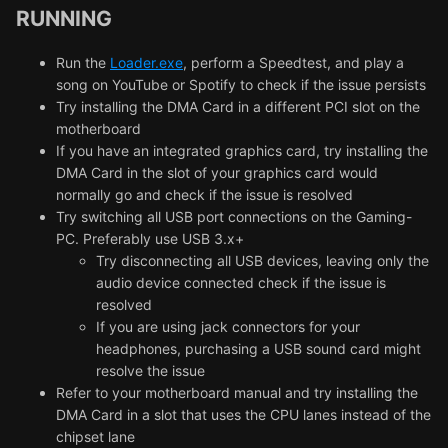
RUNNING
Run the
Loader.exe
, perform a Speedtest, and play a
song on YouTube or Spotify to check if the issue persists
Try installing the DMA Card in a different PCI slot on the
motherboard
If you have an integrated graphics card, try installing the
DMA Card in the slot of your graphics card would
normally go and check if the issue is resolved
Try switching all USB port connections on the Gaming-
PC. Preferably use USB 3.x+
Try disconnecting all USB devices, leaving only the
audio device connected check if the issue is
resolved
If you are using jack connectors for your
headphones, purchasing a USB sound card might
resolve the issue
Refer to your motherboard manual and try installing the
DMA Card in a slot that uses the CPU lanes instead of the
chipset lane