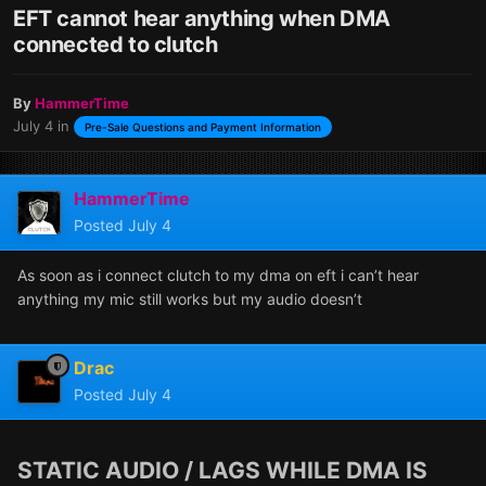
EFT cannot hear anything when DMA
connected to clutch
By
HammerTime
July 4
in
Pre-Sale Questions and Payment Information
HammerTime
Posted
July 4
As soon as i connect clutch to my dma on eft i can’t hear
anything my mic still works but my audio doesn’t
Drac
Posted
July 4
STATIC AUDIO / LAGS WHILE DMA IS