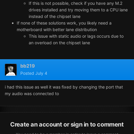
If this is not possible, check if you have any M.2
drives installed and try moving them to a CPU lane
instead of the chipset lane
If none of these solutions work, you likely need a
motherboard with better lane distribution
This issue with static audio or lags occurs due to
an overload on the chipset lane
bb219
Posted
July 4
i had this issue as well it was fixed by changing the port that
my audio was connected to
Create an account or sign in to comment