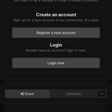
You need to be a member in order to leave a comment
Create an account
Sign up for a new account in our community. It's easy!
Register a new account
Login
Already have an account? Sign in here.
Login now
Share
Followers
0