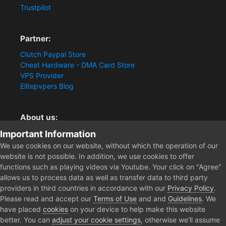
Trustpilot
Partner:
Clutch Paypal Store
Cheat Hardware - DMA Card Store
VPS Provider
Elitepvpers Blog
About us:
Important Information
You want the best cheat experience?
Clutch-Solution.com is your trusted seller for pc
We use cookies on our website, without which the operation of our
multiplayer game Aimbots, Trigger, NoRecoil, ESP and
website is not possible. In addition, we use cookies to offer
Radars. Our developers are known for secure external
functions such as playing videos via Youtube. Your click on "Agree"
cheats and hacks. Start winning more matches and get
allows us to process data as well as transfer data to third party
the kills you truly deserve now.
providers in third countries in accordance with our
Privacy Policy
.
Please read and accept our
Terms of Use
and and
Guidelines
. We
have placed
cookies
on your device to help make this website
better. You can
adjust your cookie settings
, otherwise we'll assume
Home
Forum
Clutch - Solution Shop
Pre-Sale Questions and P