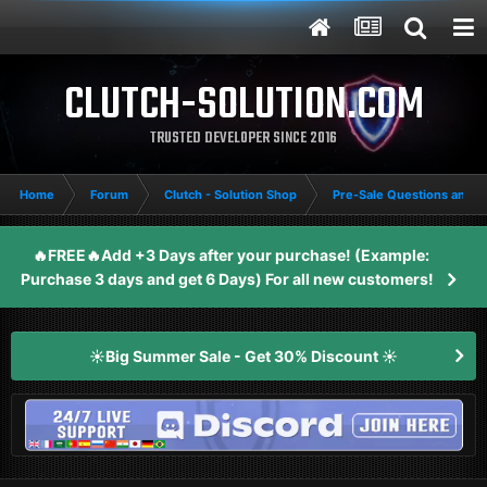
CLUTCH-SOLUTION.COM
TRUSTED DEVELOPER SINCE 2016
Home
Forum
Clutch - Solution Shop
Pre-Sale Questions and P
🔥FREE🔥Add +3 Days after your purchase! (Example:
Purchase 3 days and get 6 Days) For all new customers!
☀️Big Summer Sale - Get 30% Discount ☀️