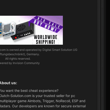
.com
is owned and operated by Digital Smart Solution UG
aftungsbeschränkt), Germany.
All rights reserved.
wered by Invision Community
About us:
You want the best cheat experience?
Clutch-Solution.com is your trusted seller for pc
multiplayer game Aimbots, Trigger, NoRecoil, ESP and
Radars. Our developers are known for secure external