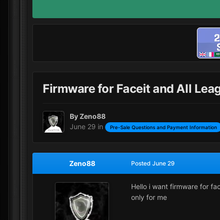
Firmware for Faceit and All Leag
By
Zeno88
June 29
in
Pre-Sale Questions and Payment Information
Zeno88
Posted
June 29
Hello i want firmware for fa
only for me