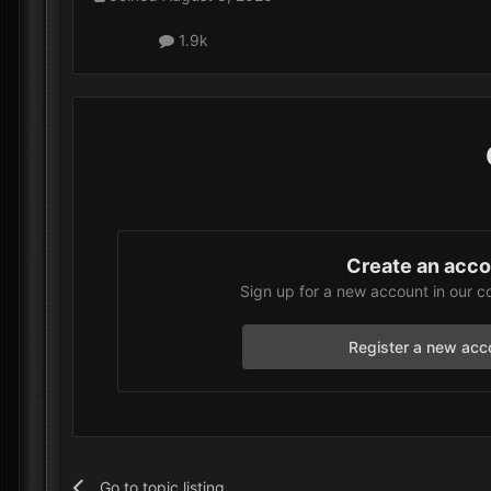
1.9k
Create an acc
Sign up for a new account in our c
Register a new acc
Go to topic listing