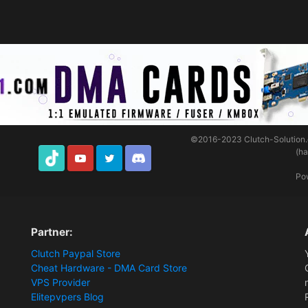
©2016-2023
Clutch-Solution
(h
TikTok
Youtube
Twitter
Discord
Po
Partner:
Clutch Paypal Store
Cheat Hardware - DMA Card Store
VPS Provider
Elitepvpers Blog