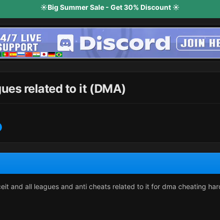
☀️Big Summer Sale - Get 30% Discount ☀️
ues related to it (DMA)
ceit and all leagues and anti cheats related to it for dma cheating h