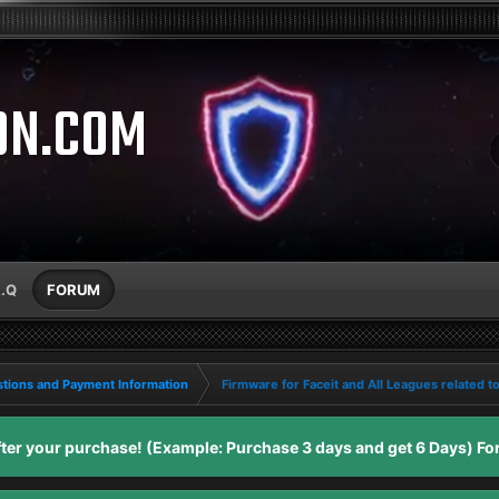
ON.COM
A.Q
FORUM
tions and Payment Information
Firmware for Faceit and All Leagues related t
er your purchase! (Example: Purchase 3 days and get 6 Days) For