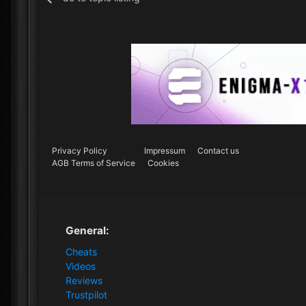
Privacy Policy
Impressum
Contact us
AGB Terms of Service
Cookies
General:
Cheats
Videos
Reviews
Trustpilot