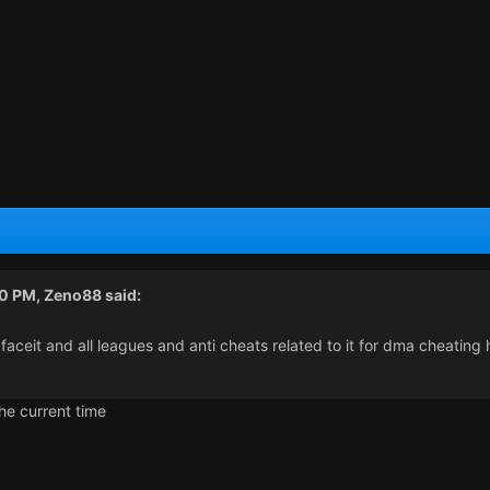
40 PM,
Zeno88
said:
 faceit and all leagues and anti cheats related to it for dma cheatin
the current time