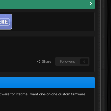
Share
Followers
0
ardware for lifetime i want one-of-one custom firmware