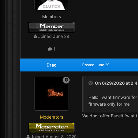
Members
Joined
June 29
1
Drac
Posted
June 29
On 6/29/2026 at 2:
Hello i want firmware for
firmware only for me
We dont offer Faceit fw at 
Moderators
Joined
August 8, 2020