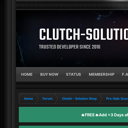
CLUTCH-SOLUTI
TRUSTED DEVELOPER SINCE 2016
HOME
BUY NOW
STATUS
MEMBERSHIP
F.
Home
Forum
Clutch - Solution Shop
Pre-Sale Ques
🔥FREE🔥Add +3 Days aft