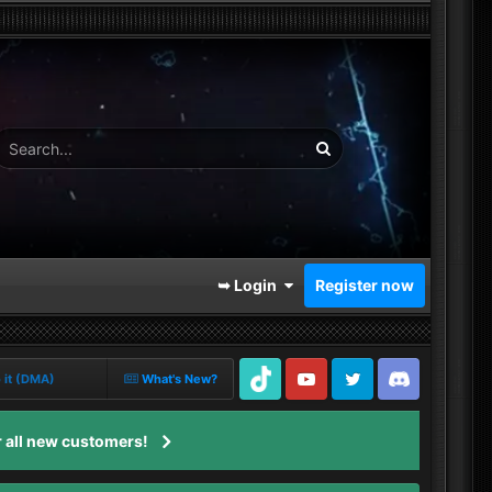
➥ Login
Register now
o it (DMA)
What's New?
TikTok
Youtube
Twitter
Discord
 all new customers!