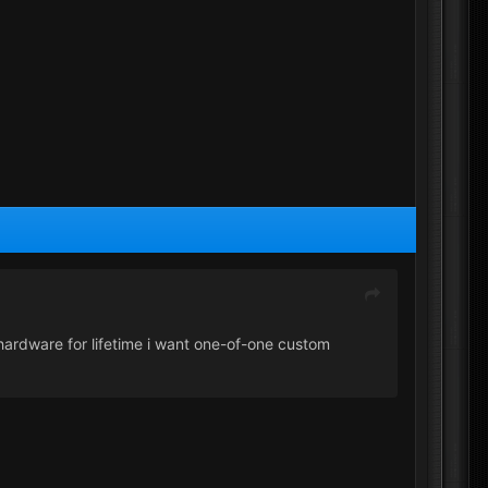
g hardware for lifetime i want one-of-one custom