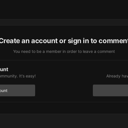
Create an account or sign in to commen
You need to be a member in order to leave a comment
ount
ommunity. It's easy!
Already hav
ount