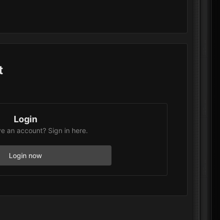
t
Login
e an account? Sign in here.
Login now