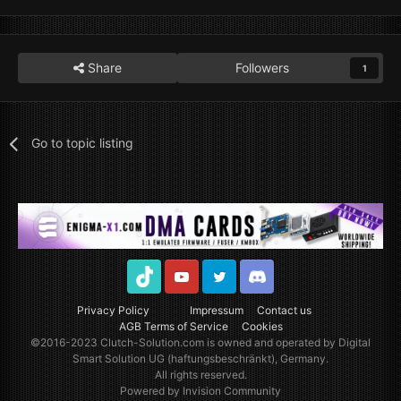
Share
Followers
1
Go to topic listing
TikTok
Youtube
Twitter
Discord
Privacy Policy
Impressum
Contact us
AGB Terms of Service
Cookies
©2016-2023
Clutch-Solution.com
is owned and operated by Digital
Smart Solution UG (haftungsbeschränkt), Germany.
All rights reserved.
Powered by Invision Community