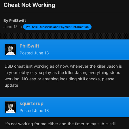
Cheat Not Working
By
PhilSwift
June 18
in
Pre-Sale Questions and Payment Information
PhilSwift
Posted
June 18
DBD cheat isnt working as of now, whenever the killer Jason is
in your lobby or you play as the killer Jason, everything stops
working. NO esp or anything including skill checks, please
update
squirterup
Posted
June 18
it's not working for me either and the timer to my sub is still