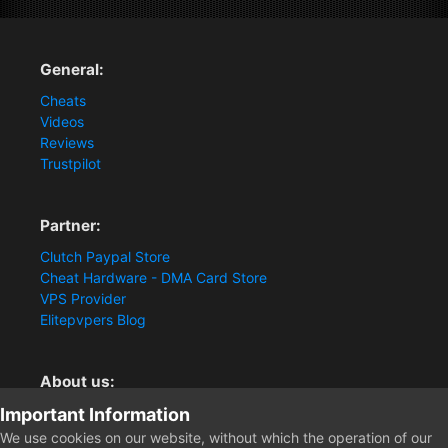
General:
Cheats
Videos
Reviews
Trustpilot
Partner:
Clutch Paypal Store
Cheat Hardware - DMA Card Store
VPS Provider
Elitepvpers Blog
About us:
Important Information
You want the best cheat experience?
Clutch-Solution.com is your trusted seller for pc
We use cookies on our website, without which the operation of our