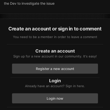
the Dev to investigate the issue
Create an account or sign in to comment
You need to be a member in order to leave a comment
Create an account
Sign up for a new account in our community. It's easy!
Register a new account
Login
Already have an account? Sign in here.
Login now