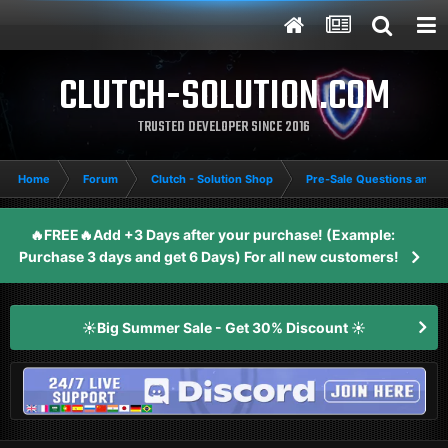
CLUTCH-SOLUTION.COM
TRUSTED DEVELOPER SINCE 2016
Home
Forum
Clutch - Solution Shop
Pre-Sale Questions and P
🔥FREE🔥Add +3 Days after your purchase! (Example:
Purchase 3 days and get 6 Days) For all new customers!
☀️Big Summer Sale - Get 30% Discount ☀️