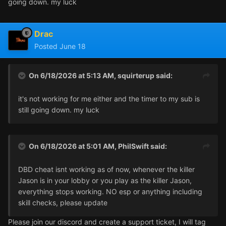
going down. my luck
Drac
Posted
June 18
On 6/18/2026 at 5:13 AM,
squirterup
said:
it's not working for me either and the timer to my sub is
still going down. my luck
On 6/18/2026 at 5:01 AM,
PhilSwift
said:
DBD cheat isnt working as of now, whenever the killer
Jason is in your lobby or you play as the killer Jason,
everything stops working. NO esp or anything including
skill checks, please update
Please join our discord and create a support ticket, I will tag