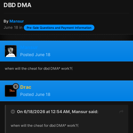
DBD DMA
By
Mansur
June 18
in
Pre-Sale Questions and Payment Information
Mansur
Posted
June 18
when will the cheat for dbd DMA* work?(
Drac
Posted
June 18
On 6/18/2026 at 12:54 AM,
Mansur
said:
when will the cheat for dbd DMA* work?(