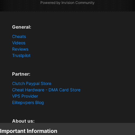
Powered by Invision Community
General:
Cheats
Videos
Reviews
Trustpilot
Partner:
Clutch Paypal Store
Cheat Hardware - DMA Card Store
VPS Provider
Elitepvpers Blog
About us:
Important Information
You want the best cheat experience?