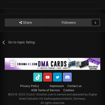
Share
Followers
2
Go to topic listing
TikTok
Youtube
Twitter
Discord
Privacy Policy
Impressum
Contact us
AGB Terms of Service
Cookies
©2016-2023
Clutch-Solution.com
is owned and operated by Digital
Smart Solution UG (haftungsbeschränkt), Germany.
All rights reserved.