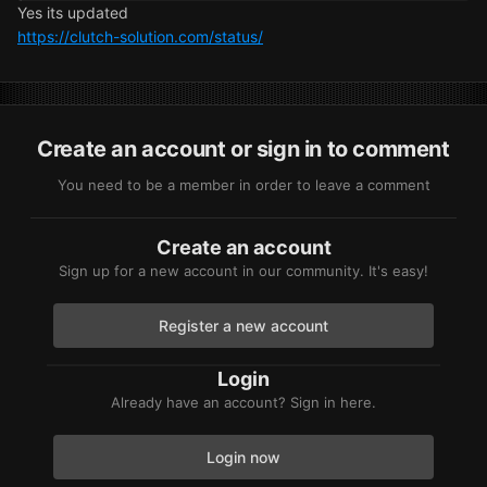
Yes its updated
https://clutch-solution.com/status/
Create an account or sign in to comment
You need to be a member in order to leave a comment
Create an account
Sign up for a new account in our community. It's easy!
Register a new account
Login
Already have an account? Sign in here.
Login now