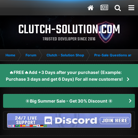
CLUTCH-SOLUTION.COM
TRUSTED DEVELOPER SINCE 2016
Home
Forum
Clutch - Solution Shop
Pre-Sale Questions and P
🔥FREE🔥Add +3 Days after your purchase! (Example:
Purchase 3 days and get 6 Days) For all new customers!
☀️Big Summer Sale - Get 30% Discount ☀️