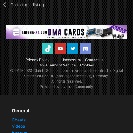
Go to topic listing
TikTok
Youtube
Twitter
Discord
Privacy Policy
Impressum
Contact us
AGB Terms of Service
Cookies
©2016-2023
Clutch-Solution.com
is owned and operated by Digital
Smart Solution UG (haftungsbeschränkt), Germany.
All rights reserved.
Powered by Invision Community
General:
Cheats
Videos
Reviews