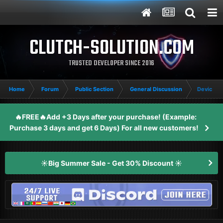
CLUTCH-SOLUTION.COM
TRUSTED DEVELOPER SINCE 2016
Home
Forum
Public Section
General Discussion
Device In
🔥FREE🔥Add +3 Days after your purchase! (Example:
Purchase 3 days and get 6 Days) For all new customers!
☀️Big Summer Sale - Get 30% Discount ☀️