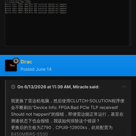
Drac
Posted
June 14
On 6/13/2026 at 11:39 AM,
Miracle
said:
我更换了雷达机电脑，然后使用CLUTCH-SOLUTION程序便
会不断刷出“Device Info: FPGA:Bad PCIe TLP received!
Should not happen!”的报错，即便雷达能正常运行，甚至在
测速状态下也会报错，我该如何排除这个错误？
更换后的主板为Z790，CPUi9-12900ks，此前配置为
B450M和R5-5500