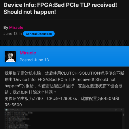
Device Info: FPGA:Bad PCIe TLP received!
Should not happen!
By
Miracle
June 13
in
General Discussion
Miracle
Posted
June 13
我更换了雷达机电脑，然后使用CLUTCH-SOLUTION程序便会不断
刷出“Device Info: FPGA:Bad PCIe TLP received! Should not
happen!”的报错，即便雷达能正常运行，甚至在测速状态下也会报
错，我该如何排除这个错误？
更换后的主板为Z790，CPUi9-12900ks，此前配置为B450M和
R5-5500