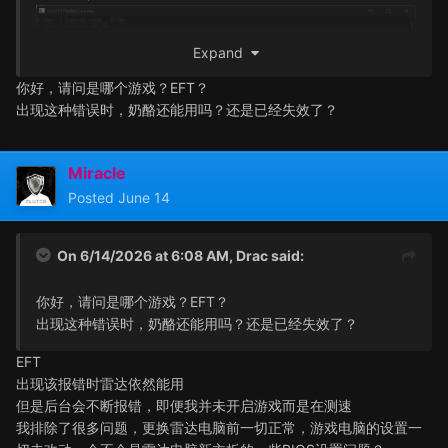
Expand
你好，请问是哪个游戏？EFT？
出现这种错误时，奶酪还能用吗？还是已经失效了？
Miracle
Posted
June 14
On 6/14/2026 at 6:08 AM,
Drac
said:
你好，请问是哪个游戏？EFT？
出现这种错误时，奶酪还能用吗？还是已经失效了？
EFT
出现该报错时雷达依然能用
但是后台会不断报错，即便我并未开启游戏而是在测速
我排除了很多问题，更换雷达电脑前一切正常，游戏电脑的设置一