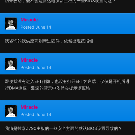
切未改动，会不会是雷达电脑新主板的一些BIOS设置问题？
Miracle
Posted
June 14
我咨询的我供应商刷新过固件，依然出现该报错
Miracle
Posted
June 14
即便我没有进入EFT作弊，也没有打开EFT客户端，仅仅是开机后进
行DMA测速，测速的背景中依然会提示该报错
Miracle
Posted
June 14
我猜是技嘉Z790主板的一些安全方面的默认BIOS设置导致的？