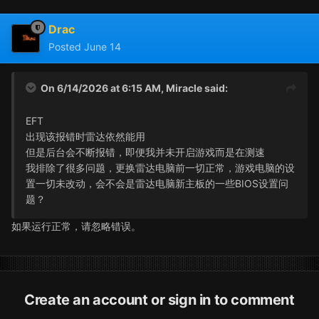
Drac
Posted
June 14
On 6/14/2026 at 6:15 AM,
Miracle
said:
EFT
出现该报错时雷达依然能用
但是后台会不断报错，即便我并未开启游戏而是在测速
我排除了很多问题，更换雷达电脑前一切正常，游戏电脑的设
置一切未改动，会不会是雷达电脑新主板的一些BIOS设置问
题？
如果运行正常，请忽略错误。
Create an account or sign in to comment