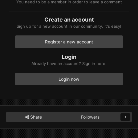
You need to be a member in order to leave a comment
Create an account
Sign up for a new account in our community. It's easy!
Register a new account
Login
Already have an account? Sign in here.
Login now
Share
Followers
1