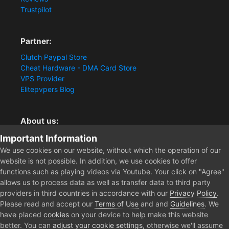
Trustpilot
Partner:
Clutch Paypal Store
Cheat Hardware - DMA Card Store
VPS Provider
Elitepvpers Blog
About us:
You want the best cheat experience?
Important Information
Clutch-Solution.com is your trusted seller for pc
We use cookies on our website, without which the operation of our
multiplayer game Aimbots, Trigger, NoRecoil, ESP and
website is not possible. In addition, we use cookies to offer
Radars. Our developers are known for secure external
functions such as playing videos via Youtube. Your click on "Agree"
cheats and hacks. Start winning more matches and get
allows us to process data as well as transfer data to third party
the kills you truly deserve now.
providers in third countries in accordance with our
Privacy Policy
.
Please read and accept our
Terms of Use
and and
Guidelines
. We
have placed
cookies
on your device to help make this website
better. You can
adjust your cookie settings
, otherwise we'll assume
Home
Forum
Public Section
General Discussion
Device In