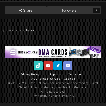
Share
Followers
2
Go to topic listing
TikTok
Youtube
Twitter
Discord
Privacy Policy
Impressum
Contact us
AGB Terms of Service
Cookies
©2016-2023
Clutch-Solution.com
is owned and operated by Digital
Smart Solution UG (haftungsbeschränkt), Germany.
All rights reserved.
Powered by Invision Community