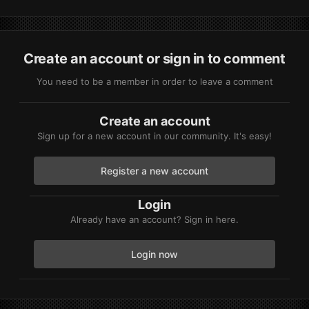
Create an account or sign in to comment
You need to be a member in order to leave a comment
Create an account
Sign up for a new account in our community. It's easy!
Register a new account
Login
Already have an account? Sign in here.
Login now