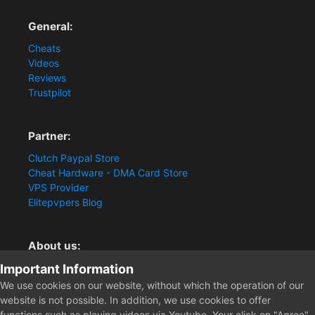
General:
Cheats
Videos
Reviews
Trustpilot
Partner:
Clutch Paypal Store
Cheat Hardware - DMA Card Store
VPS Provider
Elitepvpers Blog
About us:
Important Information
You want the best cheat experience?
Clutch-Solution.com is your trusted seller for pc
We use cookies on our website, without which the operation of our
multiplayer game Aimbots, Trigger, NoRecoil, ESP and
website is not possible. In addition, we use cookies to offer
Radars. Our developers are known for secure external
functions such as playing videos via Youtube. Your click on "Agree"