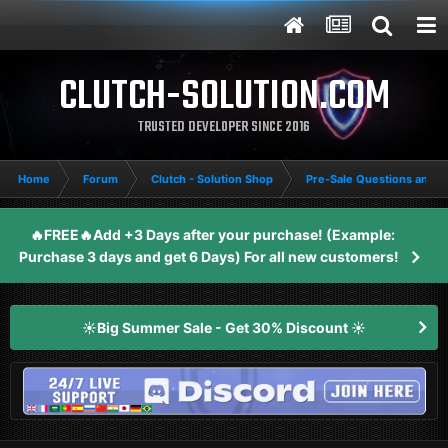
CLUTCH-SOLUTION.COM
TRUSTED DEVELOPER SINCE 2016
Home
Forum
Clutch - Solution Shop
Pre-Sale Questions and P
🔥FREE🔥Add +3 Days after your purchase! (Example:
Purchase 3 days and get 6 Days) For all new customers!
☀️Big Summer Sale - Get 30% Discount ☀️