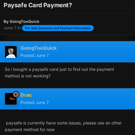
Paysafe Card Payment?
By
GoingTooQuick
June 7
in
Pre-Sale Questions and Payment Information
GoingTooQuick
Posted
June 7
So i bought a paysafe card just to find out the payment
method is not working?
Drac
Posted
June 7
paysafe is currently have some issues, please use an other
payment method for now