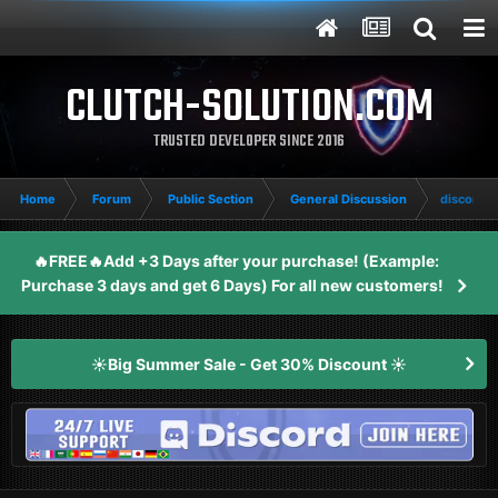
CLUTCH-SOLUTION.COM
TRUSTED DEVELOPER SINCE 2016
Home
Forum
Public Section
General Discussion
discord 
🔥FREE🔥Add +3 Days after your purchase! (Example:
Purchase 3 days and get 6 Days) For all new customers!
☀️Big Summer Sale - Get 30% Discount ☀️