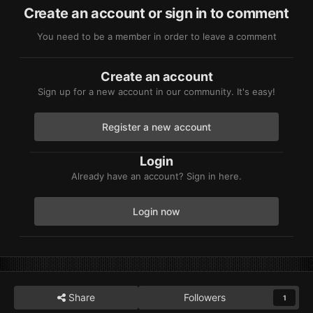
Create an account or sign in to comment
You need to be a member in order to leave a comment
Create an account
Sign up for a new account in our community. It's easy!
Register a new account
Login
Already have an account? Sign in here.
Login now
Share
Followers
1