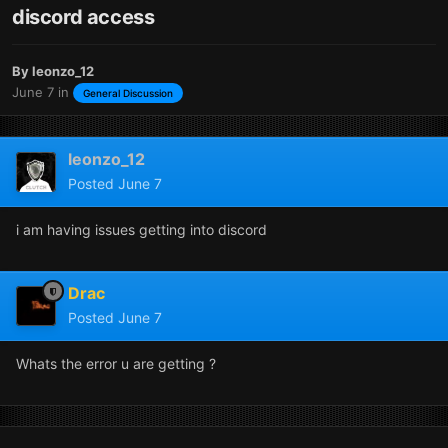
discord access
By
leonzo_12
June 7
in
General Discussion
leonzo_12
Posted
June 7
i am having issues getting into discord
Drac
Posted
June 7
Whats the error u are getting ?