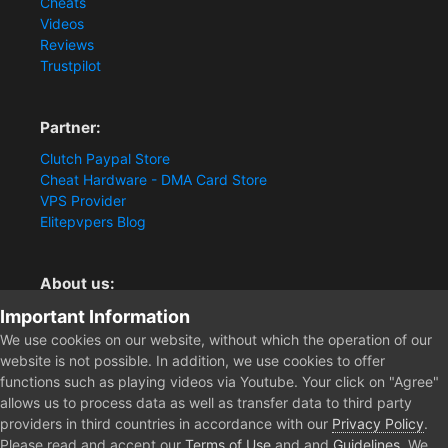
Cheats
Videos
Reviews
Trustpilot
Partner:
Clutch Paypal Store
Cheat Hardware - DMA Card Store
VPS Provider
Elitepvpers Blog
About us:
Important Information
You want the best cheat experience?
Clutch-Solution.com is your trusted seller for pc
We use cookies on our website, without which the operation of our
multiplayer game Aimbots, Trigger, NoRecoil, ESP and
website is not possible. In addition, we use cookies to offer
Radars. Our developers are known for secure external
functions such as playing videos via Youtube. Your click on "Agree"
cheats and hacks. Start winning more matches and get
allows us to process data as well as transfer data to third party
the kills you truly deserve now.
providers in third countries in accordance with our
Privacy Policy
.
Please read and accept our
Terms of Use
and and
Guidelines
. We