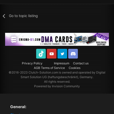
Go to topic listing
TikTok
Youtube
Twitter
Discord
Privacy Policy
Impressum
Contact us
AGB Terms of Service
Cookies
©2016-2023
Clutch-Solution.com
is owned and operated by Digital
Smart Solution UG (haftungsbeschränkt), Germany.
All rights reserved.
Powered by Invision Community
General: