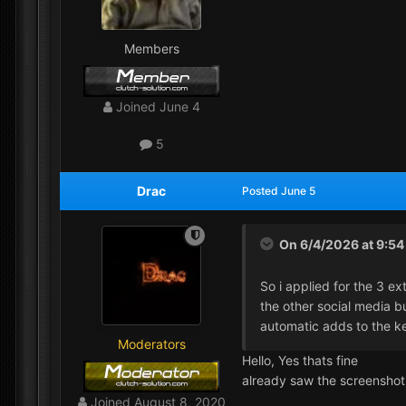
Members
Joined
June 4
5
Drac
Posted
June 5
On 6/4/2026 at 9:5
So i applied for the 3 ex
the other social media but
automatic adds to the k
Moderators
Hello, Yes thats fine
already saw the screensho
Joined
August 8, 2020