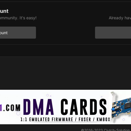
ount
ommunity. It's easy!
Already hav
ount
©2016-2023
Clutch-Solution