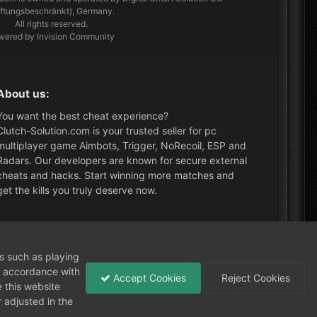
aftungsbeschränkt), Germany.
All rights reserved.
wered by Invision Community
About us:
You want the best cheat experience?
Clutch-Solution.com is your trusted seller for pc
multiplayer game Aimbots, Trigger, NoRecoil, ESP and
Radars. Our developers are known for secure external
cheats and hacks. Start winning more matches and
get the kills you truly deserve now.
What's New?
ns such as playing
in accordance with
Accept Cookies
Reject Cookies
 this website
 adjusted in the