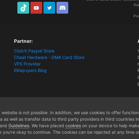
(h
TikTok
Youtube
Twitter
Discord
Po
Partner:
Clutch Paypal Store
Cheat Hardware - DMA Card Store
VPS Provider
Elitepvpers Blog
ions and Payment Information
Extra 3 days
website is not possible. In addition, we use cookies to offer functio
 as well as transfer data to third party providers in third countries 
 and
Guidelines
. We have placed
cookies
on your device to help make
e you're okay to continue. The cookies can be rejected at any time or