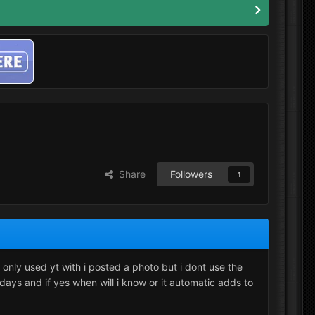
Share
Followers
1
 only used yt with i posted a photo but i dont use the
3 days and if yes when will i know or it automatic adds to