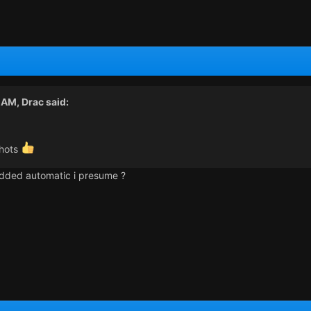
3 AM,
Drac
said:
shots
 added automatic i presume ?