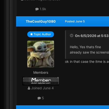
1.9k
TheCoolGuy1080
Posted
June 5
Topic Author
On 6/5/2026 at 5:5
Hello, Yes thats fine
already saw the screen
ok in that case the itme is
Members
Joined
June 4
5