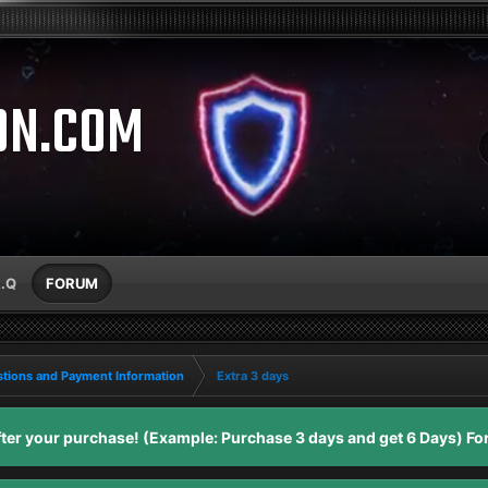
ON.COM
A.Q
FORUM
tions and Payment Information
Extra 3 days
er your purchase! (Example: Purchase 3 days and get 6 Days) For