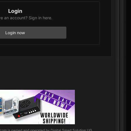
Login
e an account? Sign in here.
Login now
.com
is owned and operated by Digital Smart Solution UG