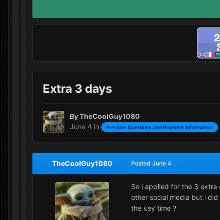
Extra 3 days
By
TheCoolGuy1080
June 4
in
Pre-Sale Questions and Payment Information
TheCoolGuy1080
Posted
June 4
So i applied for the 3 extra
other social media but i did
the key time ?