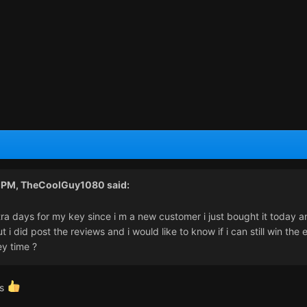
4 PM,
TheCoolGuy1080
said:
tra days for my key since i m a new customer i just bought it today a
 i did post the reviews and i would like to know if i can still win the 
ey time ?
ts