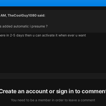
8 AM,
TheCoolGuy1080
said:
 is added automatic i presume ?
here in 2-5 days then u can activate it when ever u want
Create an account or sign in to commen
You need to be a member in order to leave a comment