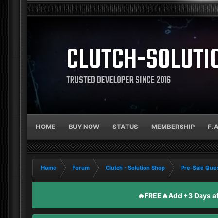
CLUTCH-SOLUTI
TRUSTED DEVELOPER SINCE 2016
HOME
BUY NOW
STATUS
MEMBERSHIP
F.
Home
Forum
Clutch - Solution Shop
Pre-Sale Ques
🔥FREE🔥Add +3 Days aft