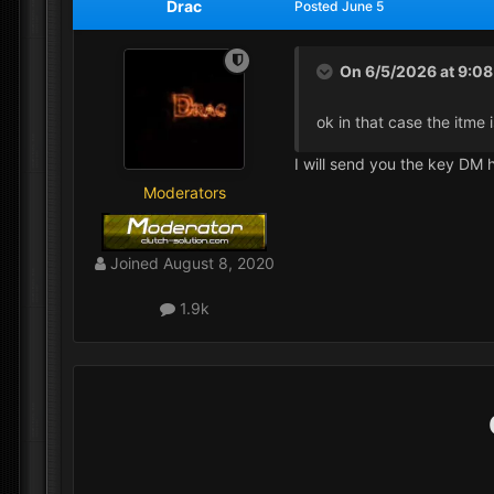
Drac
Posted
June 5
On 6/5/2026 at 9:0
ok in that case the itme
I will send you the key DM 
Moderators
Joined
August 8, 2020
1.9k