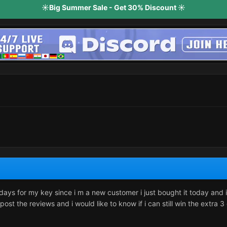
☀️Big Summer Sale - Get 30% Discount ☀️
 days for my key since i m a new customer i just bought it today and i
 post the reviews and i would like to know if i can still win the extra 