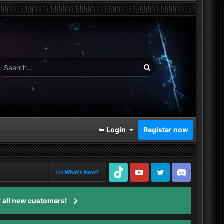
➥ Login
Register now
What's New?
TikTok
Youtube
Twitter
Discord
 all new customers!