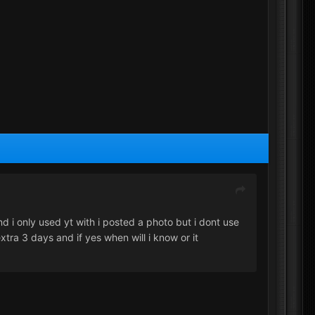
nd i only used yt with i posted a photo but i dont use
extra 3 days and if yes when will i know or it