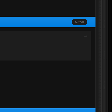
Author