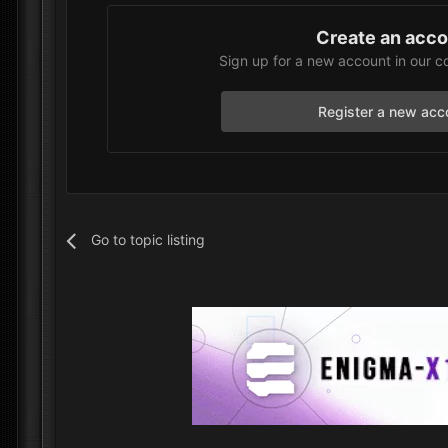
Create an acc
Sign up for a new account in our c
Register a new acc
Go to topic listing