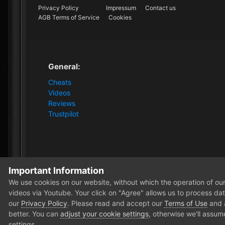
Privacy Policy
Impressum
Contact us
AGB Terms of Service
Cookies
General:
Cheats
Videos
Reviews
Trustpilot
Important Information
Home
Forum
Clutch - Solution Shop
Pre-Sale Quest
We use cookies on our website, without which the operation of our 
videos via Youtube. Your click on "Agree" allows us to process data
our
Privacy Policy
. Please read and accept our
Terms of Use
and
better. You can
adjust your cookie settings
, otherwise we'll assum
settings.