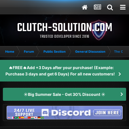
CLUTCH-SOLUTION.COM
TRUSTED DEVELOPER SINCE 2016
Home
Forum
Public Section
General Discussion
The Cycl
🔥FREE🔥Add +3 Days after your purchase! (Example:
Purchase 3 days and get 6 Days) For all new customers!
☀️Big Summer Sale - Get 30% Discount ☀️