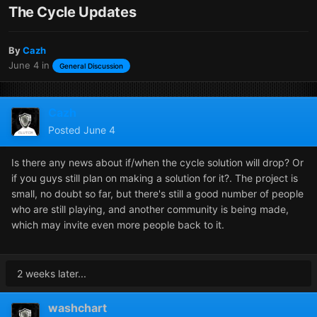
The Cycle Updates
By
Cazh
June 4
in
General Discussion
Cazh
Posted
June 4
Is there any news about if/when the cycle solution will drop? Or
if you guys still plan on making a solution for it?. The project is
small, no doubt so far, but there's still a good number of people
who are still playing, and another community is being made,
which may invite even more people back to it.
2 weeks later...
washchart