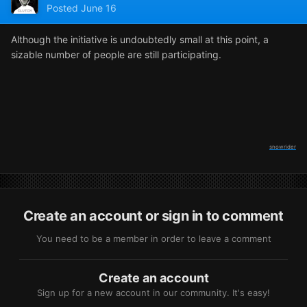
Posted
June 16
Although the initiative is undoubtedly small at this point, a
sizable number of people are still participating.
snowrider
Create an account or sign in to comment
You need to be a member in order to leave a comment
Create an account
Sign up for a new account in our community. It's easy!