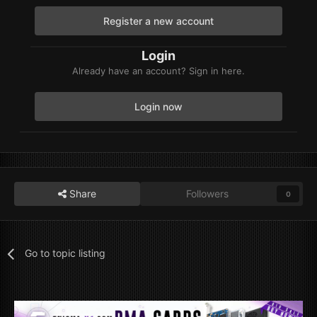
Register a new account
Login
Already have an account? Sign in here.
Login now
Share
Followers
0
Go to topic listing