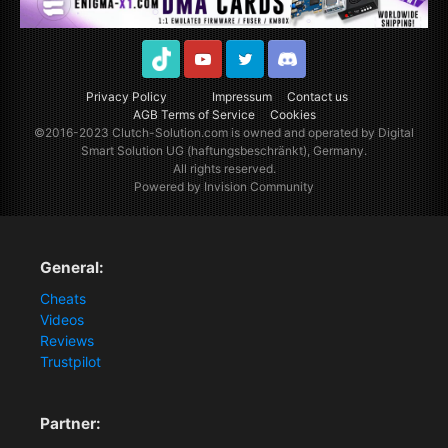
TikTok
Youtube
Twitter
Discord
Privacy Policy
Impressum
Contact us
AGB Terms of Service
Cookies
©2016-2023
Clutch-Solution.com
is owned and operated by Digital
Smart Solution UG (haftungsbeschränkt), Germany.
All rights reserved.
Powered by Invision Community
General:
Cheats
Videos
Reviews
Trustpilot
Partner: