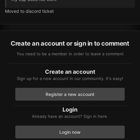
Moved to discord ticket
Create an account or sign in to comment
You need to be a member in order to leave a comment
Create an account
Sign up for a new account in our community. It's easy!
Register a new account
Login
Already have an account? Sign in here.
Login now