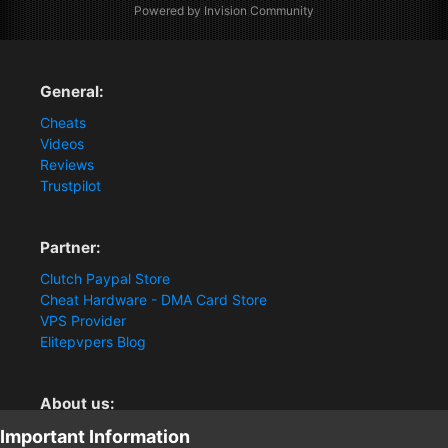
Powered by Invision Community
General:
Cheats
Videos
Reviews
Trustpilot
Partner:
Clutch Paypal Store
Cheat Hardware - DMA Card Store
VPS Provider
Elitepvpers Blog
About us:
Important Information
You want the best cheat experience?