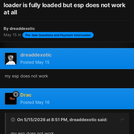
loader is fully loaded but esp does not work
at all
By
dreaddexotic
May 15
in
Pre-Sale Questions and Payment Information
dreaddexotic
Posted
May 15
my esp does not work
Drac
Posted
May 16
On 5/15/2026 at 8:51 PM,
dreaddexotic
said:
my esp does not work