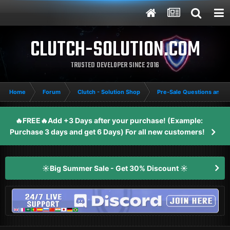
CLUTCH-SOLUTION.COM
TRUSTED DEVELOPER SINCE 2016
Home
Forum
Clutch - Solution Shop
Pre-Sale Questions and P
🔥FREE🔥Add +3 Days after your purchase! (Example:
Purchase 3 days and get 6 Days) For all new customers!
☀️Big Summer Sale - Get 30% Discount ☀️