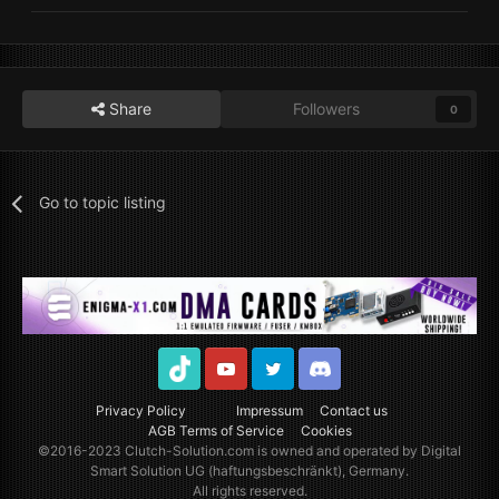
Share
Followers
0
Go to topic listing
TikTok
Youtube
Twitter
Discord
Privacy Policy
Impressum
Contact us
AGB Terms of Service
Cookies
©2016-2023
Clutch-Solution.com
is owned and operated by Digital
Smart Solution UG (haftungsbeschränkt), Germany.
All rights reserved.