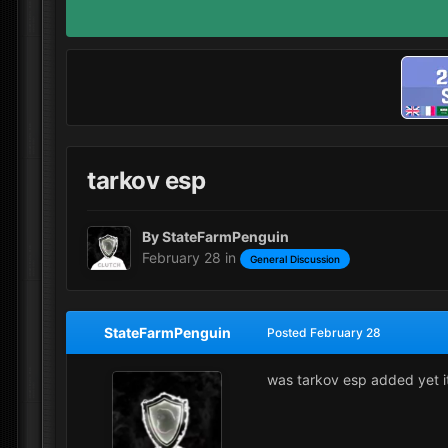
tarkov esp
By
StateFarmPenguin
February 28
in
General Discussion
StateFarmPenguin
Posted
February 28
was tarkov esp added yet 