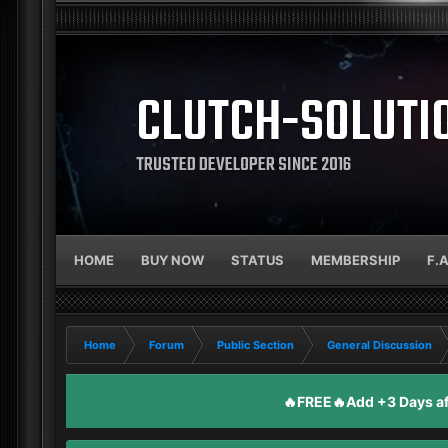
CLUTCH-SOLUTI
TRUSTED DEVELOPER SINCE 2016
HOME
BUY NOW
STATUS
MEMBERSHIP
F.
Home
Forum
Public Section
General Discussion
🔥FREE🔥Add +3 Days aft