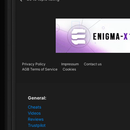
Privacy Policy
Impressum
Contact us
AGB Terms of Service
Cookies
General:
Cheats
Videos
Reviews
Trustpilot