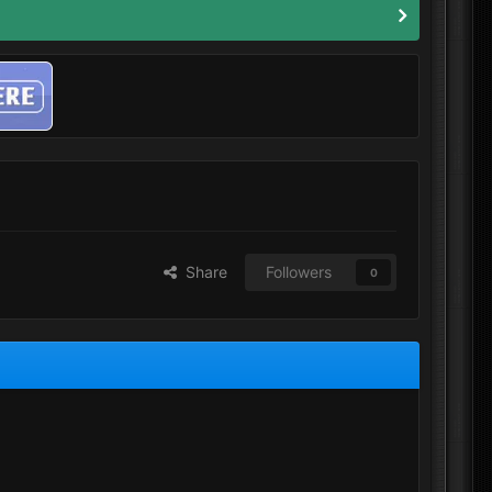
Share
Followers
0