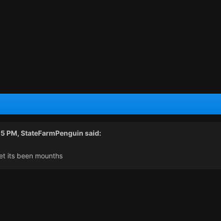
15 PM,
StateFarmPenguin
said:
et its been mounths