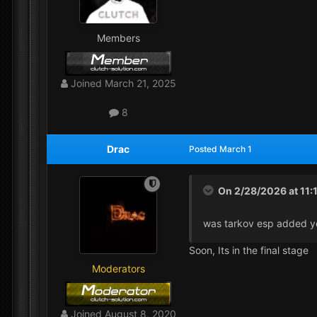
Members
Joined
March 21, 2025
8
Drac
Posted
March 1
On 2/28/2026 at 11:
was tarkov esp added y
Soon, Its in the final stage
Moderators
Joined
August 8, 2020