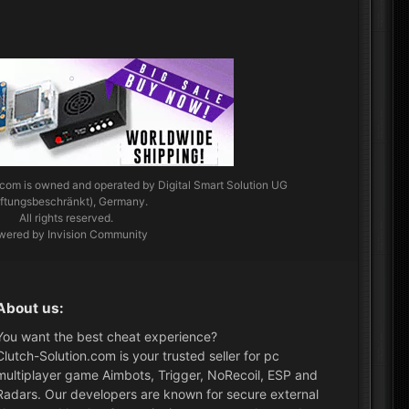
.com
is owned and operated by Digital Smart Solution UG
aftungsbeschränkt), Germany.
All rights reserved.
wered by Invision Community
About us:
You want the best cheat experience?
Clutch-Solution.com is your trusted seller for pc
multiplayer game Aimbots, Trigger, NoRecoil, ESP and
Radars. Our developers are known for secure external