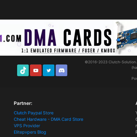
©2016-2023
Clutch-Solution
(h
TikTok
Youtube
Twitter
Discord
Po
Partner:
Clutch Paypal Store
Cheat Hardware - DMA Card Store
VPS Provider
Elitepvpers Blog