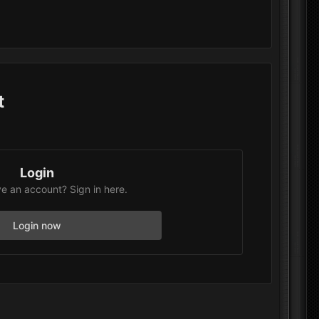
t
Login
e an account? Sign in here.
Login now