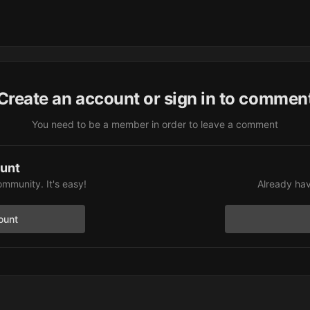
Create an account or sign in to commen
You need to be a member in order to leave a comment
ount
ommunity. It's easy!
Already hav
ount