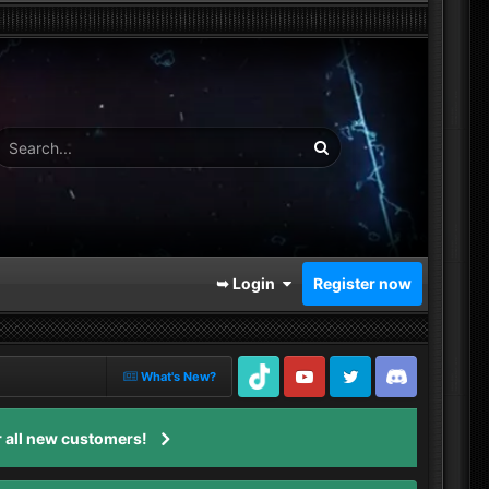
➥ Login
Register now
What's New?
TikTok
Youtube
Twitter
Discord
 all new customers!