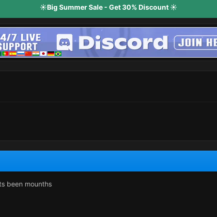
☀️Big Summer Sale - Get 30% Discount ☀️
its been mounths