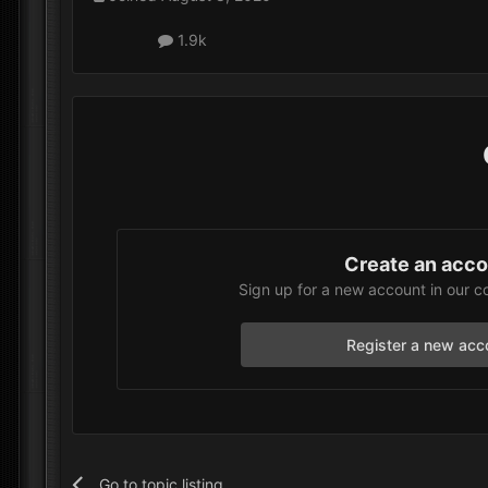
1.9k
Create an acc
Sign up for a new account in our c
Register a new acc
Go to topic listing