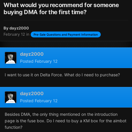
What would you recommend for someone
buying DMA for the first time?
By
dayz2000
February 12
in
Pre-Sale Questions and Payment Information
dayz2000
Posted
February 12
I want to use it on Delta Force. What do I need to purchase?
dayz2000
Posted
February 12
Besides DMA, the only thing mentioned on the introduction
page is the fuse box. Do I need to buy a KM box for the aimbot
function?