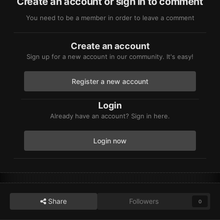
Create an account or sign in to comment
You need to be a member in order to leave a comment
Create an account
Sign up for a new account in our community. It's easy!
Register a new account
Login
Already have an account? Sign in here.
Login now
Share
Followers
0