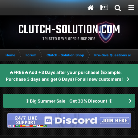
CLUTCH-SOLUTION.COM
TRUSTED DEVELOPER SINCE 2016
Home
Forum
Clutch - Solution Shop
Pre-Sale Questions and P
🔥FREE🔥Add +3 Days after your purchase! (Example:
Purchase 3 days and get 6 Days) For all new customers!
☀️Big Summer Sale - Get 30% Discount ☀️