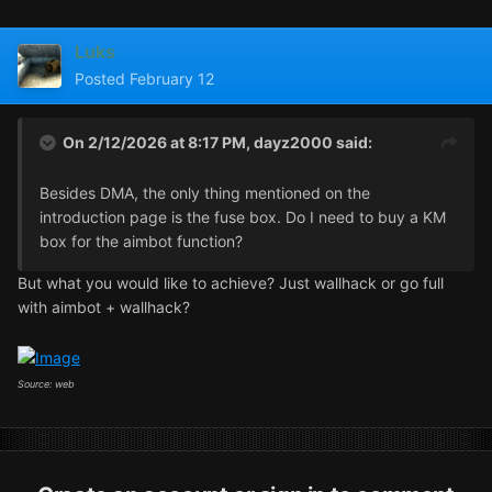
Luks
Posted
February 12
On 2/12/2026 at 8:17 PM,
dayz2000
said:
Besides DMA, the only thing mentioned on the
introduction page is the fuse box. Do I need to buy a KM
box for the aimbot function?
But what you would like to achieve? Just wallhack or go full
with aimbot + wallhack?
Source: web