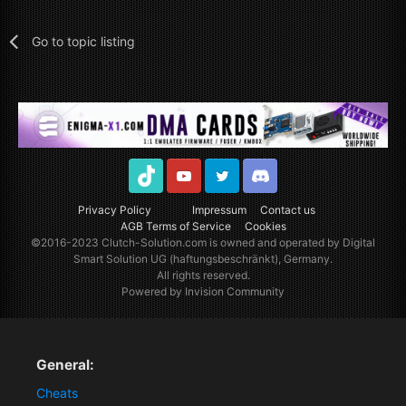
Go to topic listing
TikTok
Youtube
Twitter
Discord
Privacy Policy
Impressum
Contact us
AGB Terms of Service
Cookies
©2016-2023
Clutch-Solution.com
is owned and operated by Digital
Smart Solution UG (haftungsbeschränkt), Germany.
All rights reserved.
Powered by Invision Community
General:
Cheats