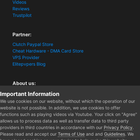
Videos
Reviews
Trustpilot
Partner:
Clutch Paypal Store
Cheat Hardware - DMA Card Store
VPS Provider
Elitepvpers Blog
About us:
You want the best cheat experience?
Important Information
Clutch-Solution.com is your trusted seller for pc
We use cookies on our website, without which the operation of our
multiplayer game Aimbots, Trigger, NoRecoil, ESP and
website is not possible. In addition, we use cookies to offer
Radars. Our developers are known for secure external
functions such as playing videos via Youtube. Your click on "Agree"
cheats and hacks. Start winning more matches and get
allows us to process data as well as transfer data to third party
the kills you truly deserve now.
providers in third countries in accordance with our
Privacy Policy
.
Please read and accept our
Terms of Use
and and
Guidelines
. We