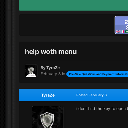
help woth menu
By
TyraZe
February 8
in
Pre-Sale Questions and Payment Informat
TyraZe
Posted
February 8
i dont find the key to open