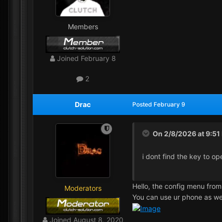
Members
Joined
February 8
2
Drac
Posted
February 9
On 2/8/2026 at 9:51
i dont find the key to o
Hello, the config menu from
Moderators
You can use ur phone as we
Joined
August 8, 2020