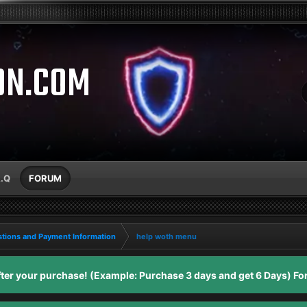
ON.COM
A.Q
FORUM
tions and Payment Information
help woth menu
er your purchase! (Example: Purchase 3 days and get 6 Days) For