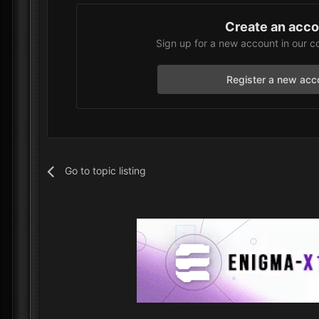
Create an acc
Sign up for a new account in our c
Register a new acc
Go to topic listing