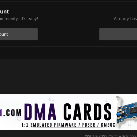
ount
ommunity. It's easy!
Already hav
ount
©2016-2023
Clutch-Solution