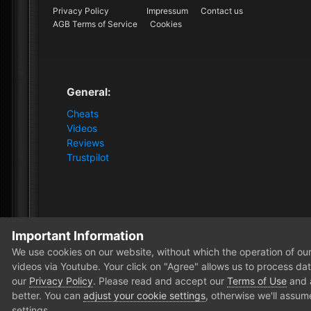
Privacy Policy
Impressum
Contact us
AGB Terms of Service
Cookies
General:
Cheats
Videos
Reviews
Trustpilot
Important Information
Home
Forum
Clutch - Solution Shop
Pre-Sale Quest
We use cookies on our website, without which the operation of our 
videos via Youtube. Your click on "Agree" allows us to process data
our
Privacy Policy
. Please read and accept our
Terms of Use
and
better. You can
adjust your cookie settings
, otherwise we'll assum
settings.