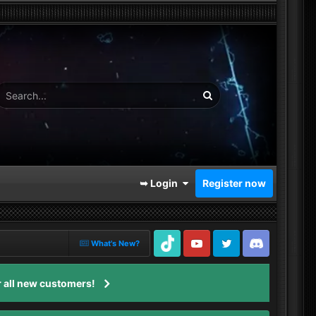
➥ Login
Register now
What's New?
TikTok
Youtube
Twitter
Discord
 all new customers!