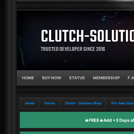
CLUTCH-SOLUTI
TRUSTED DEVELOPER SINCE 2016
HOME
BUY NOW
STATUS
MEMBERSHIP
F.
Home
Forum
Clutch - Solution Shop
Pre-Sale Ques
🔥FREE🔥Add +3 Days aft