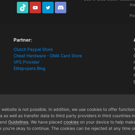
(h
TikTok
Youtube
Twitter
Discord
Po
Partner:
Clutch Paypal Store
Cheat Hardware - DMA Card Store
VPS Provider
Elitepvpers Blog
ions and Payment Information
help woth menu
website is not possible. In addition, we use cookies to offer functio
 as well as transfer data to third party providers in third countries 
 and
Guidelines
. We have placed
cookies
on your device to help make
e you're okay to continue. The cookies can be rejected at any time or