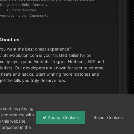
aftungsbeschränkt), Germany.
All rights reserved.
wered by Invision Community
About us:
You want the best cheat experience?
Clutch-Solution.com is your trusted seller for pc
multiplayer game Aimbots, Trigger, NoRecoil, ESP and
Radars. Our developers are known for secure external
cheats and hacks. Start winning more matches and
get the kills you truly deserve now.
What's New?
ns such as playing
in accordance with
Accept Cookies
Reject Cookies
 this website
 adjusted in the