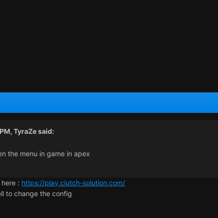
 PM,
TyraZe
said:
pen the menu in game in apex
 here :
https://play.clutch-solution.com/
ll to change the config