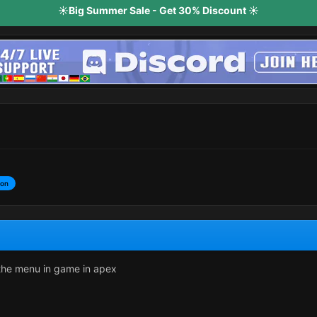
☀️Big Summer Sale - Get 30% Discount ☀️
ion
 the menu in game in apex