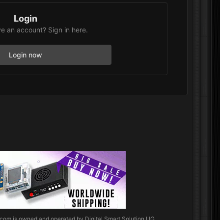
Login
e an account? Sign in here.
Login now
.com
is owned and operated by Digital Smart Solution UG