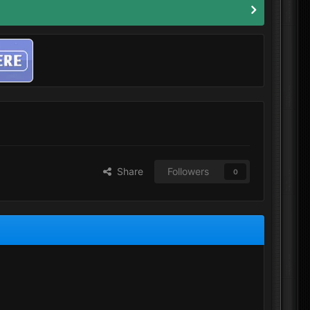
Share
Followers
0