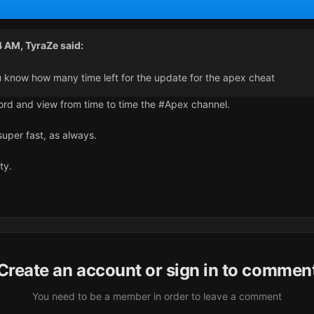
4 AM,
TyraZe
said:
 know how many time left for the update for the apex cheat
scord and view from time to time the #Apex channel.
super fast, as always.
ity.
Create an account or sign in to commen
You need to be a member in order to leave a comment