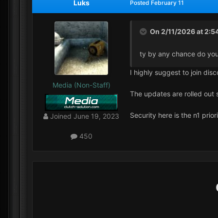
Luks
Posted
February 11
On 2/11/2026 at 2:5
ty by any chance do you
I highly suggest to join di
Media (Non-Staff)
The updates are rolled out 
Security here is the n1 prior
Joined
June 19, 2023
450