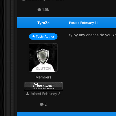
1.9k
TyraZe
Posted
February 11
ty by any chance do you kn
Topic Author
Members
Joined
February 8
2