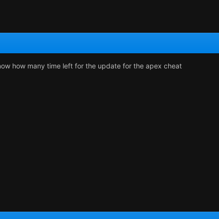
ow how many time left for the update for the apex cheat