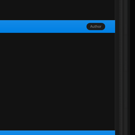
Author