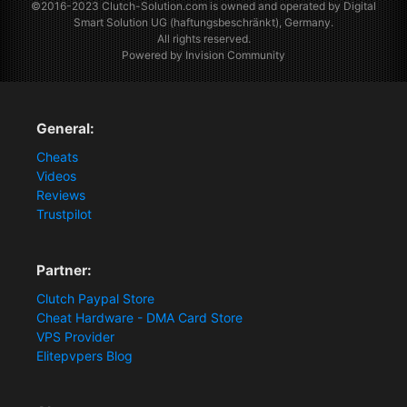
©2016-2023
Clutch-Solution.com
is owned and operated by Digital
Smart Solution UG (haftungsbeschränkt), Germany.
All rights reserved.
Powered by Invision Community
General:
Cheats
Videos
Reviews
Trustpilot
Partner:
Clutch Paypal Store
Cheat Hardware - DMA Card Store
VPS Provider
Elitepvpers Blog