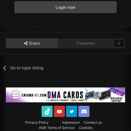
Login now
Share
Followers
0
Go to topic listing
TikTok
Youtube
Twitter
Discord
Privacy Policy
Impressum
Contact us
AGB Terms of Service
Cookies