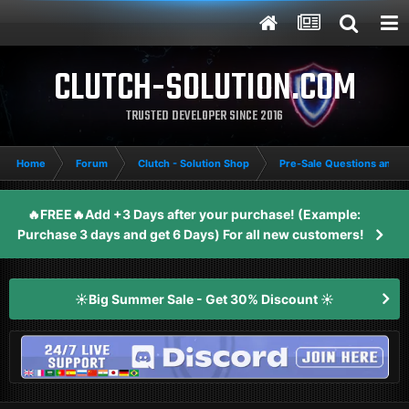
CLUTCH-SOLUTION.COM
TRUSTED DEVELOPER SINCE 2016
Home
Forum
Clutch - Solution Shop
Pre-Sale Questions and P
🔥FREE🔥Add +3 Days after your purchase! (Example:
Purchase 3 days and get 6 Days) For all new customers!
☀️Big Summer Sale - Get 30% Discount ☀️