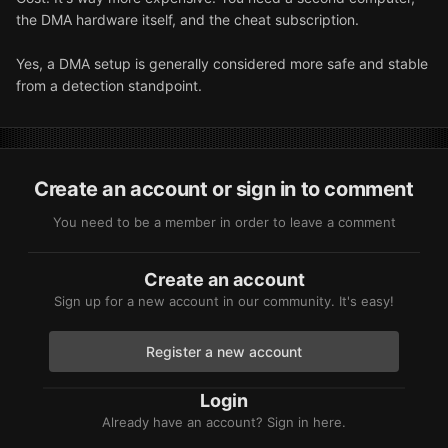
the DMA hardware itself, and the cheat subscription.
Yes, a DMA setup is generally considered more safe and stable
from a detection standpoint.
Create an account or sign in to comment
You need to be a member in order to leave a comment
Create an account
Sign up for a new account in our community. It's easy!
Register a new account
Login
Already have an account? Sign in here.