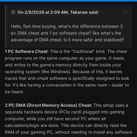
On 2/5/2026 at 2:09 AM,
Takaraw
said:
Hello, fisrt time buying, what's the difference between 2
pc DMA cheat and 1 pc software cheat? like what's the
advantage of DMA cheat. Is it more safer and stablized?
1 PC Software Cheat:
This is the "traditional" kind. The cheat
program runs on the same computer as your game. It reads
and writes to the game's memory directly from inside your
operating system (like Windows). Because of this, it leaves
traces that anti-cheat software is specifically designed to look
for. It's like having a conversation in the same room – easier to
be heard.
2 PC DMA (Direct Memory Access) Cheat:
This setup uses a
separate hardware device (PCIe card) plugged into gaming
computer, while you still have second PC where all
calculations/logic are done. This device can directly read the
RAM of your gaming PC, without needing to install any software