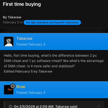
First time buying
By
Takaraw
February 5
in
Pre-Sale Questions and Payment Information
Takaraw
Posted
February 5
Hello, fisrt time buying, what's the difference between 2 pc
DMA cheat and 1 pc software cheat? like what's the advantage
of DMA cheat. Is it more safer and stablized?
Edited
February 5
by Takaraw
Drac
Posted
February 5
On 2/5/2026 at 2:09 AM,
Takaraw
said: