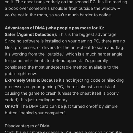
on it. The cheat runs entirely on the second PC. It's like reading
a book over someone's shoulder from outside the window –
you're not in the room, so you're much harder to notice.
Advantages of DMA (why people pay more for it):
Safer (Against Detection):
This is the biggest advantage.
Since no software is installed on your gaming PC, there are no
files, processes, or drivers for the anti-cheat to scan and flag.
It's working from the "outside," which is a much harder angle
for game anti-cheats to defend against. It's generally
considered the most undetectable method available to the
public right now.
Extremely Stable:
Because it's not injecting code or hijacking
processes on your gaming PC, there's almost zero risk of
causing the game to crash (unless the cheat itself is poorly
coded). It's just reading memory.
On/Off:
The DMA card can be just turned on/off by simple
button "behind your computer".
Disadvantages of DMA:
Cost: It's way more expensive. You need a second computer,