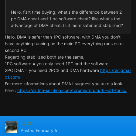
Hello, fisrt time buying, what's the difference between 2
pc DMA cheat and 1 pc software cheat? like what's the
advantage of DMA cheat. Is it more safer and stablized?
Hello, DMA is safer than 1PC software, with DMA you don't
have anything running on the main PC everything runs on ur
second PC
Regarding stabilized both are the same,
1PC software = you only need 1PC and the software
2PC DMA = you need 2PCS and DMA hardware
https://enigma-
x1.com/
For more informations about DMA I suggest you take a look
here :
https://clutch-solution.com/forums/forum/45-off-topic/
Luks
Posted
February 5