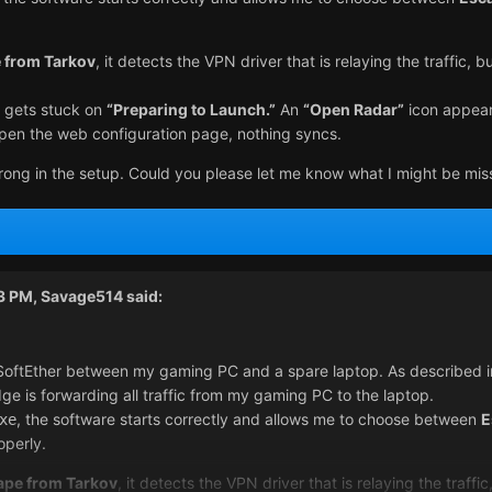
 from Tarkov
, it detects the VPN driver that is relaying the traffic,
it gets stuck on
“Preparing to Launch.”
An
“Open Radar”
icon appears
open the web configuration page, nothing syncs.
rong in the setup. Could you please let me know what I might be mis
43 PM,
Savage514
said:
SoftEther between my gaming PC and a spare laptop. As described in 
ge is forwarding all traffic from my gaming PC to the laptop.
, the software starts correctly and allows me to choose between
E
xe
operly.
ape from Tarkov
, it detects the VPN driver that is relaying the traf