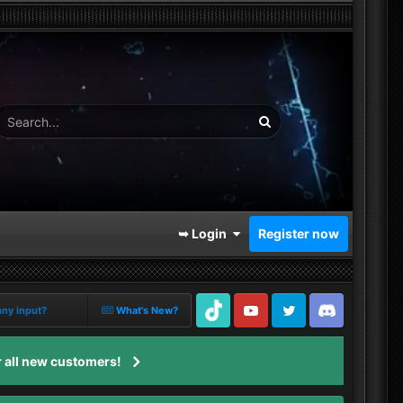
➥ Login
Register now
nny input?
What's New?
TikTok
Youtube
Twitter
Discord
 all new customers!