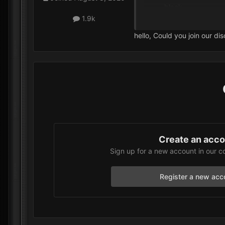
black.
When I select
VIP
1.9k
Additionally, when
hello, Could you join our di
I’m not sure where I wen
Create an acc
Sign up for a new account in our c
Register a new acc