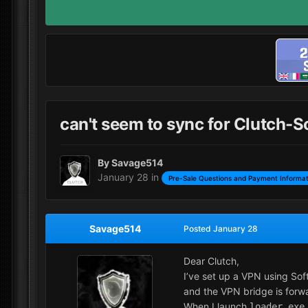
can't seem to sync for Clutch-S
By
Savage514
January 28
in
Pre-Sale Questions and Payment Informat
Savage514
Posted
January 28
Dear Clutch,
I’ve set up a VPN using Sof
and the VPN bridge is forwa
When I launch
loader.exe