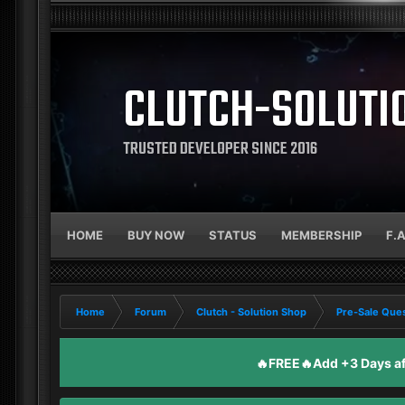
CLUTCH-SOLUTI
TRUSTED DEVELOPER SINCE 2016
HOME
BUY NOW
STATUS
MEMBERSHIP
F.
Home
Forum
Clutch - Solution Shop
Pre-Sale Ques
🔥FREE🔥Add +3 Days aft