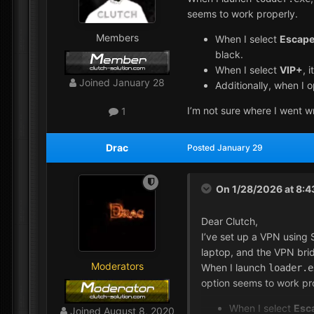
seems to work properly.
Members
When I select
Escape
black.
When I select
VIP+
, 
Joined
January 28
Additionally, when I 
I’m not sure where I went w
1
Drac
Posted
January 29
On 1/28/2026 at 8:
Dear Clutch,
I’ve set up a VPN using 
laptop, and the VPN brid
Moderators
When I launch
loader.e
option seems to work pr
When I select
Esc
Joined
August 8, 2020