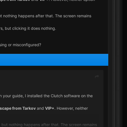
 but nothing happens after that. The screen remains
, but clicking it does nothing.
sing or misconfigured?
your guide, I installed the Clutch software on the
scape from Tarkov
and
VIP+
. However, neither
fic, but nothing happens after that. The screen remains