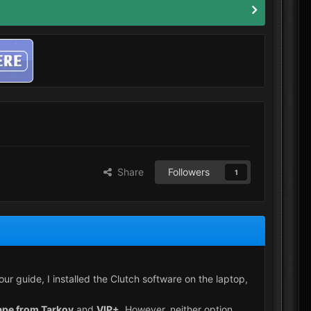
Share
Followers
1
 guide, I installed the Clutch software on the laptop,
ape from Tarkov
and
VIP+
. However, neither option