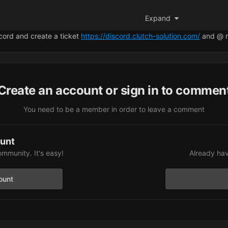
+
, it gets stuck on
“Preparing to Launch.”
An
“Open Radar”
icon appe
Expand
 I open the web configuration page, nothing syncs.
scord and create a ticket
https://discord.clutch-solution.com/
and @ 
t wrong in the setup. Could you please let me know what I might be 
Create an account or sign in to commen
You need to be a member in order to leave a comment
ount
ommunity. It's easy!
Already hav
ount