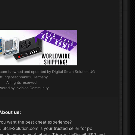
.com
is owned and operated by Digital Smart Solution UG
aftungsbeschränkt), Germany.
All rights reserved.
wered by Invision Community
About us:
You want the best cheat experience?
Clutch-Solution.com is your trusted seller for pc
multiplayer game Aimbots, Trigger, NoRecoil, ESP and