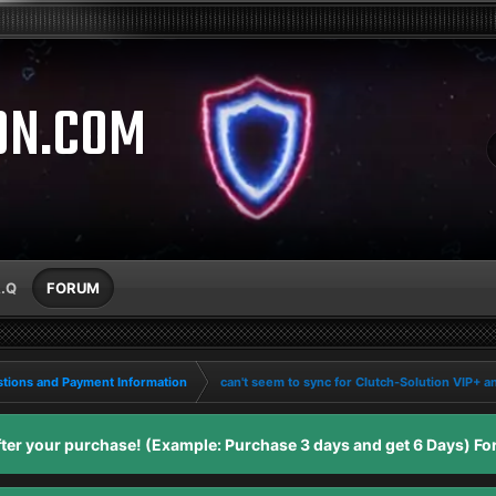
ON.COM
A.Q
FORUM
tions and Payment Information
can't seem to sync for Clutch-Solution VIP+ a
er your purchase! (Example: Purchase 3 days and get 6 Days) For