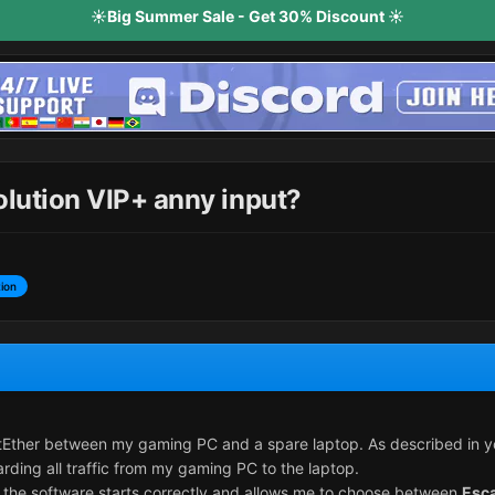
☀️Big Summer Sale - Get 30% Discount ☀️
olution VIP+ anny input?
ion
tEther between my gaming PC and a spare laptop. As described in your
rding all traffic from my gaming PC to the laptop.
, the software starts correctly and allows me to choose between
Esc