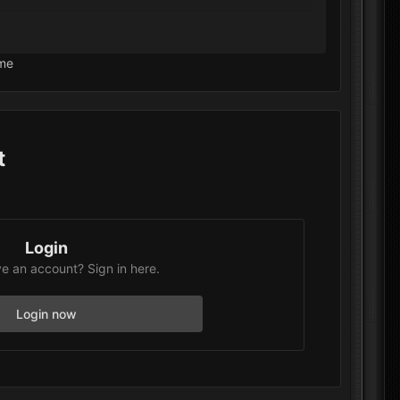
ars, but clicking it does nothing.
me
missing or misconfigured?
t
Login
e an account? Sign in here.
Login now