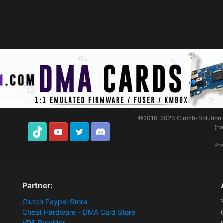
©2016-2023
Clutch-Solution
(h
TikTok
Youtube
Twitter
Discord
Po
Partner:
Clutch Paypal Store
Cheat Hardware - DMA Card Store
VPS Provider