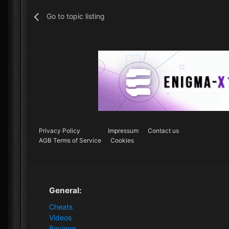
Go to topic listing
Privacy Policy
Impressum
Contact us
AGB Terms of Service
Cookies
General:
Cheats
Videos
Reviews